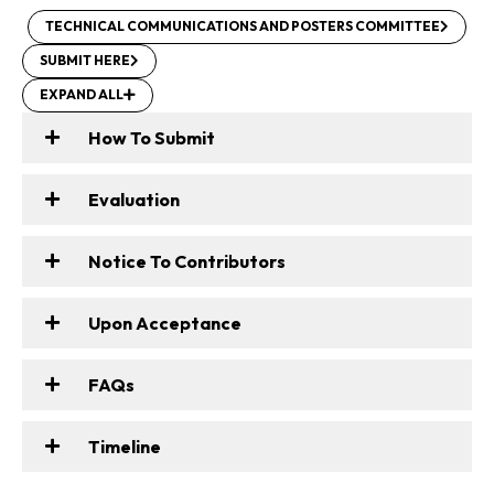
TECHNICAL COMMUNICATIONS AND POSTERS COMMITTEE
SUBMIT HERE
EXPAND ALL
How To Submit
Evaluation
Notice To Contributors
Upon Acceptance
FAQs
Timeline