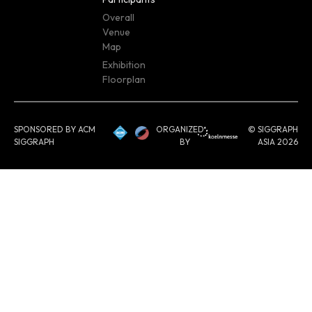
Overall
Venue
Map
Exhibition
Floorplan
SPONSORED BY ACM
ORGANIZED
© SIGGRAPH
SIGGRAPH
BY
ASIA 2026