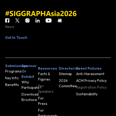
News
Get In Touch
CONTACT
JOIN MAILING
US
LIST
Submissions
Sponsor
Resources
Directories
Event Policies
Programs
Or
Facts &
Sitemap
Anti-Harassment
Exhibit
Key Info
Figures
2026
ACM Privacy Policy
Why
Benefits
For
Committee
Registration Policy
Participate?
Speakers
Sustainability
Download
For
Brochure
Press
For
Participants