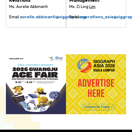
Ms. Aurelie Abbinanti
Ms. Zi Ling
Lim
Email
aurelie.abbinanti@siggraph.org
Email
operations_asia@siggra