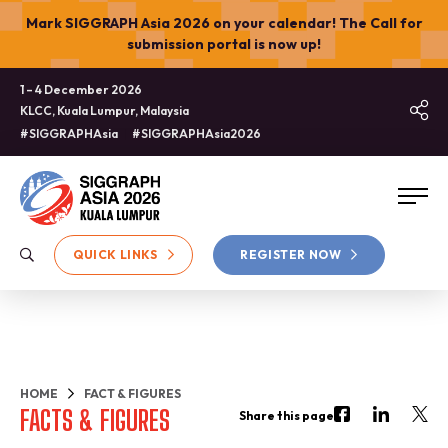
Mark SIGGRAPH Asia 2026 on your calendar! The Call for
submission portal is now up!
1 – 4 December 2026
KLCC, Kuala Lumpur, Malaysia
#SIGGRAPHAsia
#SIGGRAPHAsia2026
QUICK LINKS
REGISTER NOW
HOME
FACT & FIGURES
FACTS & FIGURES
Share this page