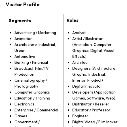
Visitor Profile
Roles
Segments
Advertising / Marketing
Analyst
Animation
Artist / Illustrator
Architecture, Industrial,
(Animation, Computer
Urban
Graphics, Digital, Visual
Automotive
Effects)
Banking / Financial
Architect
Broadcast, Film/TV
Designers (Architecture,
Production
Graphic, Industrial,
Cinematography /
Interior, Product)
Photography
Digital Innovator
Computer Graphics
Developers (Application,
Education / Training
Games, Software, Web)
Electronics
Distributor / Reseller
Enterprise / Commercial
Educator / Professor
Games
Engineer
Government /
Digital Video / Film Maker