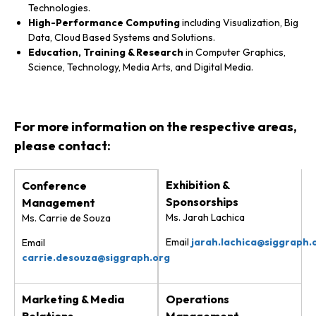
Technologies.
High-Performance Computing
including Visualization, Big
Data, Cloud Based Systems and Solutions.
Education, Training & Research
in Computer Graphics,
Science, Technology, Media Arts, and Digital Media.
For more information on the respective areas,
please contact:
Exhibition &
Conference
Sponsorships
Management
Ms. Jarah Lachica
Ms. Carrie de Souza
Email
jarah.lachica@siggraph.
Email
carrie.desouza@siggraph.org
Marketing & Media
Operations
Relations
Management