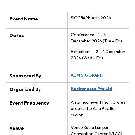
SIGGRAPH Asia 2026
Event Name
Conference: 1 – 4
Dates
December 2026 (Tue – Fri)
Exhibition: 2 – 4 December
2026 (Wed – Fri)
ACM SIGGRAPH
Sponsored By
Koelnmesse Pte Ltd
Organized By
An annual event that rotates
Event Frequency
around the Asia Pacific
region
Venue Kuala Lumpur
Venue
Convention Center (KLCC)