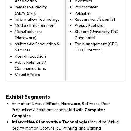
Association
Investors
Immersive Reality
Programmer
(AR/VR/MR)
Publisher
Information Technology
Researcher / Scientist
Media / Entertainment
Press / Publisher
Manufacturers
Student (University, PhD
(Hardware)
Candidate)
Multimedia Production &
Top Management (CEO,
Services
CTO, Director)
Post-Production
Public Relations /
Communications
Visual Effects
Exhibit Segments
Animation & Visual Effects, Hardware, Software, Post
Production & Solutions associated with
Computer
Graphics
.
Interactive & Innovative Technologies
including Virtual
Reality, Motion Capture, 3D Printing, and Gaming