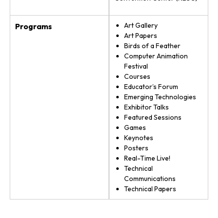
Art Gallery
Programs
Art Papers
Birds of a Feather
Computer Animation
Festival
Courses
Educator’s Forum
Emerging Technologies
Exhibitor Talks
Featured Sessions
Games
Keynotes
Posters
Real-Time Live!
Technical
Communications
Technical Papers