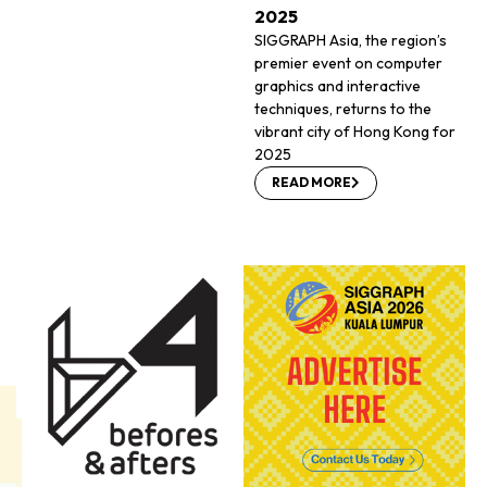
2025
SIGGRAPH Asia, the region’s
premier event on computer
graphics and interactive
techniques, returns to the
vibrant city of Hong Kong for
2025
READ MORE