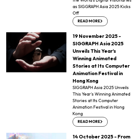
as SIGGRAPH Asia 2025 Kicks
Off
READ MORE
19 November 2025 -
SIGGRAPH Asia 2025
Unveils This Year’s
Winning Animated
Stories at Its Computer
Animation Festival in
Hong Kong
SIGGRAPH Asia 2025 Unveils
This Year’s Winning Animated
Stories at Its Computer
Animation Festival in Hong
Kong
READ MORE
14 October 2025 - From