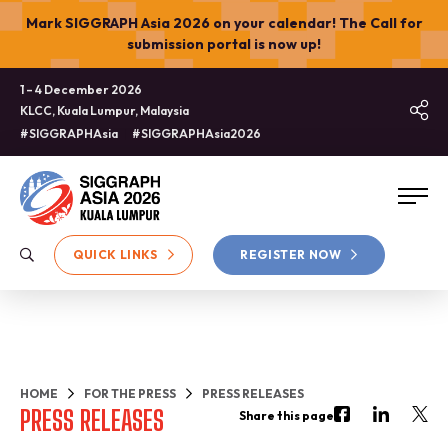
Mark SIGGRAPH Asia 2026 on your calendar! The Call for
submission portal is now up!
1 – 4 December 2026
KLCC, Kuala Lumpur, Malaysia
#SIGGRAPHAsia
#SIGGRAPHAsia2026
QUICK LINKS
REGISTER NOW
HOME
FOR THE PRESS
PRESS RELEASES
PRESS RELEASES
Share this page