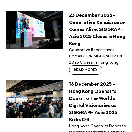
23 December 2025 -
Generative Renaissance
Comes Alive: SIGGRAPH
Asia 2025 Closes in Hong
Kong
Generative Renaissance
Comes Alive: SIGGRAPH Asia
2025 Closes in Hong Kong
READ MORE
16 December 2025 -
Hong Kong Opens Its
Doors to the World’s
Digital Visionaries as
SIGGRAPH Asia 2025
Kicks Off
Hong Kong Opens Its Doors to
the World’s Digital Visionaries