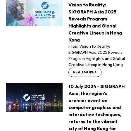
Vision to Reality:
SIGGRAPH Asia 2025
Reveals Program
Highlights and Global
Creative Lineup in Hong
Kong
From Vision to Reality:
SIGGRAPH Asia 2025 Reveals
Program Highlights and Global
Creative Lineup in Hong Kong
READ MORE
10 July 2024 - SIGGRAPH
Asia, the region’s
premier event on
computer graphics and
interactive techniques,
returns to the vibrant
city of Hong Kong for