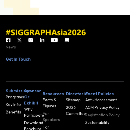
News
Get In Touch
CONTACT
JOIN MAILING
US
LIST
Submissions
Sponsor
Resources
Directories
Event Policies
Programs
Or
Facts &
Sitemap
Anti-Harassment
Exhibit
Key Info
Figures
2026
ACM Privacy Policy
Why
Benefits
For
Committee
Registration Policy
Participate?
Speakers
Sustainability
Download
For
Brochure