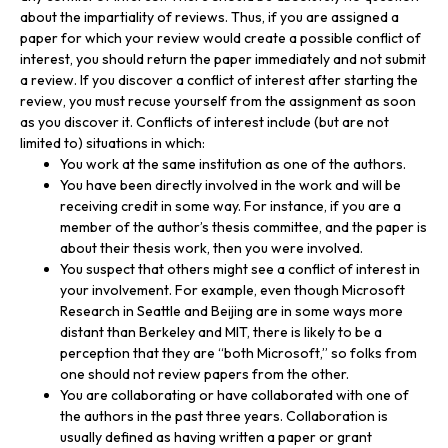
about the impartiality of reviews. Thus, if you are assigned a
paper for which your review would create a possible conflict of
interest, you should return the paper immediately and not submit
a review. If you discover a conflict of interest after starting the
review, you must recuse yourself from the assignment as soon
as you discover it. Conflicts of interest include (but are not
limited to) situations in which:
You work at the same institution as one of the authors.
You have been directly involved in the work and will be
receiving credit in some way. For instance, if you are a
member of the author’s thesis committee, and the paper is
about their thesis work, then you were involved.
You suspect that others might see a conflict of interest in
your involvement. For example, even though Microsoft
Research in Seattle and Beijing are in some ways more
distant than Berkeley and MIT, there is likely to be a
perception that they are “both Microsoft,” so folks from
one should not review papers from the other.
You are collaborating or have collaborated with one of
the authors in the past three years. Collaboration is
usually defined as having written a paper or grant