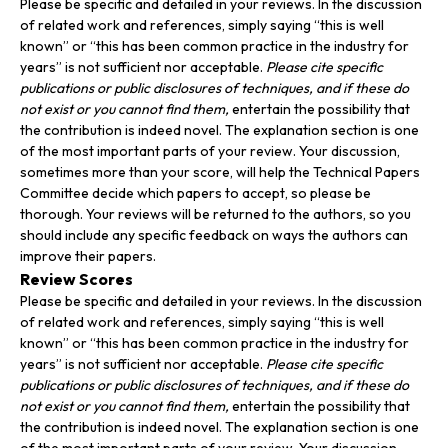
Please be specific and detailed in your reviews. In the discussion
of related work and references, simply saying “this is well
known” or “this has been common practice in the industry for
years” is not sufficient nor acceptable.
Please cite specific
publications or public disclosures of techniques, and if these do
not exist or you cannot find them,
entertain the possibility that
the contribution is indeed novel. The explanation section is one
of the most important parts of your review. Your discussion,
sometimes more than your score, will help the Technical Papers
Committee decide which papers to accept, so please be
thorough. Your reviews will be returned to the authors, so you
should include any specific feedback on ways the authors can
improve their papers.
Review Scores
Please be specific and detailed in your reviews. In the discussion
of related work and references, simply saying “this is well
known” or “this has been common practice in the industry for
years” is not sufficient nor acceptable.
Please cite specific
publications or public disclosures of techniques, and if these do
not exist or you cannot find them,
entertain the possibility that
the contribution is indeed novel. The explanation section is one
of the most important parts of your review. Your discussion,