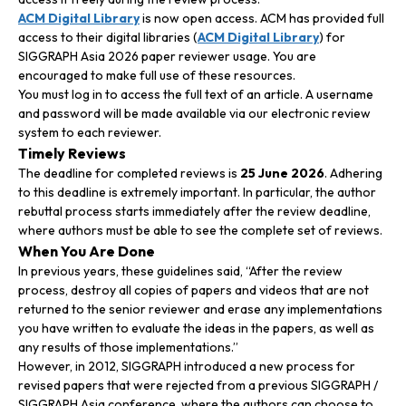
ACM Digital Library
is now open access. ACM has provided full
access to their digital libraries (
ACM Digital Library
) for
SIGGRAPH Asia 2026 paper reviewer usage. You are
encouraged to make full use of these resources.
You must log in to access the full text of an article. A username
and password will be made available via our electronic review
system to each reviewer.
Timely Reviews
The deadline for completed reviews is
25 June 2026
. Adhering
to this deadline is extremely important. In particular, the author
rebuttal process starts immediately after the review deadline,
where authors must be able to see the complete set of reviews.
When You Are Done
In previous years, these guidelines said, “After the review
process, destroy all copies of papers and videos that are not
returned to the senior reviewer and erase any implementations
you have written to evaluate the ideas in the papers, as well as
any results of those implementations.”
However, in 2012, SIGGRAPH introduced a new process for
revised papers that were rejected from a previous SIGGRAPH /
SIGGRAPH Asia conference, where the authors can choose to