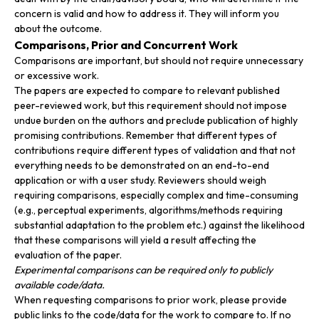
concern is valid and how to address it. They will inform you
about the outcome.
Comparisons, Prior and Concurrent Work
Comparisons are important, but should not require unnecessary
or excessive work.
The papers are expected to compare to relevant published
peer-reviewed work, but this requirement should not impose
undue burden on the authors and preclude publication of highly
promising contributions. Remember that different types of
contributions require different types of validation and that not
everything needs to be demonstrated on an end-to-end
application or with a user study. Reviewers should weigh
requiring comparisons, especially complex and time-consuming
(e.g., perceptual experiments, algorithms/methods requiring
substantial adaptation to the problem etc.) against the likelihood
that these comparisons will yield a result affecting the
evaluation of the paper.
Experimental comparisons can be required only to publicly
available code/data.
When requesting comparisons to prior work, please provide
public links to the code/data for the work to compare to. If no