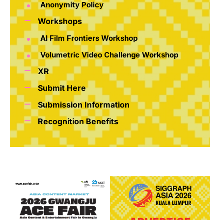
Anonymity Policy
Workshops
AI Film Frontiers Workshop
Volumetric Video Challenge Workshop
XR
Submit Here
Submission Information
Recognition Benefits