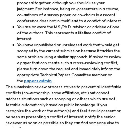
proposal together, although you should use your
judgment. For instance, being co-presenters in a course,
co-authors of a survey paper, or co-chairs in a recent
conference does not in itself lead to a conflict of interest.
You are or were the M.S./Ph.D. advisor or advisee of one
of the authors. This represents a lifetime conflict of
interest.
You have unpublished or unreleased work that would get
scooped by the current submission because it tackles the
same problem using a similar approach. If asked to review
a paper that can create such a cross-reviewing conflict,
please turn down the request and immediately inform the
appropriate Technical Papers Committee member or
the
papers admin
.
The submission review process strives to prevent all identifiable
conflicts (co-authorship, same affiliation, etc.) but cannot
address situations such as scooping or others which are not
testable automatically based on public knowledge. If you
recognize the work or the author(s) and feel it could present or
be seen as presenting a conflict of interest, notify the senior
reviewer as soon as possible so they can find someone else to