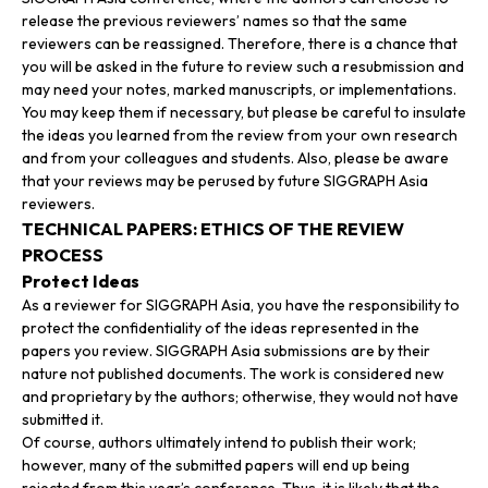
release the previous reviewers’ names so that the same
reviewers can be reassigned. Therefore, there is a chance that
you will be asked in the future to review such a resubmission and
may need your notes, marked manuscripts, or implementations.
You may keep them if necessary, but please be careful to insulate
the ideas you learned from the review from your own research
and from your colleagues and students. Also, please be aware
that your reviews may be perused by future SIGGRAPH Asia
reviewers.
TECHNICAL PAPERS: ETHICS OF THE REVIEW
PROCESS
Protect Ideas
As a reviewer for SIGGRAPH Asia, you have the responsibility to
protect the confidentiality of the ideas represented in the
papers you review. SIGGRAPH Asia submissions are by their
nature not published documents. The work is considered new
and proprietary by the authors; otherwise, they would not have
submitted it.
Of course, authors ultimately intend to publish their work;
however, many of the submitted papers will end up being
rejected from this year’s conference. Thus, it is likely that the