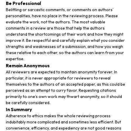
Be Professional
Belittling or sarcastic comments, or comments on authors’
personalities, have no place in the reviewing process. Please
evaluate the work, not the authors. The most valuable
comments in a review are those that help the authors
understand the shortcomings of their work and how they might
improve it. Be respectful and carefully explain what you consider
strengths and weaknesses of a submission, and how you weigh
these relative to each other, so the authors can learn from your
expertise.
Remain Anonymous
All reviewers are expected to maintain anonymity forever. In
particular, it is never appropriate for reviewers to reveal
themselves to the authors of an accepted paper, as this could be
perceived as an attempt to curry favor. Requesting citations
primarily to one’s own work may thwart anonymity, so it should
be carefully considered.
In Summary
Adherence to ethics makes the whole reviewing process
indubitably more complicated and sometimes less efficient. But
convenience, efficiency, and expediency are not good reasons