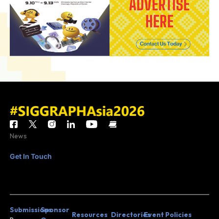
News
Get In Touch
CONTACT
JOIN MAILING
US
LIST
Submissions
Sponsor
Resources
Directories
Event Policies