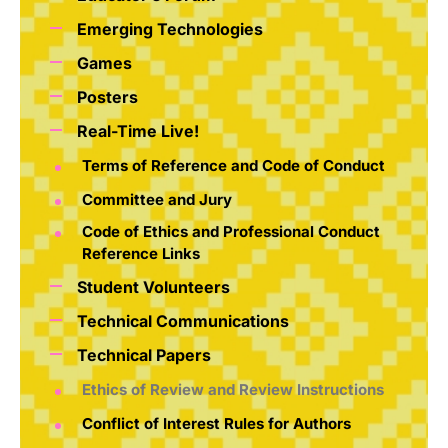
Emerging Technologies
Games
Posters
Real-Time Live!
Terms of Reference and Code of Conduct
Committee and Jury
Code of Ethics and Professional Conduct
Reference Links
Student Volunteers
Technical Communications
Technical Papers
Ethics of Review and Review Instructions
Conflict of Interest Rules for Authors