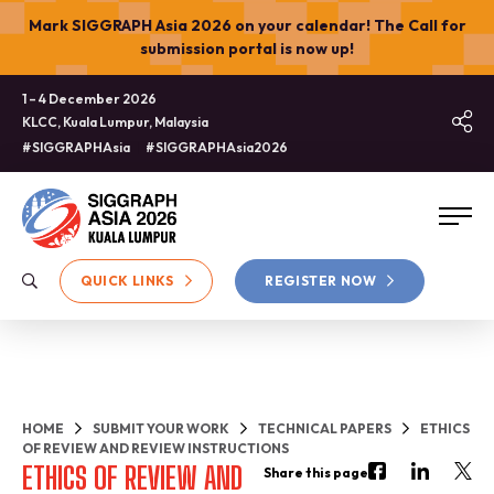
Mark SIGGRAPH Asia 2026 on your calendar! The Call for
submission portal is now up!
1 – 4 December 2026
KLCC, Kuala Lumpur, Malaysia
#SIGGRAPHAsia
#SIGGRAPHAsia2026
QUICK LINKS
REGISTER NOW
HOME
SUBMIT YOUR WORK
TECHNICAL PAPERS
ETHICS
OF REVIEW AND REVIEW INSTRUCTIONS
ETHICS OF REVIEW AND
Share this page