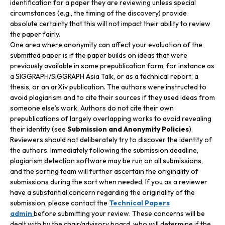
identification for a paper they are reviewing unless special
circumstances (e.g., the timing of the discovery) provide
absolute certainty that this will not impact their ability to review
the paper fairly.
One area where anonymity can affect your evaluation of the
submitted paper is if the paper builds on ideas that were
previously available in some prepublication form, for instance as
a SIGGRAPH/SIGGRAPH Asia Talk, or as a technical report, a
thesis, or an arXiv publication. The authors were instructed to
avoid plagiarism and to cite their sources if they used ideas from
someone else’s work. Authors do not cite their own
prepublications of largely overlapping works to avoid revealing
their identity (see
Submission and Anonymity Policies
).
Reviewers should not deliberately try to discover the identity of
the authors. Immediately following the submission deadline,
plagiarism detection software may be run on all submissions,
and the sorting team will further ascertain the originality of
submissions during the sort when needed. If you as a reviewer
have a substantial concern regarding the originality of the
submission, please contact the
Technical Papers
admin
before submitting your review. These concerns will be
dealt with by the chair/advisory board, who will determine if the