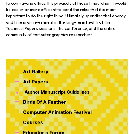
to contravene ethics. It is precisely at those times when it would
be easier or more efficient to bend the rules that it is most
important to do the right thing. Ultimately, spending that energy
and time is an investment in the long-term health of the
Technical Papers sessions, the conference, and the entire
community of computer graphics researchers.
Art Gallery
Art Papers
Author Manuscript Guidelines
Birds Of A Feather
Computer Animation Festival
Courses
Educator’s Forum