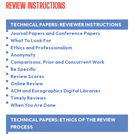
REVIEW INSTRUCTIONS
TECHNICAL PAPERS: REVIEWER INSTRUCTIONS
Journal Papers and Conference Papers
What To Look For
Ethics and Professionalism
Anonymity
Comparisons, Prior and Concurrent Work
Be Specific
Review Scores
Online Review
ACM and Eurographics Digital Libraries
Timely Reviews
When You Are Done
TECHNICAL PAPERS: ETHICS OF THE REVIEW
PROCESS