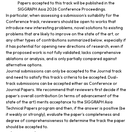
Papers accepted to this track will be published in the
SIGGRAPH Asia 2026 Conference Proceedings.
In particular, when assessing a submission’s suitability for the
Conference track, reviewers should be open to works that
introduce new interesting problems, novel solutions to existing
problems that are likely to improve on the state of the art, or
any other types of contributions summarized below, especially if
it has potential for opening new directions of research, even if
the proposed work is not fully validated, lacks comprehensive
ablations or analysis, and is only partially compared against
alternative options.
Journal submissions can only be accepted to the Journal track
and need to satisfy this track’s criteria to be accepted. Dual-
track submissions can be accepted either as Conference or
Journal Papers. We recommend that reviewers first decide if the
paper’s overall contribution (in terms of advancement of the
state of the art) merits acceptance to the SIGGRAPH Asia
Technical Papers program and then, if the answer is positive (be
it weakly or strongly), evaluate the paper’s completeness and
degree of comprehensiveness to determine the track the paper
should be accepted to.