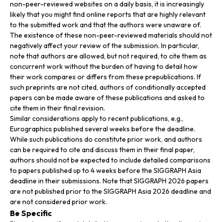
non-peer-reviewed websites on a daily basis, it is increasingly
likely that you might find online reports that are highly relevant
to the submitted work and that the authors were unaware of.
The existence of these non-peer-reviewed materials should not
negatively affect your review of the submission. In particular,
note that authors are allowed, but not required, to cite them as
concurrent work without the burden of having to detail how
their work compares or differs from these prepublications. If
such preprints are not cited, authors of conditionally accepted
papers can be made aware of these publications and asked to
cite them in their final revision.
Similar considerations apply to recent publications, e.g.,
Eurographics published several weeks before the deadline.
While such publications do constitute prior work, and authors
can be required to cite and discuss them in their final paper,
authors should not be expected to include detailed comparisons
to papers published up to 4 weeks before the SIGGRAPH Asia
deadline in their submissions. Note that SIGGRAPH 2026 papers
are not published prior to the SIGGRAPH Asia 2026 deadline and
are not considered prior work.
Be Specific