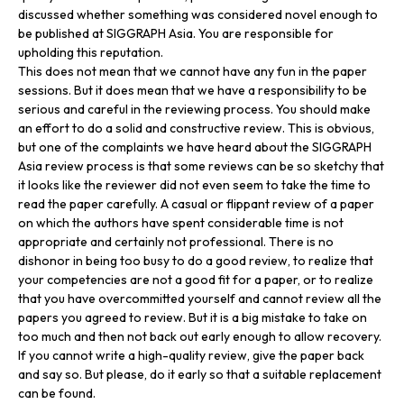
discussed whether something was considered novel enough to
be published at SIGGRAPH Asia. You are responsible for
upholding this reputation.
This does not mean that we cannot have any fun in the paper
sessions. But it does mean that we have a responsibility to be
serious and careful in the reviewing process. You should make
an effort to do a solid and constructive review. This is obvious,
but one of the complaints we have heard about the SIGGRAPH
Asia review process is that some reviews can be so sketchy that
it looks like the reviewer did not even seem to take the time to
read the paper carefully. A casual or flippant review of a paper
on which the authors have spent considerable time is not
appropriate and certainly not professional. There is no
dishonor in being too busy to do a good review, to realize that
your competencies are not a good fit for a paper, or to realize
that you have overcommitted yourself and cannot review all the
papers you agreed to review. But it is a big mistake to take on
too much and then not back out early enough to allow recovery.
If you cannot write a high-quality review, give the paper back
and say so. But please, do it early so that a suitable replacement
can be found.