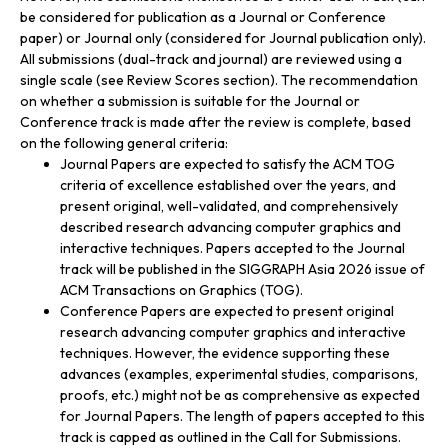
be considered for publication as a Journal or Conference
paper) or Journal only (considered for Journal publication only).
All submissions (dual-track and journal) are reviewed using a
single scale (see Review Scores section). The recommendation
on whether a submission is suitable for the Journal or
Conference track is made after the review is complete, based
on the following general criteria:
Journal Papers are expected to satisfy the ACM TOG
criteria of excellence established over the years, and
present original, well-validated, and comprehensively
described research advancing computer graphics and
interactive techniques. Papers accepted to the Journal
track will be published in the SIGGRAPH Asia 2026 issue of
ACM Transactions on Graphics (TOG).
Conference Papers are expected to present original
research advancing computer graphics and interactive
techniques. However, the evidence supporting these
advances (examples, experimental studies, comparisons,
proofs, etc.) might not be as comprehensive as expected
for Journal Papers. The length of papers accepted to this
track is capped as outlined in the Call for Submissions.