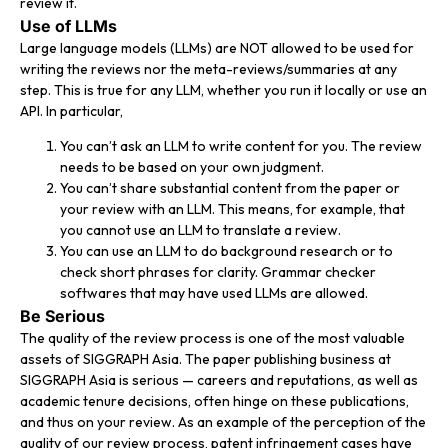
review it.
Use of LLMs
Large language models (LLMs) are NOT allowed to be used for
writing the reviews nor the meta-reviews/summaries at any
step. This is true for any LLM, whether you run it locally or use an
API. In particular,
You can’t ask an LLM to write content for you. The review
needs to be based on your own judgment.
You can’t share substantial content from the paper or
your review with an LLM. This means, for example, that
you cannot use an LLM to translate a review.
You can use an LLM to do background research or to
check short phrases for clarity. Grammar checker
softwares that may have used LLMs are allowed.
Be Serious
The quality of the review process is one of the most valuable
assets of SIGGRAPH Asia. The paper publishing business at
SIGGRAPH Asia is serious — careers and reputations, as well as
academic tenure decisions, often hinge on these publications,
and thus on your review. As an example of the perception of the
quality of our review process, patent infringement cases have