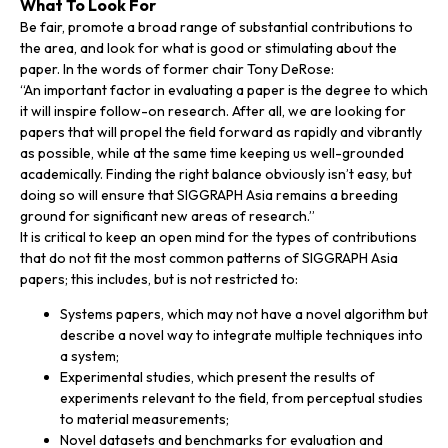
What To Look For
Be fair, promote a broad range of substantial contributions to
the area, and look for what is good or stimulating about the
paper. In the words of former chair Tony DeRose:
“An important factor in evaluating a paper is the degree to which
it will inspire follow-on research. After all, we are looking for
papers that will propel the field forward as rapidly and vibrantly
as possible, while at the same time keeping us well-grounded
academically. Finding the right balance obviously isn’t easy, but
doing so will ensure that SIGGRAPH Asia remains a breeding
ground for significant new areas of research.”
It is critical to keep an open mind for the types of contributions
that do not fit the most common patterns of SIGGRAPH Asia
papers; this includes, but is not restricted to:
Systems papers, which may not have a novel algorithm but
describe a novel way to integrate multiple techniques into
a system;
Experimental studies, which present the results of
experiments relevant to the field, from perceptual studies
to material measurements;
Novel datasets and benchmarks for evaluation and