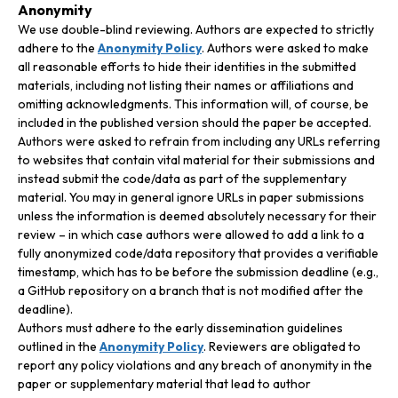
Anonymity
We use double-blind reviewing. Authors are expected to strictly
adhere to the
Anonymity Policy
. Authors were asked to make
all reasonable efforts to hide their identities in the submitted
materials, including not listing their names or affiliations and
omitting acknowledgments. This information will, of course, be
included in the published version should the paper be accepted.
Authors were asked to refrain from including any URLs referring
to websites that contain vital material for their submissions and
instead submit the code/data as part of the supplementary
material. You may in general ignore URLs in paper submissions
unless the information is deemed absolutely necessary for their
review – in which case authors were allowed to add a link to a
fully anonymized code/data repository that provides a verifiable
timestamp, which has to be before the submission deadline (e.g.,
a GitHub repository on a branch that is not modified after the
deadline).
Authors must adhere to the early dissemination guidelines
outlined in the
Anonymity Policy
. Reviewers are obligated to
report any policy violations and any breach of anonymity in the
paper or supplementary material that lead to author