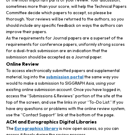
sometimes more than your score, will help the Technical Papers
Committee decide which papers to accept, so please be
thorough. Your reviews will be returned to the authors, so you
should include any specific feedback on ways the authors can
improve their papers.
As the requirements for Journal papers are a superset of the
requirements for conference papers, uniformly strong scores
for a dual-track submission are an indication that the
submission should be accepted as a Journal paper.
Online Review
To access electronically submitted papers and supplemental
material, log into the
submission portal
the same way you
would to make a submission to SIGGRAPH Asia, using your
existing online submission account. Once you have logged in,
access the “Submissions & Reviews” portion of the site at the
top of the screen, and use the links in your “To-Do List.” If you
have any questions or problems with the online review system,
use the “Contact Support” link at the bottom of the page.
ACM and Eurographics Digital Libraries
The
Eurographics library
is now open access, so you can
access it freely during the review process.