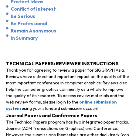
Protect Ideas
Conflict of Interest
Be Serious
Be Professional
Remain Anonymous
In Summary
TECHNICAL PAPERS: REVIEWER INSTRUCTIONS
Thank you for agreeing to review a paper for SIGGRAPH Asia.
Reviews have a direct and important impact on the quality of the
most important conference in computer graphics. Reviews also
help the computer graphics community as a whole to improve
the quality of its research. To access review materials and the
web review forms, please login to the
online submission
system
using your standard submission account.
Journal Papers and Conference Papers
The Technical Papers program has two integrated paper tracks:
Journal (ACM Transactions on Graphics) and Conference.
However, the submissions themselves are either dual-track (can