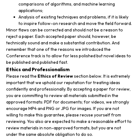
comparisons of algorithms, and machine learning
applications;
Analysis of existing techniques and problems, if it is likely
to inspire follow-on research and move the field forward.
Minor flaws can be corrected and should not be a reason to
reject a paper. Each accepted paper should, however, be
technically sound and make a substantial contribution. And
remember that one of the reasons we introduced the
Conference track is to allow for less polished but novel ideas to
be published and published fast.
Ethics and Professionalism
Please read the
Ethics of Review
section below. It is extremely
important that we uphold our reputation for treating ideas
confidently and professionally. By accepting a paper for review,
you are committing to review all materials submitted in the
approved formats: PDF for documents; for videos, we strongly
encourage MP4 and PNG or JPG for images. If you are not
willing to make this guarantee, please recuse yourself from
reviewing. You also are expected to make a reasonable effort to
review materials in non-approved formats, but you are not
under the same absolute obligation to do so.