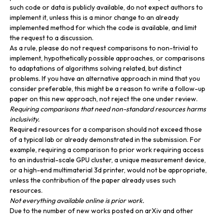
such code or data is publicly available, do not expect authors to
implement it, unless this is a minor change to an already
implemented method for which the code is available, and limit
the request to a discussion.
As a rule, please do not request comparisons to non-trivial to
implement, hypothetically possible approaches, or comparisons
to adaptations of algorithms solving related, but distinct
problems. If you have an alternative approach in mind that you
consider preferable, this might be a reason to write a follow-up
paper on this new approach, not reject the one under review.
Requiring comparisons that need non-standard resources harms
inclusivity.
Required resources for a comparison should not exceed those
of a typical lab or already demonstrated in the submission. For
example, requiring a comparison to prior work requiring access
to an industrial-scale GPU cluster, a unique measurement device,
or a high-end multimaterial 3d printer, would not be appropriate,
unless the contribution of the paper already uses such
resources.
Not everything available online is prior work.
Due to the number of new works posted on arXiv and other