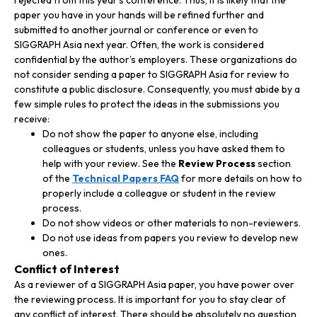
paper you have in your hands will be refined further and
submitted to another journal or conference or even to
SIGGRAPH Asia next year. Often, the work is considered
confidential by the author’s employers. These organizations do
not consider sending a paper to SIGGRAPH Asia for review to
constitute a public disclosure. Consequently, you must abide by a
few simple rules to protect the ideas in the submissions you
receive:
Do not show the paper to anyone else, including
colleagues or students, unless you have asked them to
help with your review. See the
Review Process
section
of the
Technical Papers FAQ
for more details on how to
properly include a colleague or student in the review
process.
Do not show videos or other materials to non-reviewers.
Do not use ideas from papers you review to develop new
ones.
Conflict of Interest
As a reviewer of a SIGGRAPH Asia paper, you have power over
the reviewing process. It is important for you to stay clear of
any conflict of interest. There should be absolutely no question