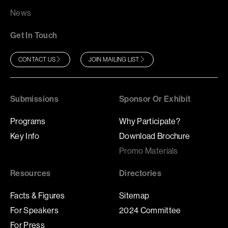
News
Get In Touch
CONTACT US
JOIN MAILING LIST
Submissions
Sponsor Or Exhibit
Programs
Why Participate?
Key Info
Download Brochure
Promo Materials
Resources
Directories
Facts & Figures
Sitemap
For Speakers
2024 Committee
For Press