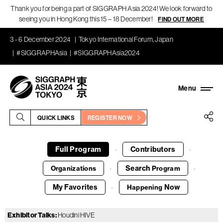
Thank you for being a part of SIGGRAPH Asia 2024! We look forward to
seeing you in Hong Kong this 15 – 18 December!
FIND OUT MORE
3 - 6 December 2024
Tokyo International Forum, Japan
#SIGGRAPHAsia
#SIGGRAPHAsia2024
QUICK LINKS
REGISTER NOW
Full Program
Contributors
·
·
Search
Organizations
Program
·
·
My Favorites
Now
Happening
·
Exhibitor Talks
:
Houdini HIVE