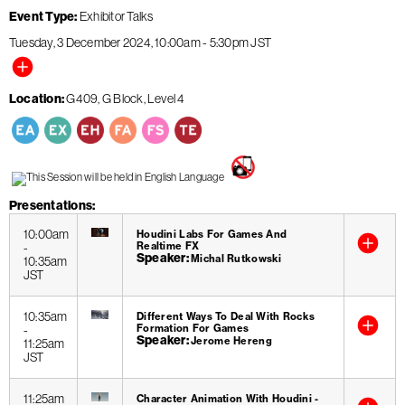
Event Type
Exhibitor Talks
Tuesday, 3 December 2024
10:00am
-
5:30pm
JST
Location
G409, G Block, Level 4
Presentations
10:00am
Houdini Labs For Games And
Realtime FX
-
Speaker
Michal Rutkowski
10:35am
JST
10:35am
Different Ways To Deal With Rocks
Formation For Games
-
Speaker
Jerome Hereng
11:25am
JST
11:25am
Character Animation With Houdini -