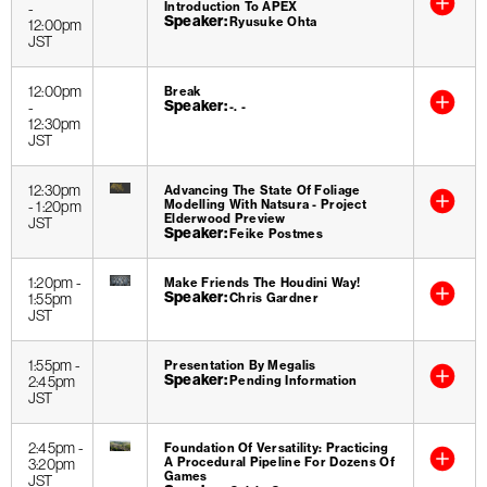
Introduction To APEX
-
Speaker
Ryusuke Ohta
12:00pm
JST
12:00pm
Break
Speaker
-
-. -
12:30pm
JST
12:30pm
Advancing The State Of Foliage
Modelling With Natsura - Project
-
1:20pm
Elderwood Preview
JST
Speaker
Feike Postmes
1:20pm
-
Make Friends The Houdini Way!
Speaker
1:55pm
Chris Gardner
JST
1:55pm
-
Presentation By Megalis
Speaker
2:45pm
Pending Information
JST
2:45pm
-
Foundation Of Versatility: Practicing
A Procedural Pipeline For Dozens Of
3:20pm
Games
JST