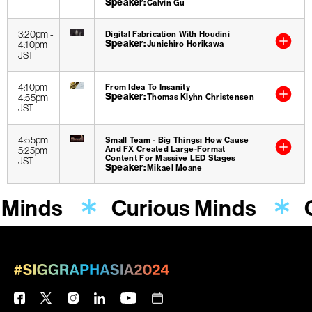
Speaker
Calvin Gu
3:20pm
-
Digital Fabrication With Houdini
Speaker
4:10pm
Junichiro Horikawa
JST
4:10pm
-
From Idea To Insanity
Speaker
4:55pm
Thomas Klyhn Christensen
JST
4:55pm
-
Small Team - Big Things: How Cause
And FX Created Large-Format
5:25pm
Content For Massive LED Stages
JST
Speaker
Mikael Moane
 Minds
Curious Minds