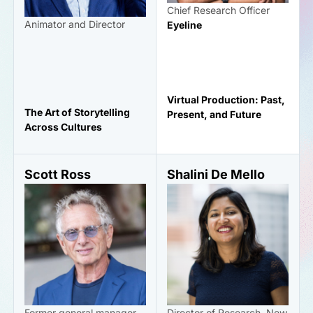
Chief Research Officer
Animator and Director
Eyeline
Virtual Production: Past,
The Art of Storytelling
Present, and Future
Across Cultures
Scott Ross
Shalini De Mello
Former general manager
Director of Research, New