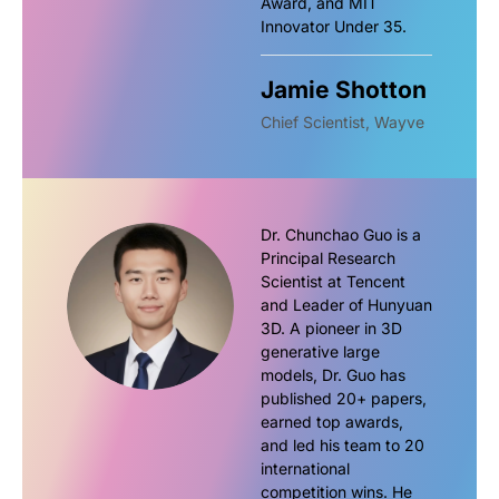
Award, and MIT
Innovator Under 35.
Jamie Shotton
Chief Scientist, Wayve
Dr. Chunchao Guo is a
Principal Research
Scientist at Tencent
and Leader of Hunyuan
3D. A pioneer in 3D
generative large
models, Dr. Guo has
published 20+ papers,
earned top awards,
and led his team to 20
international
competition wins. He