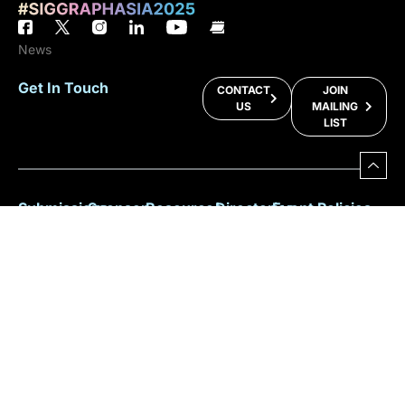
News
Get In Touch
CONTACT
JOIN
US
MAILING
LIST
Submissions
Sponsor
Resources
Directories
Event Policies
Programs
Or
Facts &
Sitemap
Anti-Harassment
Figures
Exhibit
Key Info
2025
ACM Privacy
For
Committee
Policy
Why
Benefits
Speakers
Participate?
Registration
For
Policy
Download
Press
Brochure
Sustainability
For
Participants
Overall