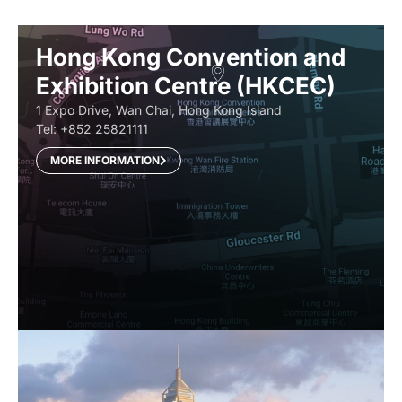
Hong Kong Convention and
Exhibition Centre (HKCEC)
1 Expo Drive, Wan Chai, Hong Kong Island
Tel: +852 25821111
MORE INFORMATION