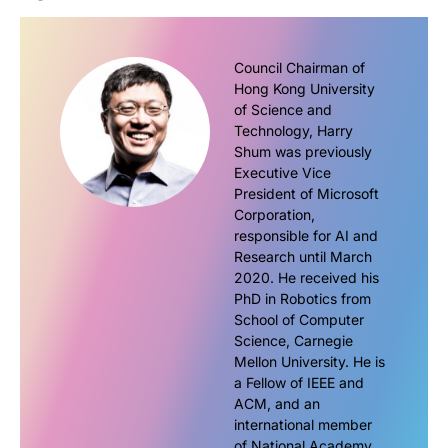
Council Chairman of
Hong Kong University
of Science and
Technology, Harry
Shum was previously
Executive Vice
President of Microsoft
Corporation,
responsible for AI and
Research until March
2020. He received his
PhD in Robotics from
School of Computer
Science, Carnegie
Mellon University. He is
a Fellow of IEEE and
ACM, and an
international member
of National Academy