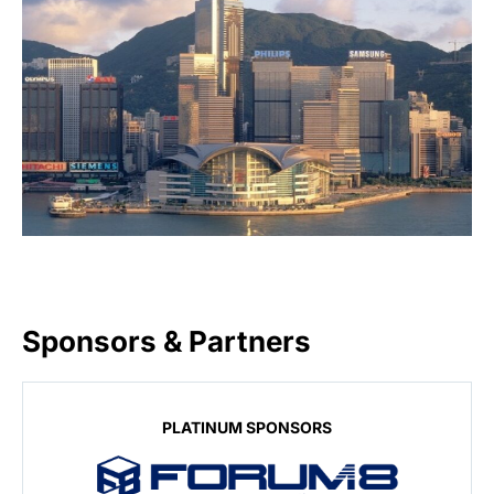
Sponsors & Partners
PLATINUM SPONSORS