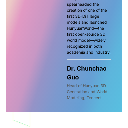
spearheaded the
creation of one of the
first 3D-DiT large
models and launched
HunyuanWorld—the
first open-source 3D
world model—widely
recognized in both
academia and industry.
Dr. Chunchao
Guo
Head of Hunyuan 3D
Generation and World
Modeling, Tencent