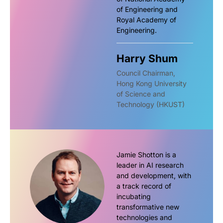
of Engineering and
Royal Academy of
Engineering.
Harry Shum
Council Chairman,
Hong Kong University
of Science and
Technology (HKUST)
Jamie Shotton is a
leader in AI research
and development, with
a track record of
incubating
transformative new
technologies and