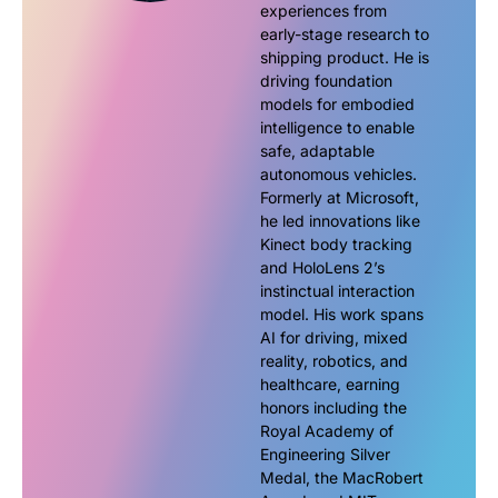
experiences from
early-stage research to
shipping product. He is
driving foundation
models for embodied
intelligence to enable
safe, adaptable
autonomous vehicles.
Formerly at Microsoft,
he led innovations like
Kinect body tracking
and HoloLens 2’s
instinctual interaction
model. His work spans
AI for driving, mixed
reality, robotics, and
healthcare, earning
honors including the
Royal Academy of
Engineering Silver
Medal, the MacRobert