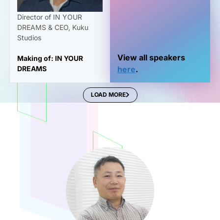
Director of IN YOUR
DREAMS & CEO, Kuku
Studios
View all speakers
Making of: IN YOUR
DREAMS
here
.
LOAD MORE