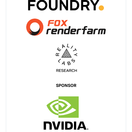
SPONSOR