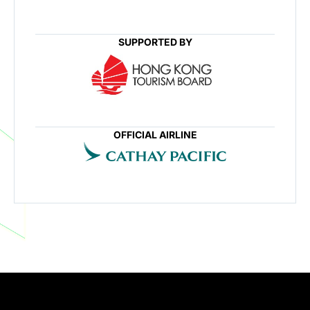
SUPPORTED BY
OFFICIAL AIRLINE