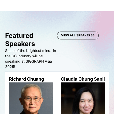
Featured
VIEW ALL SPEAKERS
Speakers
Some of the brightest minds in
the CG Industry will be
speaking at SIGGRAPH Asia
2025!
Richard Chuang
Claudia Chung Sanii