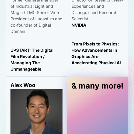
of Industrial Light and
Experiences and
Magic (ILM), Senior Vice
Distinguished Research
President of Lucasfilm and
Scientist
co-founder of Digital
NVIDIA
Domain
From Pixels to Physics:
UPSTART: The Digital
How Advancements in
Film Revolution /
Graphics Are
Managing The
Accelerating Physical AI
Unmanageable
& many more!
Alex Woo