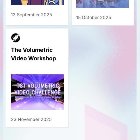
12 September 2025
15 October 2025
The Volumetric
Video Workshop
23 November 2025