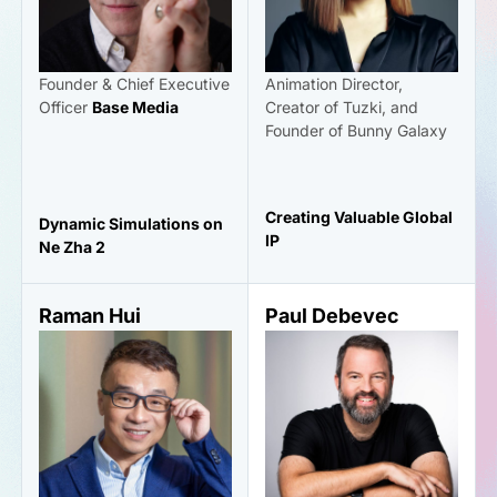
Founder & Chief Executive
Animation Director,
Officer
Base Media
Creator of Tuzki, and
Founder of Bunny Galaxy
Creating Valuable Global
Dynamic Simulations on
IP
Ne Zha 2
Raman Hui
Paul Debevec