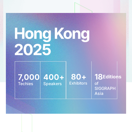
80
+
18
7,000
400
+
Editions
Exhibitors
of
Techies
Speakers
SIGGRAPH
Asia