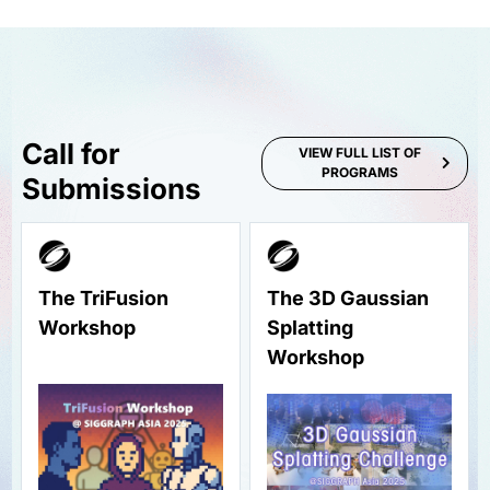
Call for
VIEW FULL LIST OF
PROGRAMS
Submissions
The TriFusion
The 3D Gaussian
Workshop
Splatting
Workshop