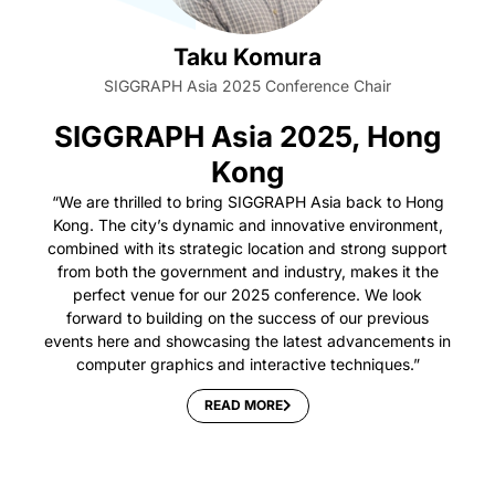
Taku Komura
SIGGRAPH Asia 2025 Conference Chair
SIGGRAPH Asia 2025, Hong
Kong
“We are thrilled to bring SIGGRAPH Asia back to Hong
Kong. The city’s dynamic and innovative environment,
combined with its strategic location and strong support
from both the government and industry, makes it the
perfect venue for our 2025 conference. We look
forward to building on the success of our previous
events here and showcasing the latest advancements in
computer graphics and interactive techniques.”
READ MORE