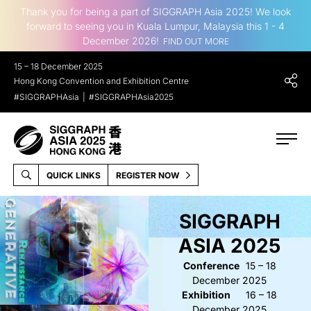
Thank you for being a part of SIGGRAPH Asia 2025! We look
forward to seeing you in Kuala Lumpur, Malaysia this 1 - 4
December 2026!
FIND OUT MORE
15 – 18 December 2025
Hong Kong Convention and Exhibition Centre
#SIGGRAPHAsia
#SIGGRAPHAsia2025
QUICK LINKS
REGISTER NOW
SIGGRAPH
ASIA 2025
Conference
15 – 18
December 2025
Exhibition
16 – 18
December 2025