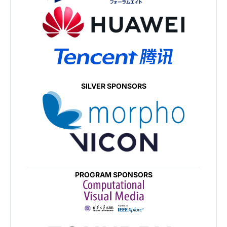
SILVER SPONSORS
PROGRAM SPONSORS