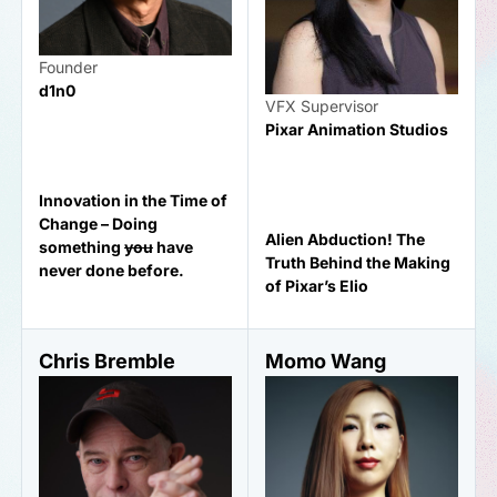
Founder
d1n0
VFX Supervisor
Pixar Animation Studios
Innovation in the Time of
Change – Doing
Alien Abduction! The
something
you
have
Truth Behind the Making
never done before.
of Pixar’s Elio
Chris Bremble
Momo Wang