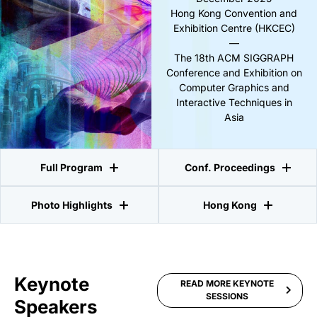
Hong Kong Convention and
Exhibition Centre (HKCEC)
—
The 18th ACM SIGGRAPH
Conference and Exhibition on
Computer Graphics and
Interactive Techniques in
Asia
Full Program
Conf. Proceedings
Photo Highlights
Hong Kong
Keynote
READ MORE KEYNOTE
SESSIONS
Speakers