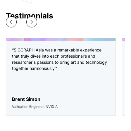
Testimonials
“SIGGRAPH Asia was a remarkable experience
“
that truly dives into each professional's and
a
researcher's passions to bring art and technology
i
together harmoniously.”
o
p
a
g
Brent Simon
C
Validation Engineer, NVIDIA
D