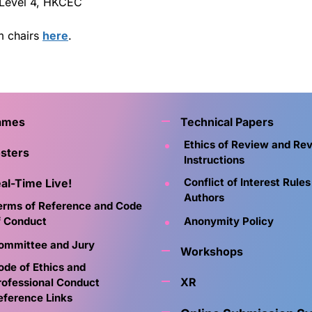
 Level 4, HKCEC
m chairs
here
.
ames
Technical Papers
Ethics of Review and Re
sters
Instructions
Conflict of Interest Rules
al-Time Live!
Authors
erms of Reference and Code
f Conduct
Anonymity Policy
ommittee and Jury
Workshops
ode of Ethics and
XR
rofessional Conduct
eference Links