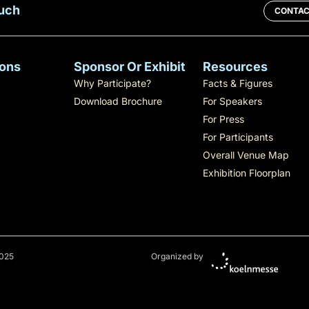
ouch
CONTAC
ons
Sponsor Or Exhibit
Resources
Why Participate?
Facts & Figures
Download Brochure
For Speakers
For Press
For Participants
Overall Venue Map
Exhibition Floorplan
025
Organized by