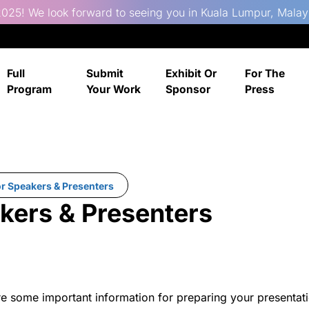
025! We look forward to seeing you in Kuala Lumpur, Malay
Full
Submit
Exhibit Or
For The
Program
Your Work
Sponsor
Press
or Speakers & Presenters
akers & Presenters
re some important information for preparing your presentati