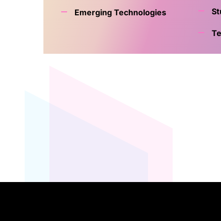
St
Emerging Technologies
Te