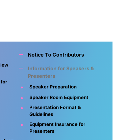
Notice To Contributors
view
Information for Speakers &
Presenters
 for
Speaker Preparation
Speaker Room Equipment
Presentation Format &
Guidelines
Equipment Insurance for
Presenters