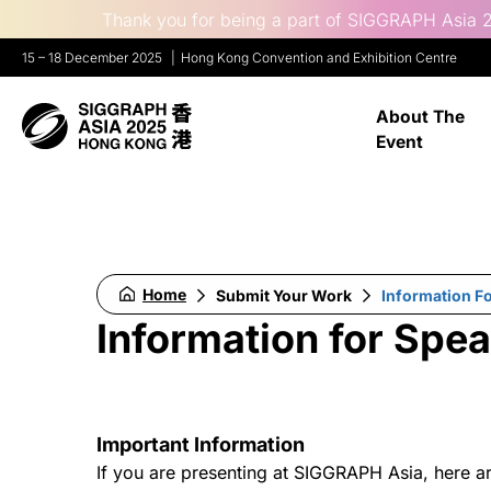
Thank you for being a part of SIGGRAPH Asia 2
15 – 18 December 2025
Hong Kong Convention and Exhibition Centre
About The
Event
Home
Submit Your Work
Information F
Information for Spe
Important Information
If you are presenting at SIGGRAPH Asia, here a