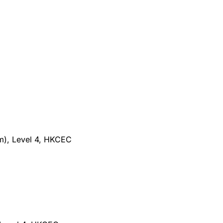
m), Level 4, HKCEC