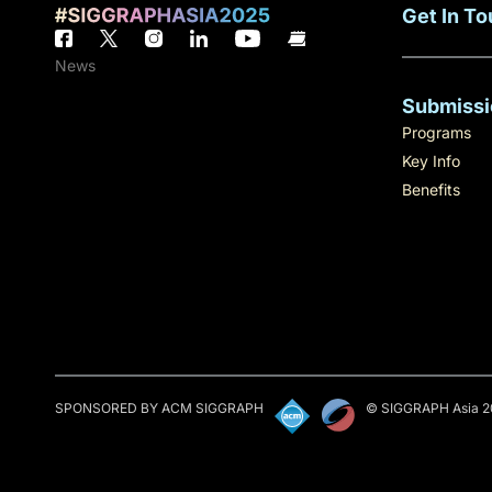
Get In T
News
Submissi
Programs
Key Info
Benefits
SPONSORED BY ACM SIGGRAPH
© SIGGRAPH Asia 2