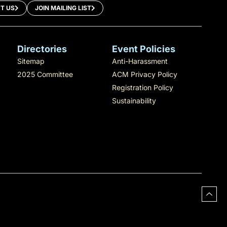
T US
JOIN MAILING LIST
Directories
Event Policies
Sitemap
Anti-Harassment
2025 Committee
ACM Privacy Policy
Registration Policy
Sustainability