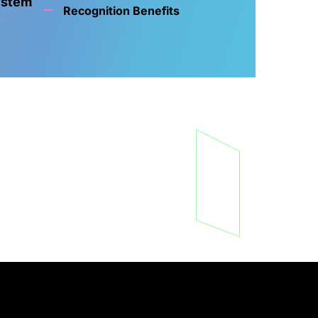
ystem
Recognition Benefits