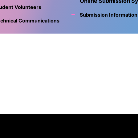
Online Submission S
udent Volunteers
Submission Information
chnical Communications