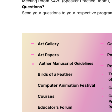
Meeting Room S429 (Speaker Practice Room),
Questions?
Send your questions to your respective progra
Art Gallery
G
Art Papers
Po
Author Manuscript Guidelines
Re
T
Birds of a Feather
o
Computer Animation Festival
C
C
Courses
P
R
Educator’s Forum