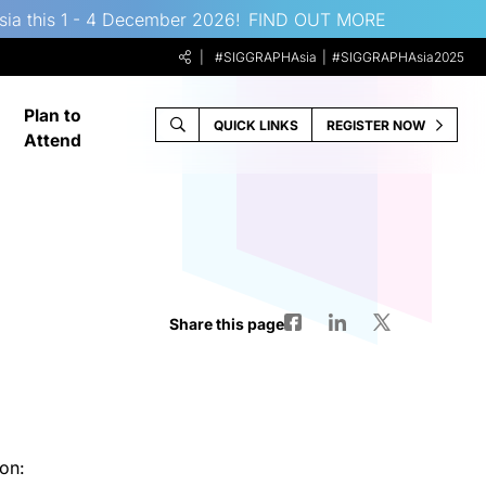
sia this 1 - 4 December 2026!
FIND OUT MORE
#SIGGRAPHAsia
#SIGGRAPHAsia2025
Plan to
QUICK LINKS
REGISTER NOW
Attend
Share this page
on: