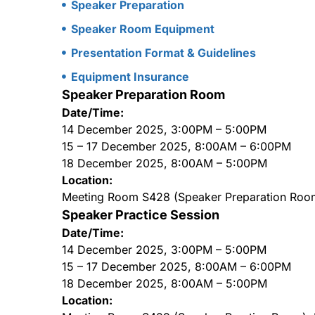
Speaker Preparation
Speaker Room Equipment
Presentation Format & Guidelines
Equipment Insurance
Speaker Preparation Room
Date/Time:
14 December 2025, 3:00PM – 5:00PM
15 – 17 December 2025, 8:00AM – 6:00PM
18 December 2025, 8:00AM – 5:00PM
Location:
Meeting Room S428 (Speaker Preparation Roo
Speaker Practice Session
Date/Time:
14 December 2025, 3:00PM – 5:00PM
15 – 17 December 2025, 8:00AM – 6:00PM
18 December 2025, 8:00AM – 5:00PM
Location: