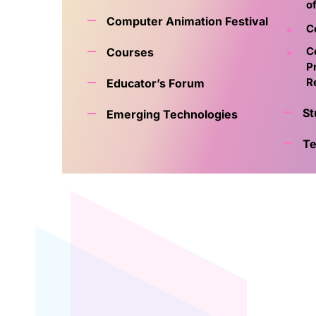
o
Computer Animation Festival
C
C
Courses
P
R
Educator’s Forum
St
Emerging Technologies
Te