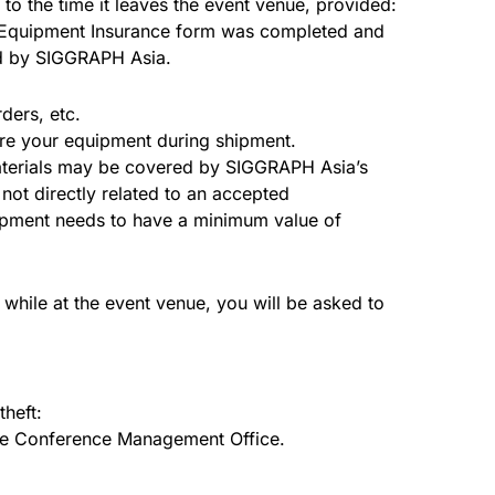
to the time it leaves the event venue, provided:
n Equipment Insurance form was completed and
ed by SIGGRAPH Asia.
ders, etc.
ure your equipment during shipment.
 materials may be covered by SIGGRAPH Asia’s
not directly related to an accepted
uipment needs to have a minimum value of
while at the event venue, you will be asked to
theft:
the Conference Management Office.