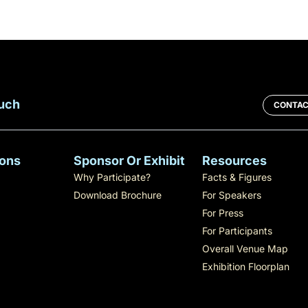
ouch
CONTAC
ons
Sponsor Or Exhibit
Resources
Why Participate?
Facts & Figures
Download Brochure
For Speakers
For Press
For Participants
Overall Venue Map
Exhibition Floorplan