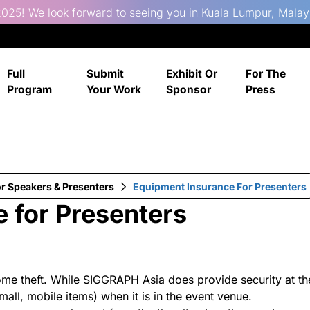
025! We look forward to seeing you in Kuala Lumpur, Malay
Full
Submit
Exhibit Or
For The
Program
Your Work
Sponsor
Press
or Speakers & Presenters
Equipment Insurance For Presenters
 for Presenters
me theft. While SIGGRAPH Asia does provide security at th
all, mobile items) when it is in the event venue.