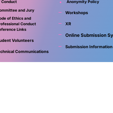
f Conduct
Anonymity Policy
ommittee and Jury
Workshops
ode of Ethics and
XR
rofessional Conduct
eference Links
Online Submission S
udent Volunteers
Submission Information
chnical Communications