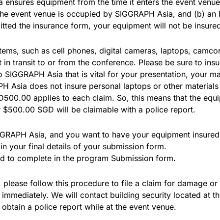
 ensures equipment from the time it enters the event venue 
 the event venue is occupied by SIGGRAPH Asia, and (b) a
itted the insurance form, your equipment will not be insur
ems, such as cell phones, digital cameras, laptops, camcor
n transit to or from the conference. Please be sure to ins
 to SIGGRAPH Asia that is vital for your presentation, your
H Asia does not insure personal laptops or other materials 
D500.00 applies to each claim. So, this means that the eq
$500.00 SGD will be claimable with a police report.
IGGRAPH Asia, and you want to have your equipment insured 
 your final details of your submission form.
ed to complete in the program Submission form.
please follow this procedure to file a claim for damage or 
immediately. We will contact building security located at 
tain a police report while at the event venue.