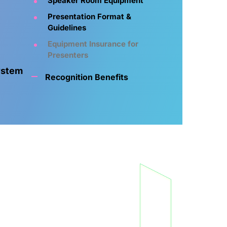
Speaker Room Equipment
Presentation Format &
Guidelines
Equipment Insurance for
Presenters
ystem
Recognition Benefits