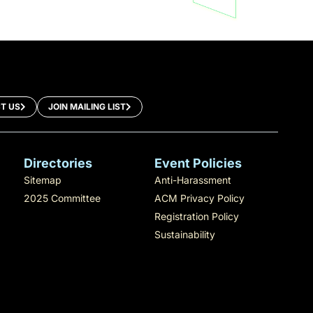
T US
JOIN MAILING LIST
Directories
Event Policies
Sitemap
Anti-Harassment
2025 Committee
ACM Privacy Policy
Registration Policy
Sustainability