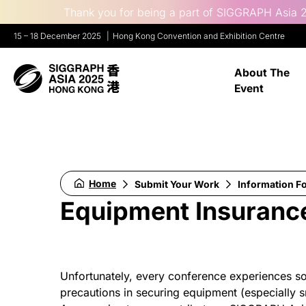
Thank you for being a part of SIGGRAPH Asia 2
15 – 18 December 2025
Hong Kong Convention and Exhibition Centre
About The
Event
Home
Submit Your Work
Information F
Equipment Insurance
Unfortunately, every conference experiences so
precautions in securing equipment (especially sm