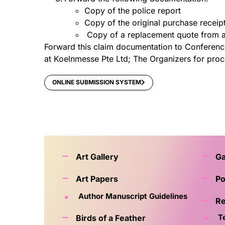
Copy of the police report
Copy of the original purchase receip
Copy of a replacement quote from a
Forward this claim documentation to Conference 
at Koelnmesse Pte Ltd; The Organizers for proc
ONLINE SUBMISSION SYSTEM
Art Gallery
G
Art Papers
Po
Author Manuscript Guidelines
Re
T
Birds of a Feather