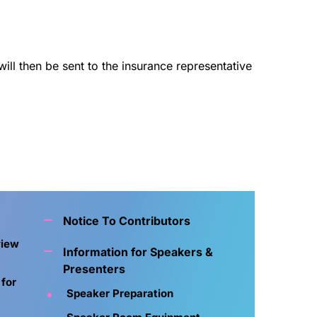
ll then be sent to the insurance representative
Notice To Contributors
view
Information for Speakers &
Presenters
 for
Speaker Preparation