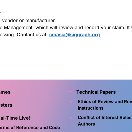
t
 vendor or manufacturer
Management, which will review and record your claim. It wi
essing. Contact us at:
cmasia@siggraph.org
ames
Technical Papers
Ethics of Review and Re
sters
Instructions
Conflict of Interest Rules
al-Time Live!
Authors
erms of Reference and Code