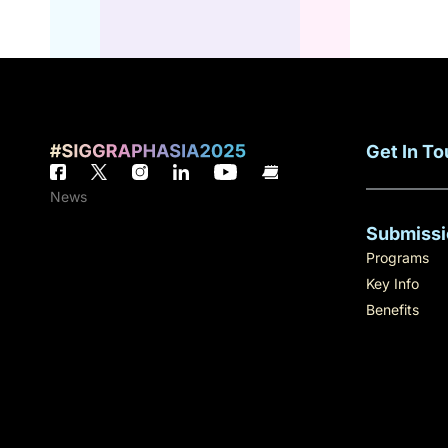
Get In T
News
Submissi
Programs
Key Info
Benefits