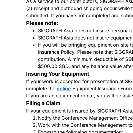
As a service to our contributors, SIGGRAPH Asia
(a) receipt and outbound shipping occur while
submitted. If you have not completed and subm
Please note:
SIGGRAPH Asia does not insure personal it
SIGGRAPH Asia does not insure equipment i
If you will be bringing equipment on-site
Insurance Policy. Please note that SIGGRAP
contribution. A minimum deductible of SG
$500.00 SGD, and any balance value after 
Insuring Your Equipment
If your work is accepted for presentation at S
complete the
online
Equipment Insurance Form in
If you are an equipment donor, you will be ask
Filing a Claim
If your equipment is insured by SIGGRAPH Asia, 
Notify the Conference Management Office 
Work with the Conference Management to ob
Forward the following documentation: