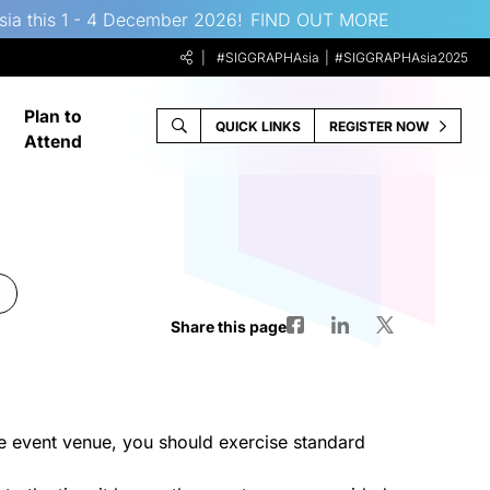
sia this 1 - 4 December 2026!
FIND OUT MORE
#SIGGRAPHAsia
#SIGGRAPHAsia2025
Plan to
QUICK LINKS
REGISTER NOW
Attend
Share this page
e event venue, you should exercise standard