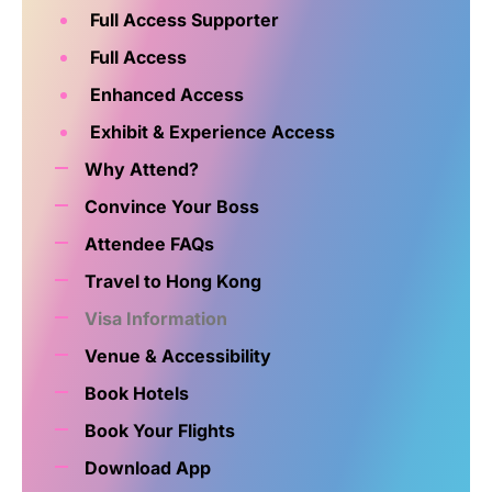
Full Access Supporter
Full Access
Enhanced Access
Exhibit & Experience Access
Why Attend?
Convince Your Boss
Attendee FAQs
Travel to Hong Kong
Visa Information
Venue & Accessibility
Book Hotels
Book Your Flights
Download App