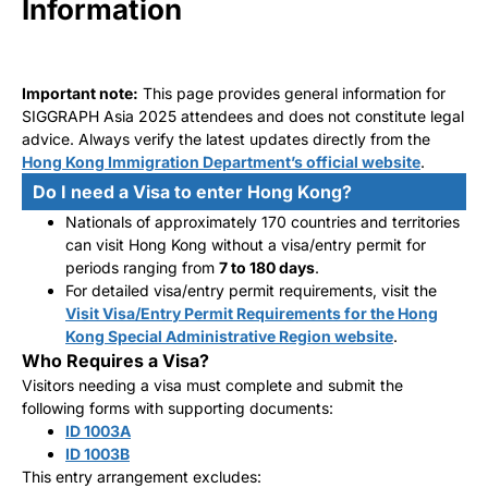
Information
Important note:
This page provides general information for
SIGGRAPH Asia 2025 attendees and does not constitute legal
advice. Always verify the latest updates directly from the
Hong Kong Immigration Department’s official website
.
Do I need a Visa to enter Hong Kong?
Nationals of approximately 170 countries and territories
can visit Hong Kong without a visa/entry permit for
periods ranging from
7 to 180 days
.
For detailed visa/entry permit requirements, visit the
Visit Visa/Entry Permit Requirements for the Hong
Kong Special Administrative Region website
.
Who Requires a Visa?
Visitors needing a visa must complete and submit the
following forms with supporting documents:
ID 1003A
ID 1003B
This entry arrangement excludes: