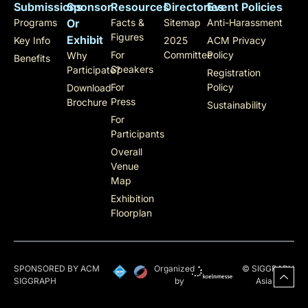
Submissions
Sponsor
Resources
Directories
Event Policies
Programs
Or
Facts &
Sitemap
Anti-Harassment
Figures
Exhibit
Key Info
2025
ACM Privacy
For
Committee
Policy
Why
Benefits
Speakers
Participate?
Registration
For
Policy
Download
Press
Brochure
Sustainability
For
Participants
Overall
Venue
Map
Exhibition
Floorplan
SPONSORED BY ACM
Organized
© SIGGRAPH
SIGGRAPH
by
Asia 2025