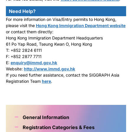
Need Help?
For more information on Visa/Entry permits to Hong Kong,
please visit the
Hong Kong Immigration Department website
or contact them directly:
Hong Kong Immigration Department Headquarters
61 Po Yap Road, Tseung Kwan O, Hong Kong
T: +852 2824 6111
F: +852 2877 7711
E:
enquiry@immd.gov.hk
Website:
http://www.immd.gov.hk
If you need further assistance, contact the SIGGRAPH Asia
Registration Team
here
.
General Information
Registration Categories & Fees