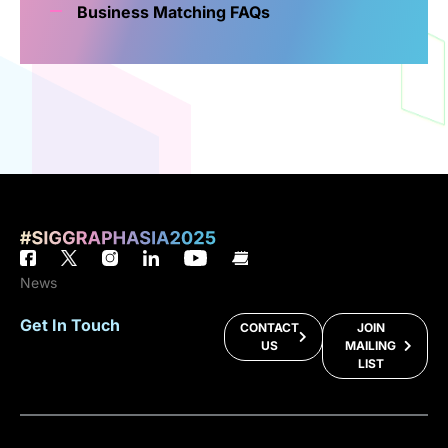
Business Matching FAQs
News
Get In Touch
CONTACT
JOIN
US
MAILING
LIST