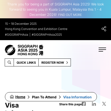
Thank you for being a part of SIGGRAPH Asia 2025! We look
forward to seeing you in Kuala Lumpur, Malaysia this 1 - 4
December 2026!
FIND OUT MORE
15 – 18 December 2025
Hong Kong Convention and Exhibition Centre
#SIGGRAPHAsia
#SIGGRAPHAsia2025
QUICK LINKS
REGISTER NOW
Home
Plan To Attend
Visa Information
Visa
Share this page