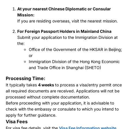
At your nearest Chinese Diplomatic or Consular
Mission:
If you are residing overseas, visit the nearest mission.
For Foreign Passport Holders in Mainland China
Submit your application to the Immigration Division at
the:
Office of the Government of the HKSAR in Beijing;
or
Immigration Division of the Hong Kong Economic
and Trade Office in Shanghai (SHETO)
Processing Time:
It typically takes
4 weeks
to process a visa/entry permit once
all required documents are received. Applications will not be
processed without complete documentation.
Before proceeding with your application, it is advisable to
check with the embassy or consulate to which you intend to
apply for further guidance.
Visa Fees
For visa fee details, visit the
Visa Fee Information website
.