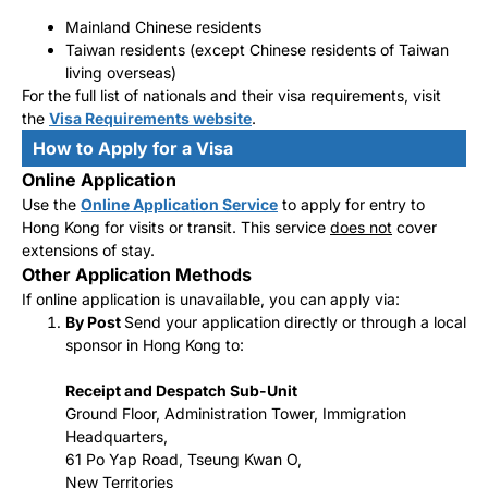
Mainland Chinese residents
Taiwan residents (except Chinese residents of Taiwan
living overseas)
For the full list of nationals and their visa requirements, visit
the
Visa Requirements website
.
How to Apply for a Visa
Online Application
Use the
Online Application Service
to apply for entry to
Hong Kong for visits or transit. This service
does not
cover
extensions of stay.
Other Application Methods
If online application is unavailable, you can apply via:
By Post
Send your application directly or through a local
sponsor in Hong Kong to:
Receipt and Despatch Sub-Unit
Ground Floor, Administration Tower, Immigration
Headquarters,
61 Po Yap Road, Tseung Kwan O,
New Territories