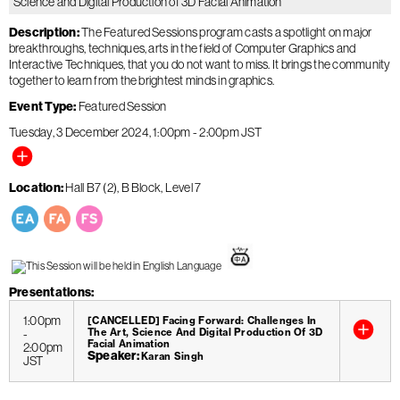
Science and Digital Production of 3D Facial Animation
Description
The Featured Sessions program casts a spotlight on major
breakthroughs, techniques, arts in the field of Computer Graphics and
Interactive Techniques, that you do not want to miss. It brings the community
together to learn from the brightest minds in graphics.
Event Type
Featured Session
Tuesday, 3 December 2024
1:00pm
-
2:00pm
JST
Location
Hall B7 (2), B Block, Level 7
Presentations
1:00pm
[CANCELLED] Facing Forward: Challenges In
-
The Art, Science And Digital Production Of 3D
Facial Animation
2:00pm
Speaker
Karan Singh
JST