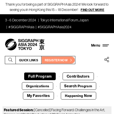
Thank you for being a part of SIGGRAPH Asia 2024! We look forward to
seeing you in Hong Kong this 15 – 18 December!
FIND OUT MORE
3 - 6 December 2024
Tokyo International Forum, Japan
#SIGGRAPHAsia
#SIGGRAPHAsia2024
QUICK LINKS
REGISTER NOW
Full Program
Contributors
·
·
Search
Organizations
Program
·
·
My Favorites
Now
Happening
·
Featured Session
:
[Cancelled] Facing Forward: Challenges in the Art,