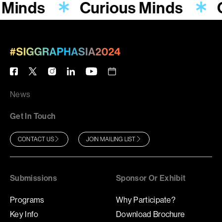
 Minds
Curious Minds
News
Get In Touch
CONTACT US
JOIN MAILING LIST
Submissions
Sponsor Or Exhibit
Programs
Why Participate?
Key Info
Download Brochure