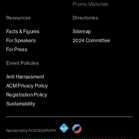
Promo Materials
Resources
Directories
Facts & Figures
Sitemap
For Speakers
2024 Committee
For Press
Event Policies
Anti Harrassment
ACM Privacy Policy
Registration Policy
Sustainability
Sponsored by ACM SIGGRAPH