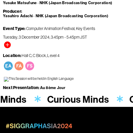
Yusuke Matsufune
NHK (Japan Broadcasting Corporation)
Producer
Yasuhiro Adachi
NHK (Japan Broadcasting Corporation)
Event Type
Computer Animation Festival
Key Events
Tuesday, 3 December 2024
3:45pm
-
5:45pm
JST
Location
Hall C, C Block, Level 4
Next Presentation
Au 8ème Jour
 Minds
Curious Minds
C