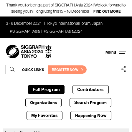
Thank you for being a part of SIGGRAPH Asia 2024! We look forward to
seeing you in Hong Kong this 15 – 18 December!
FIND OUT MORE
3 - 6 December 2024
Tokyo International Forum, Japan
#SIGGRAPHAsia
#SIGGRAPHAsia2024
QUICK LINKS
REGISTER NOW
Full Program
Contributors
·
·
Search
Organizations
Program
·
·
My Favorites
Now
Happening
·