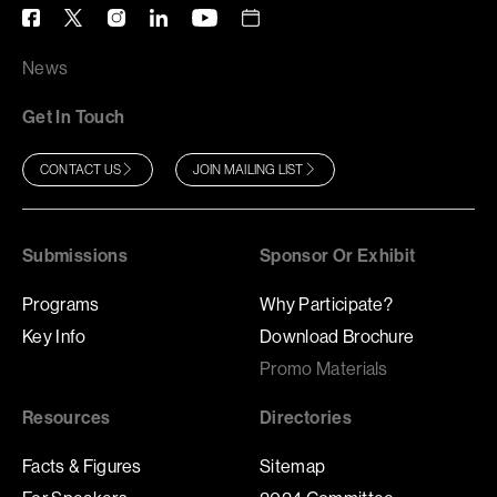
News
Get In Touch
CONTACT US
JOIN MAILING LIST
Submissions
Sponsor Or Exhibit
Programs
Why Participate?
Key Info
Download Brochure
Promo Materials
Resources
Directories
Facts & Figures
Sitemap