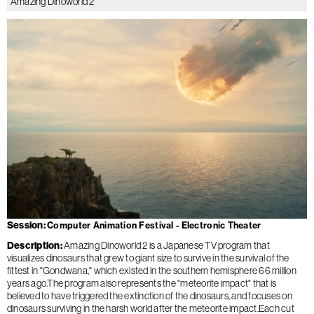
Amazing Dinoworld 2
Session
Computer Animation Festival - Electronic Theater
Description
Amazing Dinoworld 2 is a Japanese TV program that
visualizes dinosaurs that grew to giant size to survive in the survival of the
fittest in "Gondwana," which existed in the southern hemisphere 66 million
years ago.The program also represents the "meteorite impact" that is
believed to have triggered the extinction of the dinosaurs, and focuses on
dinosaurs surviving in the harsh world after the meteorite impact.Each cut