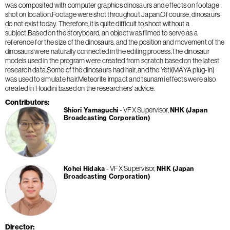
was composited with computer graphics dinosaurs and effects on footage
shot on location.Footage were shot throughout Japan.Of course, dinosaurs
do not exist today. Therefore, it is quite difficult to shoot without a
subject.Based on the storyboard, an object was filmed to serve as a
reference for the size of the dinosaurs, and the position and movement of the
dinosaurs were naturally connected in the editing process.The dinosaur
models used in the program were created from scratch based on the latest
research data.Some of the dinosaurs had hair, and the Yeti(MAYA plug-in)
was used to simulate hair.Meteorite impact and tsunami effects were also
created in Houdini based on the researchers' advice.
Contributors
VFX Supervisor
Shiori Yamaguchi
NHK (Japan
Broadcasting Corporation)
VFX Supervisor
Kohei Hidaka
NHK (Japan
Broadcasting Corporation)
Director