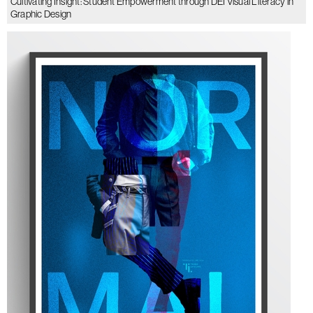
Cultivating Insight: Student Empowerment through DEI Visual Literacy in
Graphic Design