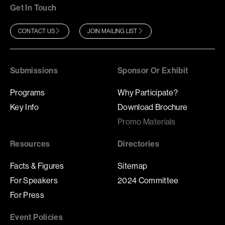
Get In Touch
CONTACT US
JOIN MAILING LIST
Submissions
Sponsor Or Exhibit
Programs
Why Participate?
Key Info
Download Brochure
Promo Materials
Resources
Directories
Facts & Figures
Sitemap
For Speakers
2024 Committee
For Press
Event Policies