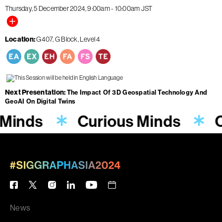
Thursday, 5 December 2024
9:00am
-
10:00am
JST
Location
G407, G Block, Level 4
Next Presentation
The Impact Of 3D Geospatial Technology And
GeoAI On Digital Twins
 Minds
Curious Minds
C
News