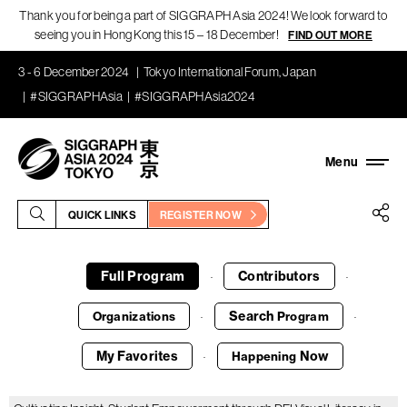
Thank you for being a part of SIGGRAPH Asia 2024! We look forward to
seeing you in Hong Kong this 15 – 18 December!
FIND OUT MORE
3 - 6 December 2024
Tokyo International Forum, Japan
#SIGGRAPHAsia
#SIGGRAPHAsia2024
QUICK LINKS
REGISTER NOW
Full Program
Contributors
·
·
Search
Organizations
Program
·
·
My Favorites
Now
Happening
·