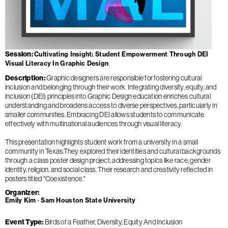
Session
Cultivating Insight: Student Empowerment Through DEI
Visual Literacy In Graphic Design
Description
Graphic designers are responsible for fostering cultural
inclusion and belonging through their work. Integrating diversity, equity, and
inclusion (DEI) principles into Graphic Design education enriches cultural
understanding and broadens access to diverse perspectives, particularly in
smaller communities. Embracing DEI allows students to communicate
effectively with multinational audiences through visual literacy.
This presentation highlights student work from a university in a small
community in Texas.They explored their identities and cultural backgrounds
through a class poster design project, addressing topics like race, gender
identity, religion, and social class. Their research and creativity reflected in
posters titled "Coexistence."
Organizer
Emily Kim
Sam Houston State University
Event Type
Birds of a Feather
Diversity, Equity And Inclusion