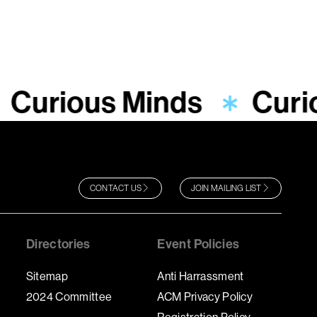
Curious Minds
Curi
CONTACT US
JOIN MAILING LIST
Directories
Event Policies
Sitemap
Anti Harrassment
2024 Committee
ACM Privacy Policy