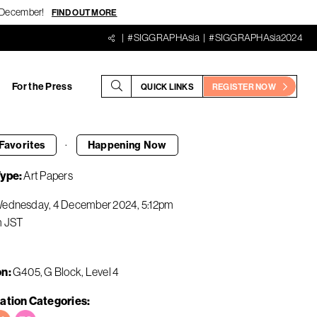
18 December!
FIND OUT MORE
#SIGGRAPHAsia
#SIGGRAPHAsia2024
For the Press
QUICK LINKS
REGISTER NOW
·
Favorites
Happening
Now
Type
Art Papers
ednesday, 4 December 2024
5:12pm
m
JST
on
G405, G Block, Level 4
ation Categories