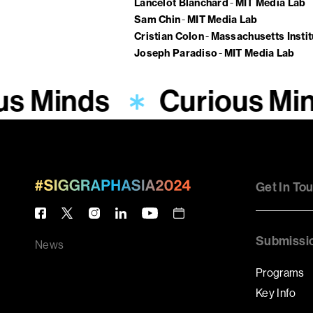
Lancelot Blanchard
MIT Media Lab
Sam Chin
MIT Media Lab
Cristian Colon
Massachusetts Insti
Joseph Paradiso
MIT Media Lab
us Minds
Curious Mi
Get In To
Submissi
News
Programs
Key Info