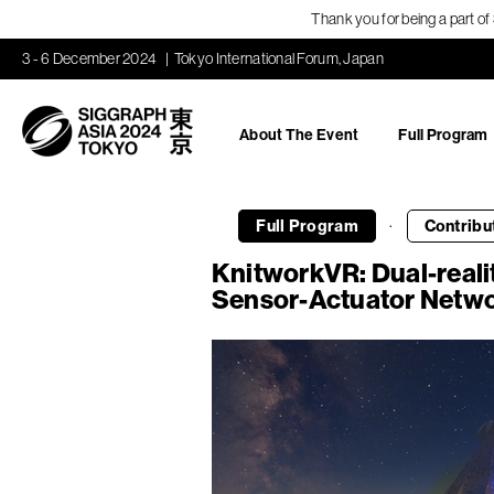
Thank you for being a part o
3 - 6 December 2024
Tokyo International Forum, Japan
About The Event
Full Program
·
Full Program
Contribu
KnitworkVR: Dual-reali
Sensor-Actuator Networ