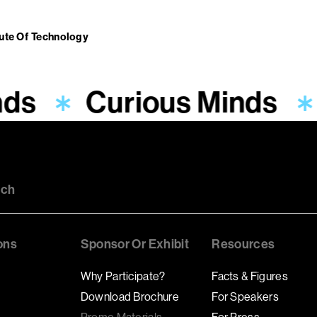
tute Of Technology
nds
Curious Minds
uch
ons
Sponsor Or Exhibit
Resources
Why Participate?
Facts & Figures
Download Brochure
For Speakers