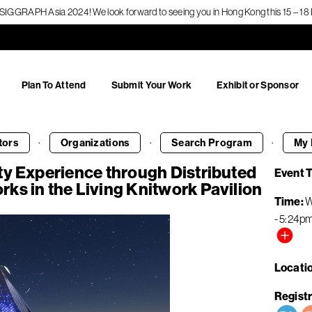
f SIGGRAPH Asia 2024! We look forward to seeing you in Hong Kong this 15 – 
Plan To Attend
Submit Your Work
Exhibit or Sponsor
·
·
·
tors
Organizations
Search
Program
My 
ty Experience through Distributed
Event 
ks in the Living Knitwork Pavilion
Time
W
-
5:24p
Locati
Registr