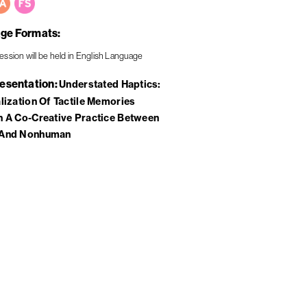
ge Formats
resentation
Understated Haptics:
lization Of Tactile Memories
 A Co-Creative Practice Between
And Nonhuman