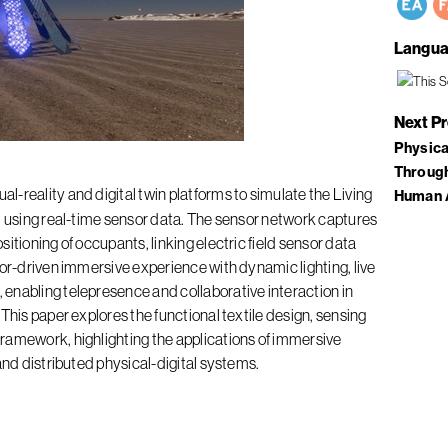
Langua
Next P
Physica
Through
l-reality and digital twin platforms to simulate the Living
Human 
, using real-time sensor data. The sensor network captures
itioning of occupants, linking electric field sensor data
sor-driven immersive experience with dynamic lighting, live
enabling telepresence and collaborative interaction in
This paper explores the functional textile design, sensing
ramework, highlighting the applications of immersive
and distributed physical-digital systems.