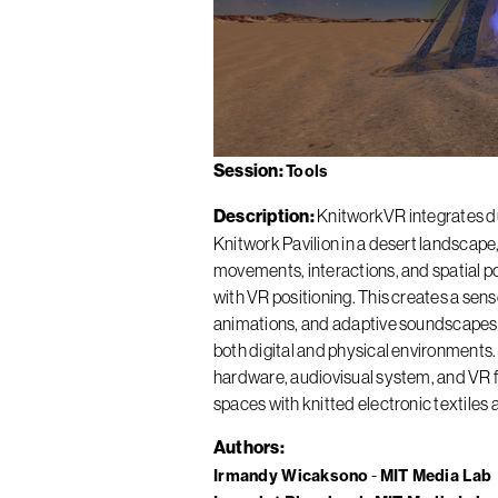
Session
Tools
Description
KnitworkVR integrates dua
Knitwork Pavilion in a desert landscape
movements, interactions, and spatial pos
with VR positioning. This creates a sen
animations, and adaptive soundscapes, 
both digital and physical environments. 
hardware, audiovisual system, and VR f
spaces with knitted electronic textiles 
Authors
Irmandy Wicaksono
MIT Media Lab