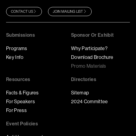
CONTACT US
JOIN MAILING LIST
Submissions
Sponsor Or Exhibit
Programs
Why Participate?
Key Info
Download Brochure
Promo Materials
Resources
Directories
Facts & Figures
Sitemap
For Speakers
2024 Committee
For Press
Event Policies