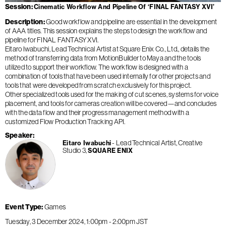
Session
Cinematic Workflow And Pipeline Of ‘FINAL FANTASY XVI’
Description
Good workflow and pipeline are essential in the development
of AAA titles. This session explains the steps to design the workflow and
pipeline for FINAL FANTASY XVI.
Eitaro Iwabuchi, Lead Technical Artist at Square Enix Co., Ltd., details the
method of transferring data from MotionBuilder to Maya and the tools
utilized to support their workflow. The workflow is designed with a
combination of tools that have been used internally for other projects and
tools that were developed from scratch exclusively for this project.
Other specialized tools used for the making of cut scenes, systems for voice
placement, and tools for cameras creation will be covered—and concludes
with the data flow and their progress management method with a
customized Flow Production Tracking API.
Speaker
Lead Technical Artist, Creative
Eitaro Iwabuchi
Studio 3
SQUARE ENIX
Event Type
Games
Tuesday, 3 December 2024
1:00pm
-
2:00pm
JST