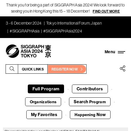
Thank you for being a part of SIGGRAPH Asia 2024! We look forward to
seeing you in Hong Kong this 15 – 18 December!
FIND OUT MORE
3 - 6 December 2024
Tokyo International Forum, Japan
#SIGGRAPHAsia
#SIGGRAPHAsia2024
QUICK LINKS
REGISTER NOW
Full Program
Contributors
·
·
Search
Organizations
Program
·
·
My Favorites
Now
Happening
·