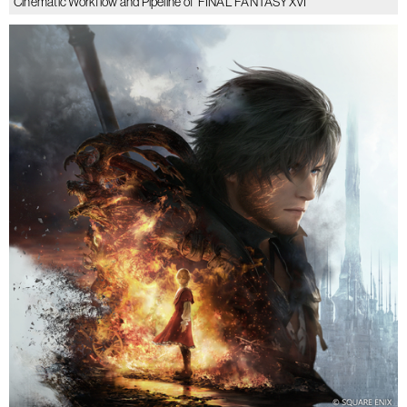
Cinematic Workflow and Pipeline of ‘FINAL FANTASY XVI’