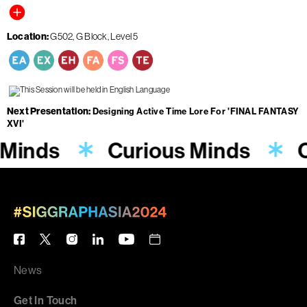
Location
G502, G Block, Level 5
Next Presentation
Designing Active Time Lore For 'FINAL FANTASY
XVI'
 Minds
Curious Minds
C
News
Get In Touch