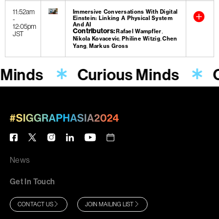
11:52am
Immersive Conversations With Digital
-
Einstein: Linking A Physical System
And AI
12:05pm
Contributors
Rafael Wampfler
JST
Nikola Kovacevic
Philine Witzig
Chen
Yang
Markus Gross
 Minds
Curious Minds
News
Get In Touch
CONTACT US
JOIN MAILING LIST