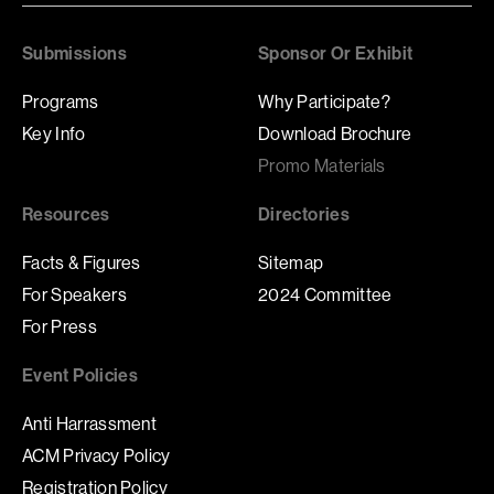
Submissions
Sponsor Or Exhibit
Programs
Why Participate?
Key Info
Download Brochure
Promo Materials
Resources
Directories
Facts & Figures
Sitemap
For Speakers
2024 Committee
For Press
Event Policies
Anti Harrassment
ACM Privacy Policy
Registration Policy