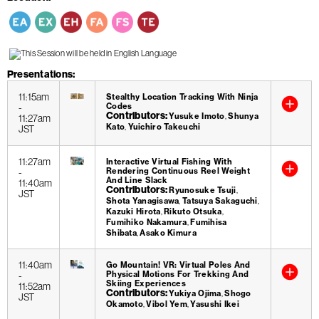
Presentations
11:15am
Stealthy Location Tracking With Ninja
-
Codes
Contributors
Yusuke Imoto
Shunya
11:27am
Kato
Yuichiro Takeuchi
JST
11:27am
Interactive Virtual Fishing With
-
Rendering Continuous Reel Weight
And Line Slack
11:40am
Contributors
Ryunosuke Tsuji
JST
Shota Yanagisawa
Tatsuya Sakaguchi
Kazuki Hirota
Rikuto Otsuka
Fumihiko Nakamura
Fumihisa
Shibata
Asako Kimura
11:40am
Go Mountain! VR: Virtual Poles And
-
Physical Motions For Trekking And
Skiing Experiences
11:52am
Contributors
Yukiya Ojima
Shogo
JST
Okamoto
Vibol Yem
Yasushi Ikei