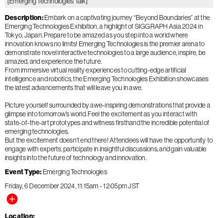
[Emerging Technologies Talk]
Description
Embark on a captivating journey “Beyond Boundaries” at the
Emerging Technologies Exhibition, a highlight of SIGGRAPH Asia 2024 in
Tokyo, Japan. Prepare to be amazed as you step into a world where
innovation knows no limits! Emerging Technologies is the premier arena to
demonstrate novel interactive technologies to a large audience, inspire, be
amazed, and experience the future.
From immersive virtual reality experiences to cutting-edge artificial
intelligence and robotics, the Emerging Technologies Exhibition showcases
the latest advancements that will leave you in awe.
Picture yourself surrounded by awe-inspiring demonstrations that provide a
glimpse into tomorrow’s world. Feel the excitement as you interact with
state-of-the-art prototypes and witness firsthand the incredible potential of
emerging technologies.
But the excitement doesn’t end there! Attendees will have the opportunity to
engage with experts, participate in insightful discussions, and gain valuable
insights into the future of technology and innovation.
Event Type
Emerging Technologies
Friday, 6 December 2024
11:15am
-
12:05pm
JST
Location