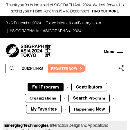
Thank you for being a part of SIGGRAPH Asia 2024! We look forward to
seeing you in Hong Kong this 15 – 18 December!
FIND OUT MORE
3 - 6 December 2024
Tokyo International Forum, Japan
#SIGGRAPHAsia
#SIGGRAPHAsia2024
QUICK LINKS
REGISTER NOW
Full Program
Contributors
·
·
Search
Organizations
Program
·
·
My Favorites
Now
Happening
·
Emerging Technologies
:
Interaction Design and Applications