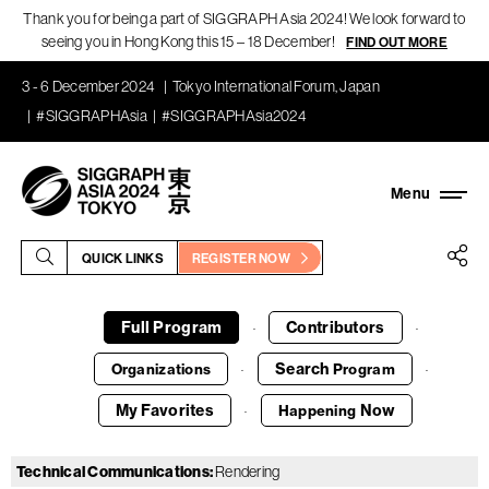
Thank you for being a part of SIGGRAPH Asia 2024! We look forward to
seeing you in Hong Kong this 15 – 18 December!
FIND OUT MORE
3 - 6 December 2024
Tokyo International Forum, Japan
#SIGGRAPHAsia
#SIGGRAPHAsia2024
QUICK LINKS
REGISTER NOW
Full Program
Contributors
·
·
Search
Organizations
Program
·
·
My Favorites
Now
Happening
·
Technical Communications
:
Rendering