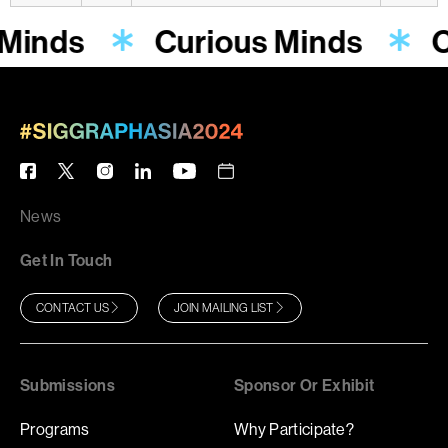
 Minds
Curious Minds
C
News
Get In Touch
CONTACT US
JOIN MAILING LIST
Submissions
Sponsor Or Exhibit
Programs
Why Participate?