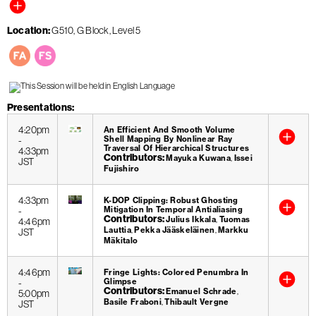
Location
G510, G Block, Level 5
Presentations
4:20pm
An Efficient And Smooth Volume
Shell Mapping By Nonlinear Ray
-
Traversal Of Hierarchical Structures
4:33pm
Contributors
Mayuka Kuwana
Issei
JST
Fujishiro
4:33pm
K-DOP Clipping: Robust Ghosting
Mitigation In Temporal Antialiasing
-
Contributors
Julius Ikkala
Tuomas
4:46pm
Lauttia
Pekka Jääskeläinen
Markku
JST
Mäkitalo
4:46pm
Fringe Lights: Colored Penumbra In
Glimpse
-
Contributors
Emanuel Schrade
5:00pm
Basile Fraboni
Thibault Vergne
JST