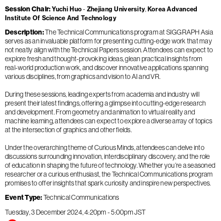
Session Chair
Yuchi Huo
Zhejiang University
Korea Advanced
Institute Of Science And Technology
Description
The Technical Communications program at SIGGRAPH Asia
serves as an invaluable platform for presenting cutting-edge work that may
not neatly align with the Technical Papers session. Attendees can expect to
explore fresh and thought-provoking ideas, glean practical insights from
real-world production work, and discover innovative applications spanning
various disciplines, from graphics and vision to AI and VR.
During these sessions, leading experts from academia and industry will
present their latest findings, offering a glimpse into cutting-edge research
and development. From geometry and animation to virtual reality and
machine learning, attendees can expect to explore a diverse array of topics
at the intersection of graphics and other fields.
Under the overarching theme of Curious Minds, attendees can delve into
discussions surrounding innovation, interdisciplinary discovery, and the role
of education in shaping the future of technology. Whether you’re a seasoned
researcher or a curious enthusiast, the Technical Communications program
promises to offer insights that spark curiosity and inspire new perspectives.
Event Type
Technical Communications
Tuesday, 3 December 2024
4:20pm
-
5:00pm
JST