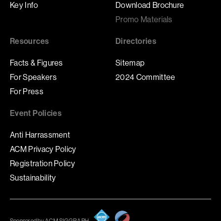
Key Info
Download Brochure
Promo Materials
Resources
Directories
Facts & Figures
Sitemap
For Speakers
2024 Committee
For Press
Event Policies
Anti Harrassment
ACM Privacy Policy
Registration Policy
Sustainability
Sponsored by ACM SIGGRAPH