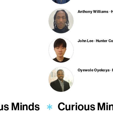
Anthony Williams
H
John Lee
Hunter Co
Oyewole Oyekoya
us Minds
Curious Mi