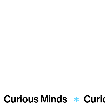
Curious Minds
Curi