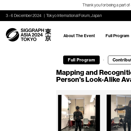
Thank you for being a part o
3 - 6 December 2024
Tokyo International Forum, Japan
About The Event
Full Program
·
Full Program
Contribu
Mapping and Recogniti
Person's Look-Alike Av