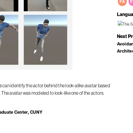
Langua
Next P
Avoidan
Archite
can identify the actor behind the look-alike avatar based
The avatar was modeled to look-like one of the actors.
aduate Center, CUNY