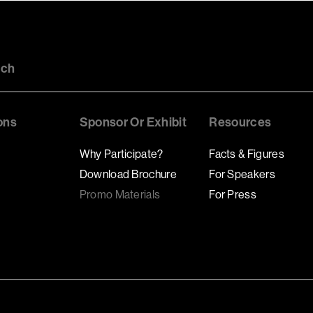
uch
ons
Sponsor Or Exhibit
Resources
Why Participate?
Facts & Figures
Download Brochure
For Speakers
Promo Materials
For Press