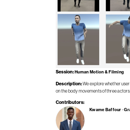
Session
Human Motion & Filming
Description
We explore whether users 
on the body movements of three actors. 
Contributors
Kwame Baffour
Gr