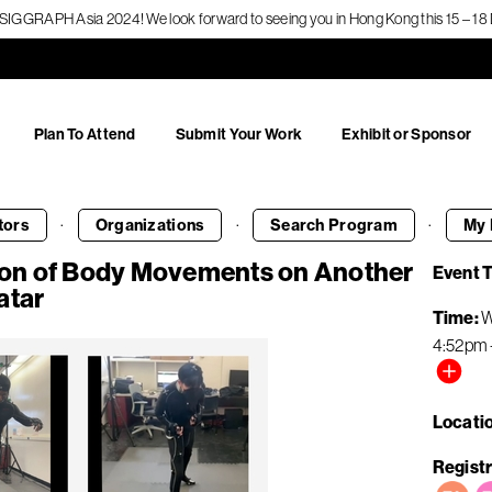
f SIGGRAPH Asia 2024! We look forward to seeing you in Hong Kong this 15 – 
Plan To Attend
Submit Your Work
Exhibit or Sponsor
·
·
·
tors
Organizations
Search
Program
My 
on of Body Movements on Another
Event 
atar
Time
W
4:52pm
Locati
Registr