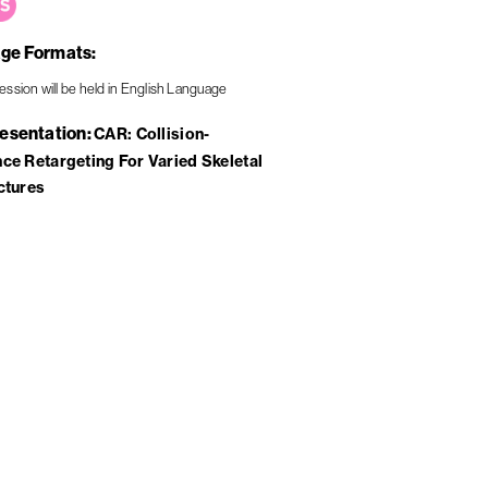
ge Formats
resentation
CAR: Collision-
ce Retargeting For Varied Skeletal
ctures