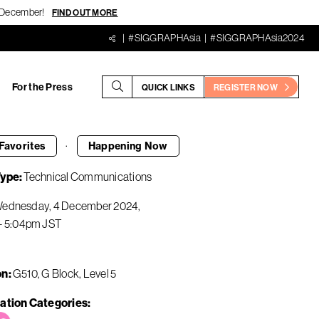
18 December!
FIND OUT MORE
#SIGGRAPHAsia
#SIGGRAPHAsia2024
For the Press
QUICK LINKS
REGISTER NOW
·
Favorites
Happening
Now
Type
Technical Communications
ednesday, 4 December 2024
-
5:04pm
JST
on
G510, G Block, Level 5
ation Categories