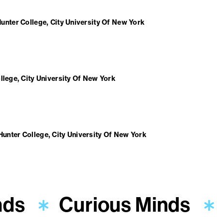
unter College, City University Of New York
llege, City University Of New York
Hunter College, City University Of New York
nds
Curious Minds