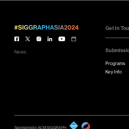
Get In To
Submissi
News
Programs
Key Info
Sponsored by ACM SIGGRAPH