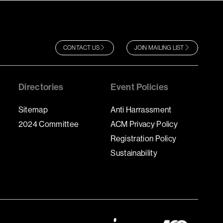
CONTACT US
JOIN MAILING LIST
Directories
Event Policies
Sitemap
Anti Harrassment
2024 Committee
ACM Privacy Policy
Registration Policy
Sustainability