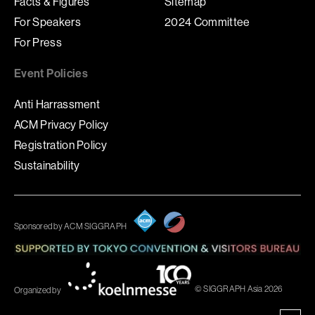
Facts & Figures
Sitemap
For Speakers
2024 Committee
For Press
Event Policies
Anti Harrassment
ACM Privacy Policy
Registration Policy
Sustainability
Sponsored by ACM SIGGRAPH
© SIGGRAPH Asia 2026
Organized by