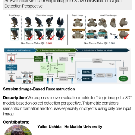
An Evaluation Metric for Single Image-to-3D Models Based on Object
Detection Perspective
Session
Image-Based Reconstruction
Description
We propose a novel evaluation metric for "single image-to-3D"
models based on object detection perspective. This metric considers
semantic information and focuses especially on objects, using only one input
image.
Contributors
Yuiko Uchida
Hokkaido University