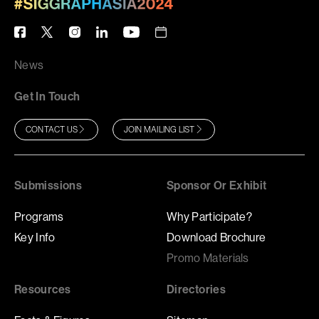
News
Get In Touch
CONTACT US
JOIN MAILING LIST
Submissions
Sponsor Or Exhibit
Programs
Why Participate?
Key Info
Download Brochure
Promo Materials
Resources
Directories