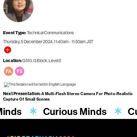
Event Type
Technical Communications
Thursday, 5 December 2024
11:40am
-
11:50am
JST
Location
G510, G Block, Level 5
Next Presentation
A Multi-Flash Stereo Camera For Photo-Realistic
Capture Of Small Scenes
Minds
Curious Minds
Cu