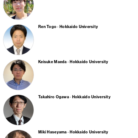
Ren Togo
Hokkaido University
Keisuke Maeda
Hokkaido University
Takahiro Ogawa
Hokkaido University
Miki Haseyama
Hokkaido University