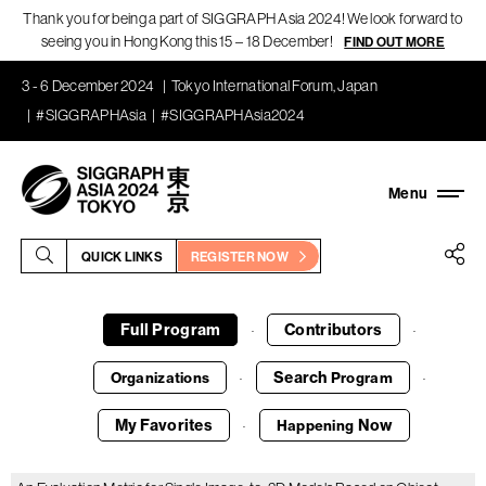
Thank you for being a part of SIGGRAPH Asia 2024! We look forward to
seeing you in Hong Kong this 15 – 18 December!
FIND OUT MORE
3 - 6 December 2024
Tokyo International Forum, Japan
#SIGGRAPHAsia
#SIGGRAPHAsia2024
QUICK LINKS
REGISTER NOW
Full Program
Contributors
·
·
Search
Organizations
Program
·
·
My Favorites
Now
Happening
·