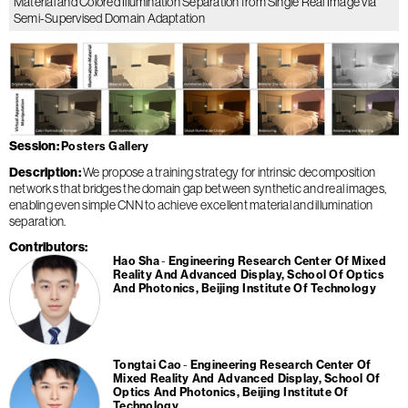
Material and Colored Illumination Separation from Single Real Image via
Semi-Supervised Domain Adaptation
Session
Posters Gallery
Description
We propose a training strategy for intrinsic decomposition
networks that bridges the domain gap between synthetic and real images,
enabling even simple CNN to achieve excellent material and illumination
separation.
Contributors
Hao Sha
Engineering Research Center Of Mixed
Reality And Advanced Display, School Of Optics
And Photonics, Beijing Institute Of Technology
Tongtai Cao
Engineering Research Center Of
Mixed Reality And Advanced Display, School Of
Optics And Photonics, Beijing Institute Of
Technology