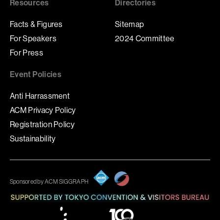
Resources
Directories
Facts & Figures
Sitemap
For Speakers
2024 Committee
For Press
Event Policies
Anti Harrassment
ACM Privacy Policy
Registration Policy
Sustainability
Sponsored by ACM SIGGRAPH