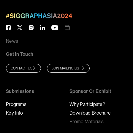
News
Get In Touch
CONTACT US
JOIN MAILING LIST
Submissions
Sponsor Or Exhibit
Programs
Why Participate?
Key Info
Download Brochure
Promo Materials