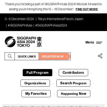
Thank you for being a part of SIGGRAPH Asia 2024! We look forward to
seeing you in Hong Kong this 15 – 18 December!
FIND OUT MORE
3 - 6 December 2024
Tokyo International Forum, Japan
#SIGGRAPHAsia
#SIGGRAPHAsia2024
QUICK LINKS
REGISTER NOW
Full Program
Contributors
·
·
Search
Organizations
Program
·
·
My Favorites
Now
Happening
·