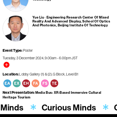
Yue Liu
Engineering Research Center Of Mixed
Reality And Advanced Display, School Of Optics
And Photonics, Beijing Institute Of Technology
Event Type
Poster
Tuesday, 3 December 2024
9:00am
-
6:00pm
JST
Location
Lobby Gallery (1) & (2), G Block, Level B1
Next Presentation
Media Bus: XR-Based Immersive Cultural
Heritage Tourism
 Minds
Curious Minds