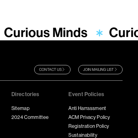
Curious Minds
Curi
CONTACT US
JOIN MAILING LIST
Directories
Event Policies
Sitemap
Anti Harrassment
2024 Committee
ACM Privacy Policy
Registration Policy
Sustainability