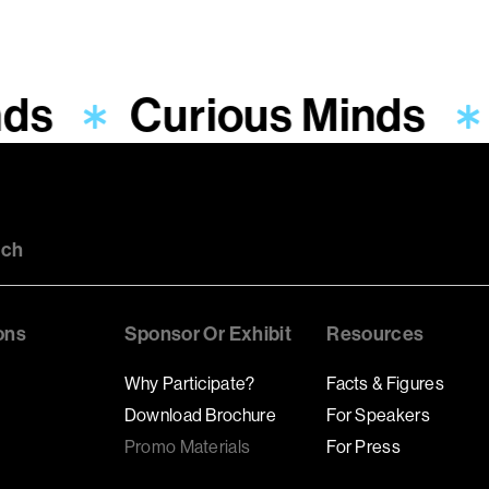
nds
Curious Minds
uch
ons
Sponsor Or Exhibit
Resources
Why Participate?
Facts & Figures
Download Brochure
For Speakers
Promo Materials
For Press