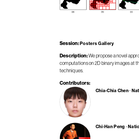
Session
Posters Gallery
Description
We propose a novel appro
computations on 2D binary images at t
techniques.
Contributors
Chia-Chia Chen
Nat
Chi-Han Peng
Nati