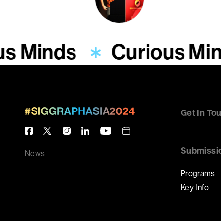
us Minds
Curious Mi
Get In To
Submissi
News
Programs
Key Info