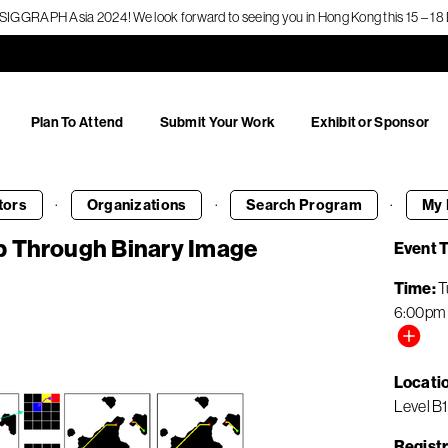
f SIGGRAPH Asia 2024! We look forward to seeing you in Hong Kong this 15 – 
Plan To Attend
Submit Your Work
Exhibit or Sponsor
·
·
·
tors
Organizations
Search
Program
My 
p Through Binary Image
Event 
Time
T
6:00pm
Locati
Level B1
Registr