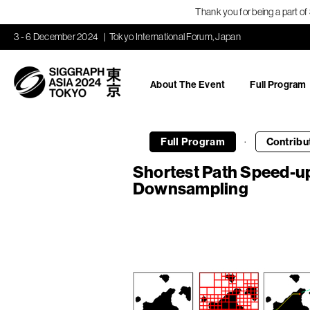
Thank you for being a part o
3 - 6 December 2024
Tokyo International Forum, Japan
About The Event
Full Program
·
Full Program
Contribu
Shortest Path Speed-u
Downsampling