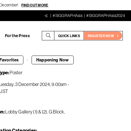
18 December!
FIND OUT MORE
#SIGGRAPHAsia
#SIGGRAPHAsia2024
For the Press
QUICK LINKS
REGISTER NOW
·
Favorites
Happening
Now
Type
Poster
uesday, 3 December 2024
9:00am
-
JST
on
Lobby Gallery (1) & (2), G Block,
ation Categories