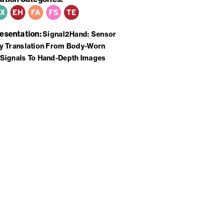
resentation
Signal2Hand: Sensor
y Translation From Body-Worn
Signals To Hand-Depth Images