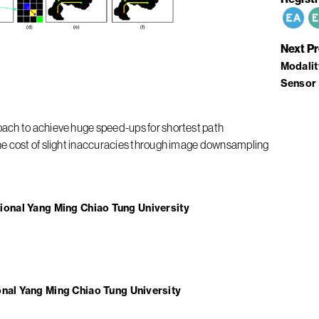
Next P
Modalit
Sensor 
ach to achieve huge speed-ups for shortest path
he cost of slight inaccuracies through image downsampling
ional Yang Ming Chiao Tung University
onal Yang Ming Chiao Tung University