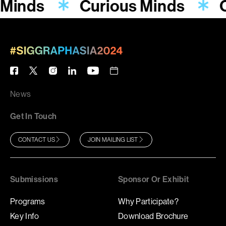
 Minds
Curious Minds
C
News
Get In Touch
CONTACT US
JOIN MAILING LIST
Submissions
Sponsor Or Exhibit
Programs
Why Participate?
Key Info
Download Brochure