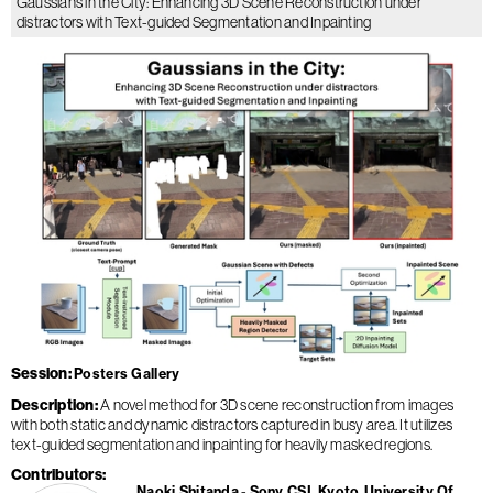
Gaussians in the City: Enhancing 3D Scene Reconstruction under
distractors with Text-guided Segmentation and Inpainting
Session
Posters Gallery
Description
A novel method for 3D scene reconstruction from images
with both static and dynamic distractors captured in busy area. It utilizes
text-guided segmentation and inpainting for heavily masked regions.
Contributors
Naoki Shitanda
Sony CSL Kyoto
University Of