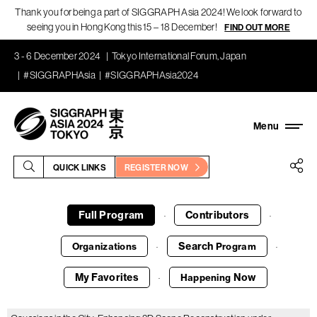
Thank you for being a part of SIGGRAPH Asia 2024! We look forward to
seeing you in Hong Kong this 15 – 18 December!
FIND OUT MORE
3 - 6 December 2024
Tokyo International Forum, Japan
#SIGGRAPHAsia
#SIGGRAPHAsia2024
QUICK LINKS
REGISTER NOW
Full Program
Contributors
·
·
Search
Organizations
Program
·
·
My Favorites
Now
Happening
·