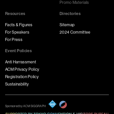
Promo Materials
Resources
Directories
Facts & Figures
Sitemap
For Speakers
2024 Committee
For Press
Event Policies
Anti Harrassment
ACM Privacy Policy
Registration Policy
Sustainability
Sponsored by ACM SIGGRAPH