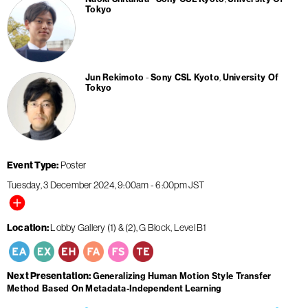
Tokyo
Jun Rekimoto
Sony CSL Kyoto
University Of
Tokyo
Event Type
Poster
Tuesday, 3 December 2024
9:00am
-
6:00pm
JST
Location
Lobby Gallery (1) & (2), G Block, Level B1
Next Presentation
Generalizing Human Motion Style Transfer
Method Based On Metadata-Independent Learning