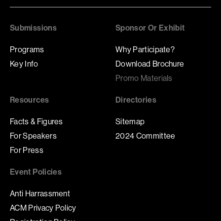
Submissions
Sponsor Or Exhibit
Programs
Why Participate?
Key Info
Download Brochure
Promo Materials
Resources
Directories
Facts & Figures
Sitemap
For Speakers
2024 Committee
For Press
Event Policies
Anti Harrassment
ACM Privacy Policy