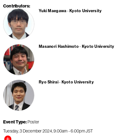
Contributors
Yuki Maegawa
Kyoto University
Masanori Hashimoto
Kyoto University
Ryo Shirai
Kyoto University
Event Type
Poster
Tuesday, 3 December 2024
9:00am
-
6:00pm
JST