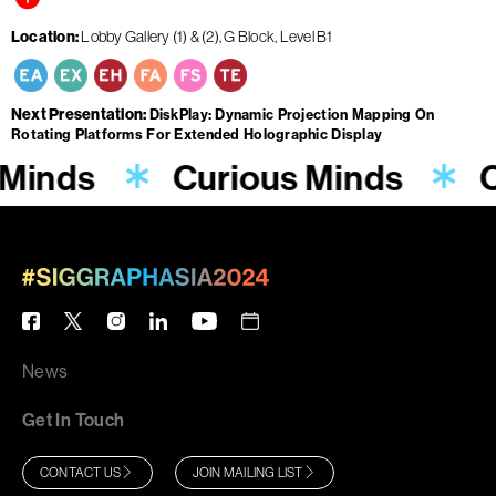
Location
Lobby Gallery (1) & (2), G Block, Level B1
Next Presentation
DiskPlay: Dynamic Projection Mapping On
Rotating Platforms For Extended Holographic Display
 Minds
Curious Minds
C
News
Get In Touch
CONTACT US
JOIN MAILING LIST