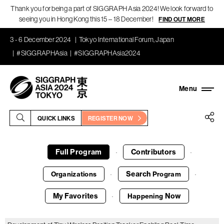
Thank you for being a part of SIGGRAPH Asia 2024! We look forward to
seeing you in Hong Kong this 15 – 18 December!
FIND OUT MORE
3 - 6 December 2024
Tokyo International Forum, Japan
#SIGGRAPHAsia
#SIGGRAPHAsia2024
QUICK LINKS
REGISTER NOW
Full Program
Contributors
·
·
Search
Organizations
Program
·
·
My Favorites
Now
Happening
·