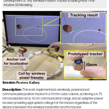
Development of Tiny Wireless Position Tracker Enabling Real-Time
Intuitive 3D Modeling
Session
Posters Gallery
Description
This work implemented a wirelessly powered and
communicable position tracker in a 10 mm cubic volume, achieving a 4.75
mm localization error, 10 cm communication range, and an adaptive power
receiver providing appropriate voltage for the tracker regardless of the
distance between the wireless transmitter and the tracker.