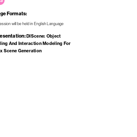
ge Formats
resentation
DIScene: Object
ing And Interaction Modeling For
x Scene Generation