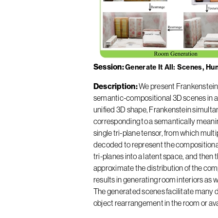
Session
Generate It All: Scenes, H
Description
We present Frankenstein,
semantic-compositional 3D scenes in a s
unified 3D shape, Frankenstein simult
corresponding to a semantically meanin
single tri-plane tensor, from which mul
decoded to represent the compositiona
tri-planes into a latent space, and then
approximate the distribution of the co
results in generating room interiors as
The generated scenes facilitate many d
object rearrangement in the room or ava