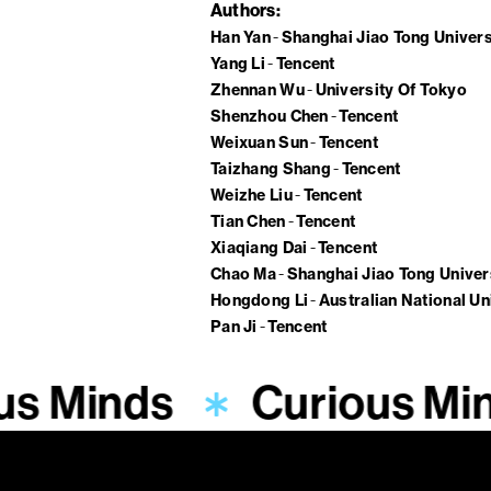
Authors
Han Yan
Shanghai Jiao Tong Univers
Yang Li
Tencent
Zhennan Wu
University Of Tokyo
Shenzhou Chen
Tencent
Weixuan Sun
Tencent
Taizhang Shang
Tencent
Weizhe Liu
Tencent
Tian Chen
Tencent
Xiaqiang Dai
Tencent
Chao Ma
Shanghai Jiao Tong Univer
Hongdong Li
Australian National Un
Pan Ji
Tencent
us Minds
Curious Mi