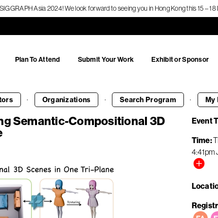
f SIGGRAPH Asia 2024! We look forward to seeing you in Hong Kong this 15 – 
Plan To Attend
Submit Your Work
Exhibit or Sponsor
·
·
·
tors
Organizations
Search
Program
My 
ing Semantic-Compositional 3D
Event 
e
Time
T
4:41pm
Locati
Registr