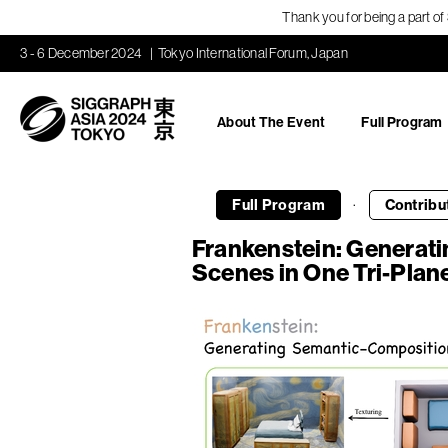
Thank you for being a part o
3 - 6 December 2024
Tokyo International Forum, Japan
About The Event
Full Program
·
Full Program
Contribu
Frankenstein: Generat
Scenes in One Tri-Plan