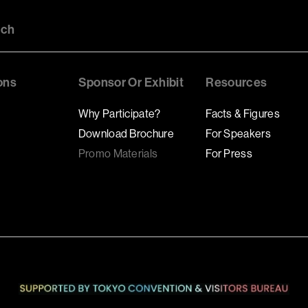
uch
ons
Sponsor Or Exhibit
Resources
Why Participate?
Facts & Figures
Download Brochure
For Speakers
Promo Materials
For Press