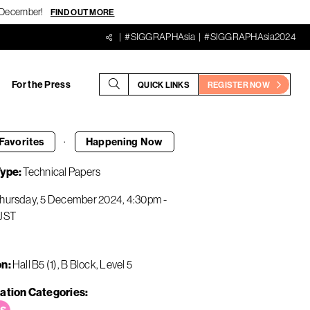
18 December!
FIND OUT MORE
#SIGGRAPHAsia
#SIGGRAPHAsia2024
For the Press
QUICK LINKS
REGISTER NOW
·
Favorites
Happening
Now
Type
Technical Papers
hursday, 5 December 2024
4:30pm
-
JST
on
Hall B5 (1), B Block, Level 5
ation Categories