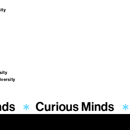
ity
sity
iversity
nds
Curious Minds