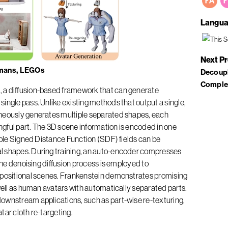
Langua
Next P
umans, LEGOs
Decoupl
Comple
 a diffusion-based framework that can generate
ingle pass. Unlike existing methods that output a single,
aneously generates multiple separated shapes, each
gful part. The 3D scene information is encoded in one
tiple Signed Distance Function (SDF) fields can be
l shapes. During training, an auto-encoder compresses
 the denoising diffusion process is employed to
mpositional scenes. Frankenstein demonstrates promising
 well as human avatars with automatically separated parts.
ownstream applications, such as part-wise re-texturing,
tar cloth re-targeting.