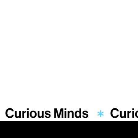
Curious Minds
Curi