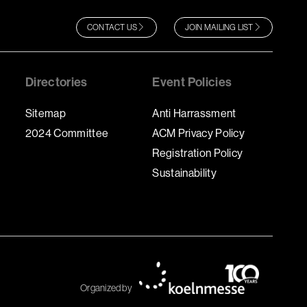
CONTACT US
JOIN MAILING LIST
Directories
Event Policies
Sitemap
Anti Harrassment
2024 Committee
ACM Privacy Policy
Registration Policy
Sustainability
Organized by