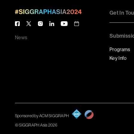
Get In To
Submissi
News
Programs
Key Info
Sponsored by ACM SIGGRAPH
© SIGGRAPH Asia 2026