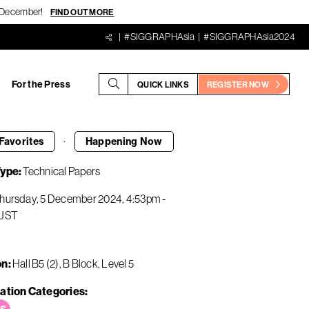
18 December!
FIND OUT MORE
#SIGGRAPHAsia
#SIGGRAPHAsia2024
For the Press
QUICK LINKS
REGISTER NOW
·
Favorites
Happening
Now
Type
Technical Papers
hursday, 5 December 2024
4:53pm
-
JST
on
Hall B5 (2), B Block, Level 5
ation Categories