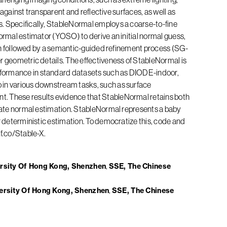
st against transparent and reflective surfaces, as well as
. Specifically, StableNormal employs a coarse-to-fine
normal estimator (YOSO) to derive an initial normal guess,
 then followed by a semantic-guided refinement process (SG-
r geometric details. The effectiveness of StableNormal is
formance in standard datasets such as DIODE-indoor,
 in various downstream tasks, such as surface
. These results evidence that StableNormal retains both
urate normal estimation. StableNormal represents a baby
or deterministic estimation. To democratize this, code and
hf.co/Stable-X.
ersity Of Hong Kong, Shenzhen
SSE, The Chinese
versity Of Hong Kong, Shenzhen
SSE, The Chinese