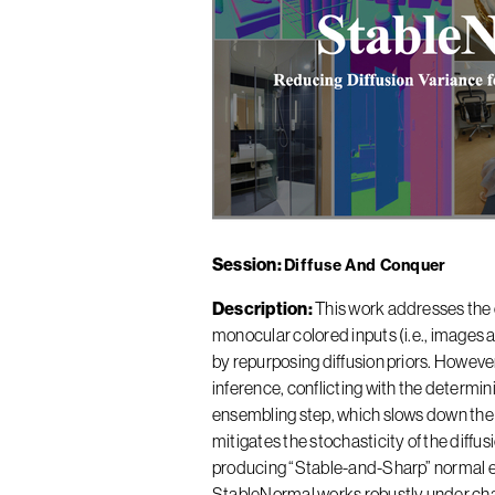
Session
Diffuse And Conquer
Description
This work addresses the 
monocular colored inputs (i.e., images a
by repurposing diffusion priors. However
inference, conflicting with the determi
ensembling step, which slows down the
mitigates the stochasticity of the diffu
producing “Stable-and-Sharp” normal e
StableNormal works robustly under chal