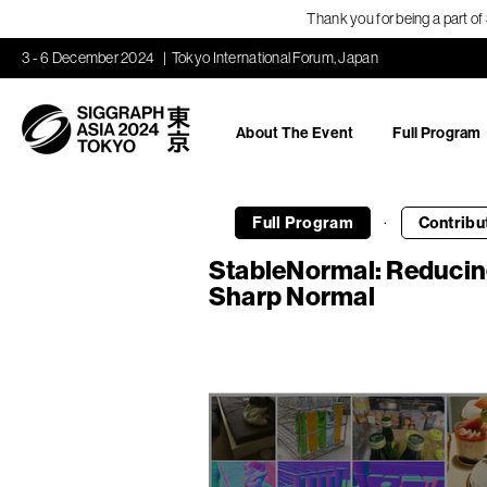
Thank you for being a part o
3 - 6 December 2024
Tokyo International Forum, Japan
About The Event
Full Program
·
Full Program
Contribu
StableNormal: Reducing
Sharp Normal