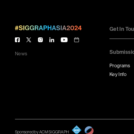
Get In To
Submissi
News
Programs
Key Info
Sponsored by ACM SIGGRAPH