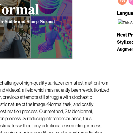
Langua
Next P
Stylize
Augmen
challenge of high-quality surface normal estimation from
nd videos), a field which has recently been revolutionized
, previous attempts still struggle with stochastic
nistic nature of the Image2Normal task, and costly
 estimation process. Our method, StableNormal,
sion process by reducing inference variance, thus
stimates without any additional ensembling process.
 lenging imaging conditions, such as extreme lighting,