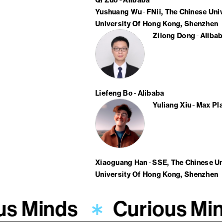
Qi Zuo
Alibaba
Yushuang Wu
FNii, The Chinese Un
University Of Hong Kong, Shenzhen
Zilong Dong
Aliba
Liefeng Bo
Alibaba
Yuliang Xiu
Max Pla
Xiaoguang Han
SSE, The Chinese U
University Of Hong Kong, Shenzhen
us Minds
Curious Mi