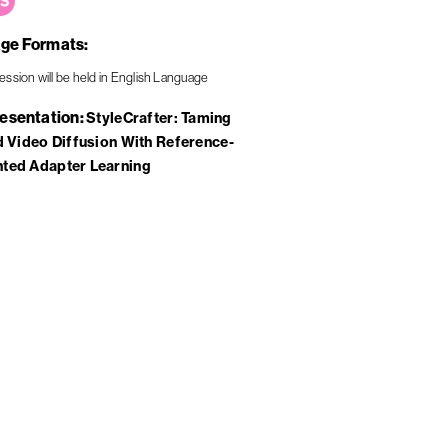
ge Formats
resentation
StyleCrafter: Taming
d Video Diffusion With Reference-
ted Adapter Learning