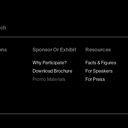
uch
ons
Sponsor Or Exhibit
Resources
Why Participate?
Facts & Figures
Download Brochure
For Speakers
Promo Materials
For Press