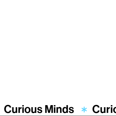
Curious Minds
Curi