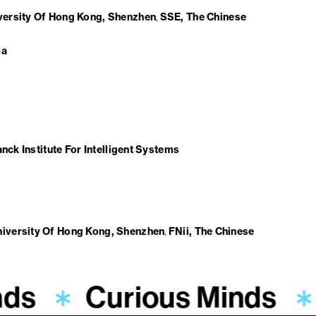
iversity Of Hong Kong, Shenzhen
SSE, The Chinese
ba
nck Institute For Intelligent Systems
niversity Of Hong Kong, Shenzhen
FNii, The Chinese
nds
Curious Minds