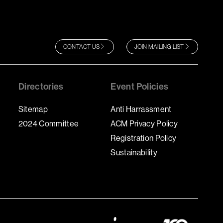
CONTACT US
JOIN MAILING LIST
Directories
Event Policies
Sitemap
Anti Harrassment
2024 Committee
ACM Privacy Policy
Registration Policy
Sustainability