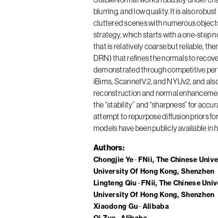
blurring, and low quality. It is also robu
cluttered scenes with numerous objects
strategy, which starts with a one-step 
that is relatively coarse but reliable,
DRN) that refines the normals to recove
demonstrated through competitive per
iBims, ScannetV2, and NYUv2, and also
reconstruction and normal enhancement
the “stability” and “sharpness” for acc
attempt to repurpose diffusion priors f
models have been publicly available in 
Authors
Chongjie Ye
FNii, The Chinese Univ
University Of Hong Kong, Shenzhen
Lingteng Qiu
FNii, The Chinese Uni
University Of Hong Kong, Shenzhen
Xiaodong Gu
Alibaba