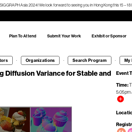
f SIGGRAPH Asia 2024! We look forward to seeing you in Hong Kong this 15 – 
Plan To Attend
Submit Your Work
Exhibit or Sponsor
·
·
·
tors
Organizations
Search
Program
My 
 Diffusion Variance for Stable and
Event 
Time
T
5:05pm
Locati
Registr