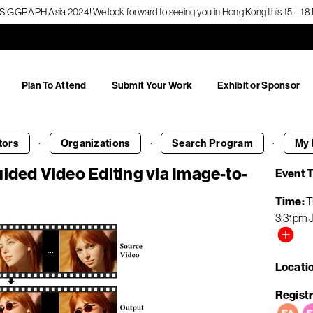
f SIGGRAPH Asia 2024! We look forward to seeing you in Hong Kong this 15 – 
Plan To Attend
Submit Your Work
Exhibit or Sponsor
·
·
·
tors
Organizations
Search
Program
My 
ided Video Editing via Image-to-
Event 
Time
T
3:31pm
Locati
Registr