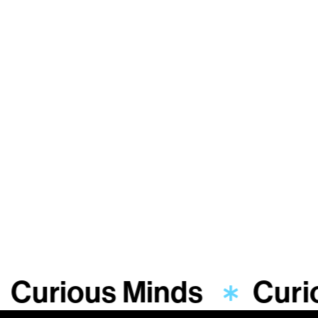
Curious Minds
Curi