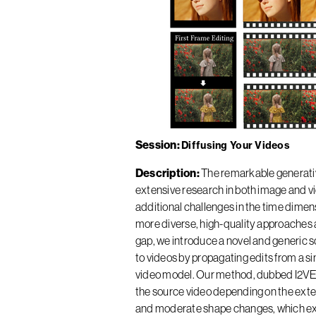
Session
Diffusing Your Videos
Description
The remarkable generativ
extensive research in both image and v
additional challenges in the time dime
more diverse, high-quality approaches a
gap, we introduce a novel and generic so
to videos by propagating edits from a si
video model. Our method, dubbed I2VEdit
the source video depending on the extent 
and moderate shape changes, which exis