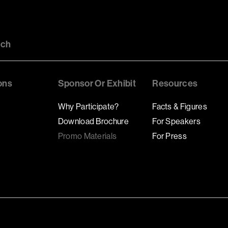
uch
ons
Sponsor Or Exhibit
Resources
Why Participate?
Facts & Figures
Download Brochure
For Speakers
Promo Materials
For Press