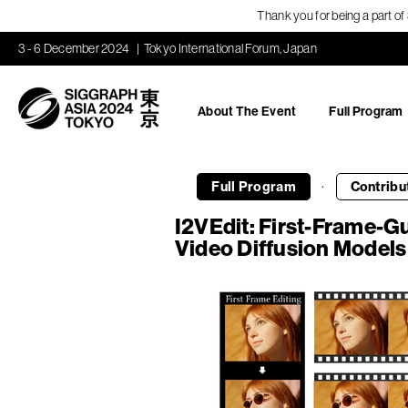
Thank you for being a part o
3 - 6 December 2024
Tokyo International Forum, Japan
About The Event
Full Program
·
Full Program
Contribu
I2VEdit: First-Frame-Gu
Video Diffusion Models