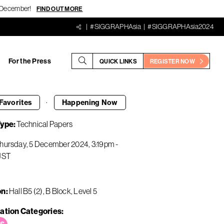
18 December!
FIND OUT MORE
#SIGGRAPHAsia
#SIGGRAPHAsia2024
For the Press
QUICK LINKS
REGISTER NOW
·
Favorites
Happening
Now
Type
Technical Papers
hursday, 5 December 2024
3:19pm
-
JST
on
Hall B5 (2), B Block, Level 5
ation Categories