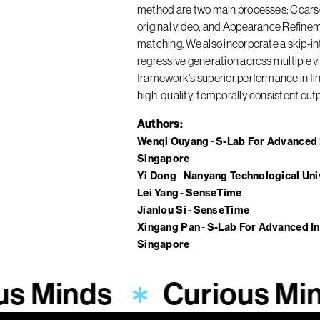
method are two main processes: Coarse 
original video, and Appearance Refinem
matching. We also incorporate a skip-in
regressive generation across multiple v
framework's superior performance in fine
high-quality, temporally consistent out
Authors
Wenqi Ouyang
S-Lab For Advanced I
Singapore
Yi Dong
Nanyang Technological Uni
Lei Yang
SenseTime
Jianlou Si
SenseTime
Xingang Pan
S-Lab For Advanced In
Singapore
us Minds
Curious Mi