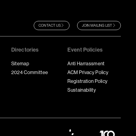
CONTACT US
JOIN MAILING LIST
Directories
Event Policies
Sitemap
Anti Harrassment
2024 Committee
ACM Privacy Policy
Registration Policy
Sustainability