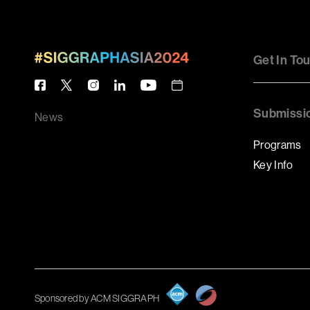
Get In To
Submissi
News
Programs
Key Info
Sponsored by ACM SIGGRAPH