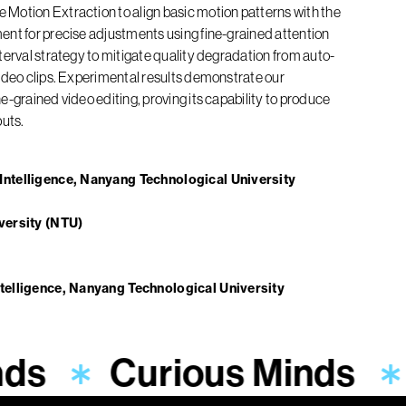
Motion Extraction to align basic motion patterns with the
ent for precise adjustments using fine-grained attention
terval strategy to mitigate quality degradation from auto-
ideo clips. Experimental results demonstrate our
-grained video editing, proving its capability to produce
puts.
ntelligence, Nanyang Technological University
versity (NTU)
telligence, Nanyang Technological University
nds
Curious Minds