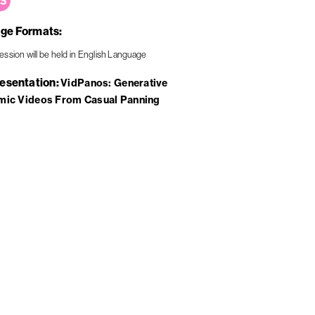
ge Formats
resentation
VidPanos: Generative
mic Videos From Casual Panning