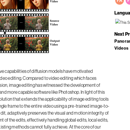
Langua
Next P
Panora
Videos
e capabilities of diffusion models have motivated
ideo editing. Compared to video editing which faces
nsion, image editing has witnessed the development of
nd more capable software like Photoshop. In light of this
lution that extends the applicability of image editing tools
ngle frame to the entire video using a pre-trained image-to-
, adaptively preserves the visual and motion integrity of
of the edits, effectively handling global edits, local edits,
ting methods cannot fully achieve. At the core of our