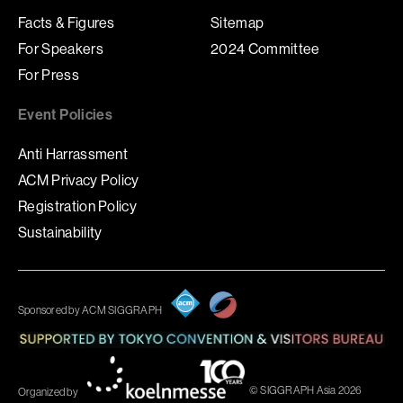
Facts & Figures
Sitemap
For Speakers
2024 Committee
For Press
Event Policies
Anti Harrassment
ACM Privacy Policy
Registration Policy
Sustainability
Sponsored by ACM SIGGRAPH
© SIGGRAPH Asia 2026
Organized by