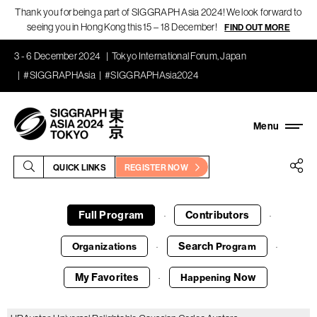
Thank you for being a part of SIGGRAPH Asia 2024! We look forward to
seeing you in Hong Kong this 15 – 18 December!
FIND OUT MORE
3 - 6 December 2024
Tokyo International Forum, Japan
#SIGGRAPHAsia
#SIGGRAPHAsia2024
QUICK LINKS
REGISTER NOW
Full Program
Contributors
·
·
Search
Organizations
Program
·
·
My Favorites
Now
Happening
·