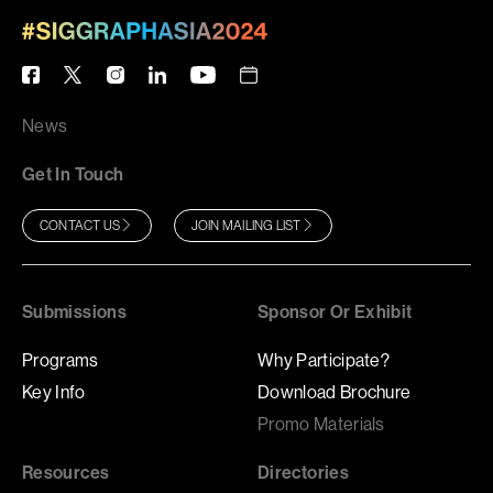
News
Get In Touch
CONTACT US
JOIN MAILING LIST
Submissions
Sponsor Or Exhibit
Programs
Why Participate?
Key Info
Download Brochure
Promo Materials
Resources
Directories