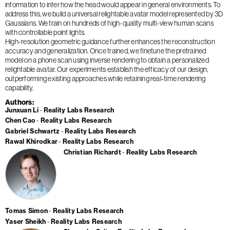
information to infer how the head would appear in general environments. To
address this, we build a universal relightable avatar model represented by 3D
Gaussians. We train on hundreds of high-quality multi-view human scans
with controllable point lights.
High-resolution geometric guidance further enhances the reconstruction
accuracy and generalization. Once trained, we finetune the pretrained
model on a phone scan using inverse rendering to obtain a personalized
relightable avatar. Our experiments establish the efficacy of our design,
outperforming existing approaches while retaining real-time rendering
capability.
Authors
Junxuan Li
Reality Labs Research
Chen Cao
Reality Labs Research
Gabriel Schwartz
Reality Labs Research
Rawal Khirodkar
Reality Labs Research
Christian Richardt
Reality Labs Research
Tomas Simon
Reality Labs Research
Yaser Sheikh
Reality Labs Research