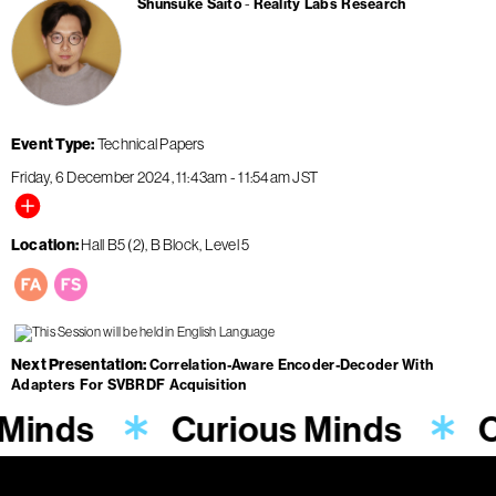
Shunsuke Saito
Reality Labs Research
Event Type
Technical Papers
Friday, 6 December 2024
11:43am
-
11:54am
JST
Location
Hall B5 (2), B Block, Level 5
Next Presentation
Correlation-Aware Encoder-Decoder With
Adapters For SVBRDF Acquisition
 Minds
Curious Minds
C