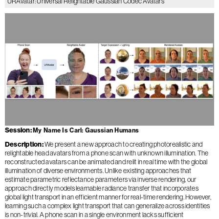
URAvatar: Universal Relightable Gaussian Codec Avatars
Session
My Name Is Carl: Gaussian Humans
Description
We present a new approach to creating photorealistic and
relightable head avatars from a phone scan with unknown illumination. The
reconstructed avatars can be animated and relit in real time with the global
illumination of diverse environments. Unlike existing approaches that
estimate parametric reflectance parameters via inverse rendering, our
approach directly models learnable radiance transfer that incorporates
global light transport in an efficient manner for real-time rendering. However,
learning such a complex light transport that can generalize across identities
is non-trivial. A phone scan in a single environment lacks sufficient