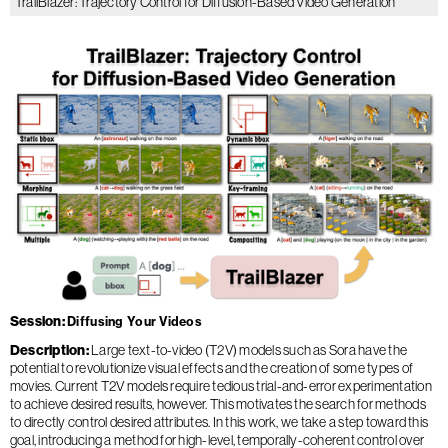
TrailBlazer: Trajectory Control for Diffusion-Based Video Generation
Session
Diffusing Your Videos
Description
Large text-to-video (T2V) models such as Sora have the
potential to revolutionize visual effects and the creation of some types of
movies. Current T2V models require tedious trial-and-error experimentation
to achieve desired results, however. This motivates the search for methods
to directly control desired attributes. In this work, we take a step toward this
goal, introducing a method for high-level, temporally-coherent control over