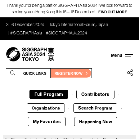
Thank you for being a part of SIGGRAPH Asia 2024! We look forward to
seeing you in Hong Kong this 15 – 18 December!
FIND OUT MORE
3 - 6 December 2024
Tokyo International Forum, Japan
#SIGGRAPHAsia
#SIGGRAPHAsia2024
QUICK LINKS
REGISTER NOW
Full Program
Contributors
·
·
Search
Organizations
Program
·
·
My Favorites
Now
Happening
·