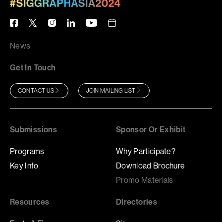
News
Get In Touch
CONTACT US
JOIN MAILING LIST
Submissions
Sponsor Or Exhibit
Programs
Why Participate?
Key Info
Download Brochure
Promo Materials
Resources
Directories