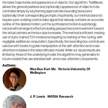
the basic trajectories and appearance of objects. Our algorithm, TrailBlazer,
allows the general positions and (optionally) appearance of objects to be
controlled simply by keyframing approximate bounding boxes and
(optionally) their corresponding prompts. Importantly, our method does not
require a pre-existing control video signal that already contains an accurate
outline of the desired motion, yet the synthesized motion is surprisingly
natural with emergent effects including perspective and movement toward
the virtual camera as the box size increases. The method is efficient, making
use of a pre-trained T2V model and requiring no training or fine-tuning, with
negligible additional computation. Specifically, the bounding box controls are
used as soft masks to guide manipulation of the self-attention and cross-
attention modules in the video diffusion model. While our visual results are
limited by those of the underlying model, the algorithm may generalize to
future models that use standard self- and cross-attention components.
Authors
Wan-Duo Kurt Ma
Victoria University Of
Wellington
J. P. Lewis
NVIDIA Research