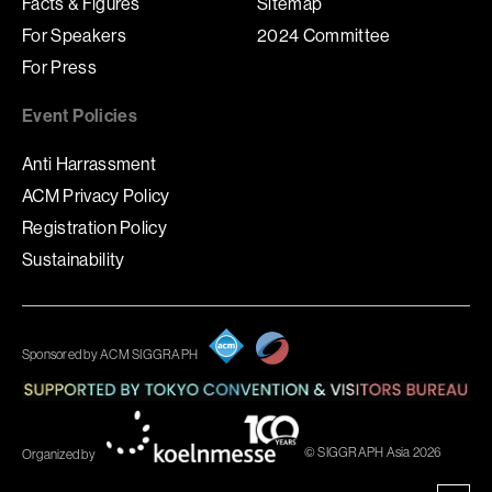
Facts & Figures
Sitemap
For Speakers
2024 Committee
For Press
Event Policies
Anti Harrassment
ACM Privacy Policy
Registration Policy
Sustainability
Sponsored by ACM SIGGRAPH
© SIGGRAPH Asia 2026
Organized by