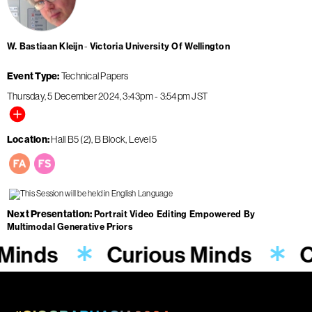
W. Bastiaan Kleijn
Victoria University Of Wellington
Event Type
Technical Papers
Thursday, 5 December 2024
3:43pm
-
3:54pm
JST
Location
Hall B5 (2), B Block, Level 5
Next Presentation
Portrait Video Editing Empowered By
Multimodal Generative Priors
 Minds
Curious Minds
C