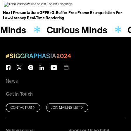
Next Presentation
GFFE: G-Buffer Free Frame Extrapolation For
Low-Latency Real-Time Rendering
 Minds
Curious Minds
News
Get In Touch
CONTACT US
JOIN MAILING LIST
Submissions
Sponsor Or Exhibit