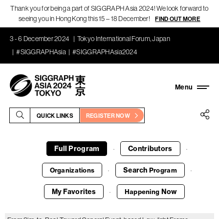
Thank you for being a part of SIGGRAPH Asia 2024! We look forward to
seeing you in Hong Kong this 15 – 18 December!
FIND OUT MORE
3 - 6 December 2024
Tokyo International Forum, Japan
#SIGGRAPHAsia
#SIGGRAPHAsia2024
QUICK LINKS
REGISTER NOW
Full Program
Contributors
·
·
Search
Organizations
Program
·
·
My Favorites
Now
Happening
·