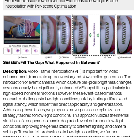
From Sim-to-Real: Toward General Event-based Low-light Frame
Interpolation with Per-scene Optimization
Session
Fill The Gap: What Happened In-Between?
Description
Video Frame Interpolation (VFI) is important for video
enhancement, frame rate up-conversion, and slow-motion generation. The
introduction of event cameras, which capture per-pixel brightness changes
asynchronously, has significantly enhanced VFI capabilities, particularly for
high-speed, nonlinear motions. However, these event-based methods
encounter challenges in low-light conditions, notably trailing artifacts and
signal latency, which hinder their direct applicability and generalization.
Addressing these issues, we propose a novel per-scene optimization
strategy tailored for low-light conditions. This approach utilizes the internal
statistics of a sequence to handle degraded event data under low-light
conditions, improving the generalizability to different lighting and camera
settings. To evaluate its robustness in low-light condition, we further