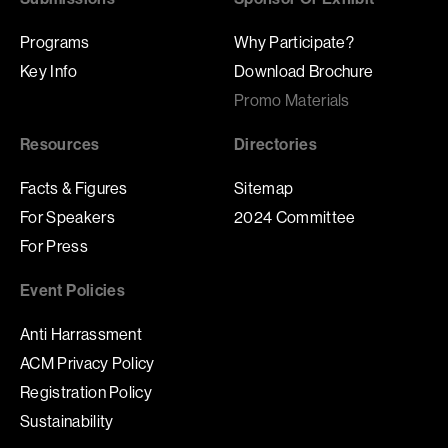
Programs
Why Participate?
Key Info
Download Brochure
Promo Materials
Resources
Directories
Facts & Figures
Sitemap
For Speakers
2024 Committee
For Press
Event Policies
Anti Harrassment
ACM Privacy Policy
Registration Policy
Sustainability