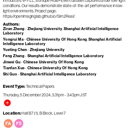
introduce EVFI-LL, a unique RGB+Event dataset captured under low-light
conditions. Our results demonstrate state-of-the-art performance in low-
light environments. Project page:
https://openimaginglab.github.io/Sim2Real/.
Authors
Ziran Zhang
Zhejiang University
Shanghai Artificial Intelligence
Laboratory
Yongrui Ma
Chinese University Of Hong Kong
Shanghai Artificial
Intelligence Laboratory
Yueting Chen
Zhejiang University
Feng Zhang
Shanghai Artificial Intelligence Laboratory
Jinwei Gu
Chinese University Of Hong Kong
Tianfan Xue
Chinese University Of Hong Kong
Shi Guo
Shanghai Artificial Intelligence Laboratory
Event Type
Technical Papers
Thursday, 5 December 2024
3:31pm
-
3:43pm
JST
Location
Hall B7 (1), B Block, Level 7