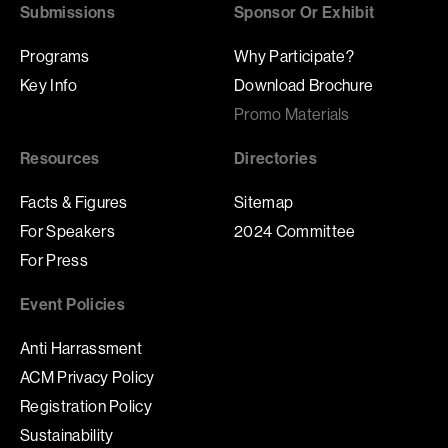
Submissions
Sponsor Or Exhibit
Programs
Why Participate?
Key Info
Download Brochure
Promo Materials
Resources
Directories
Facts & Figures
Sitemap
For Speakers
2024 Committee
For Press
Event Policies
Anti Harrassment
ACM Privacy Policy
Registration Policy
Sustainability