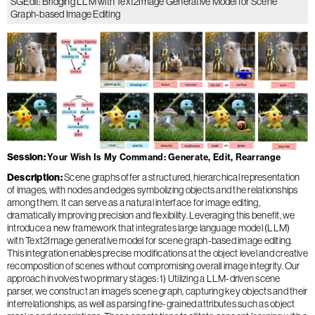
SGEdit: Bridging LLM with Text2Image Generative Model for Scene
Graph-based Image Editing
Session
Your Wish Is My Command: Generate, Edit, Rearrange
Description
Scene graphs offer a structured, hierarchical representation
of images, with nodes and edges symbolizing objects and the relationships
among them. It can serve as a natural interface for image editing,
dramatically improving precision and flexibility. Leveraging this benefit, we
introduce a new framework that integrates large language model (LLM)
with Text2Image generative model for scene graph-based image editing.
This integration enables precise modifications at the object level and creative
recomposition of scenes without compromising overall image integrity. Our
approach involves two primary stages: 1) Utilizing a LLM-driven scene
parser, we construct an image's scene graph, capturing key objects and their
interrelationships, as well as parsing fine-grained attributes such as object