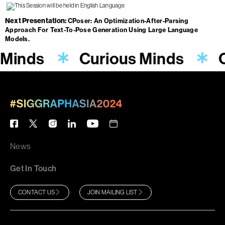
Next Presentation
CPoser: An Optimization-After-Parsing
Approach For Text-To-Pose Generation Using Large Language
Models.
 Minds
Curious Minds
C
News
Get In Touch
CONTACT US
JOIN MAILING LIST