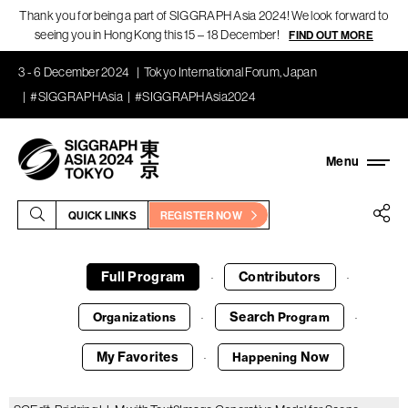
Thank you for being a part of SIGGRAPH Asia 2024! We look forward to
seeing you in Hong Kong this 15 – 18 December!
FIND OUT MORE
3 - 6 December 2024
Tokyo International Forum, Japan
#SIGGRAPHAsia
#SIGGRAPHAsia2024
QUICK LINKS
REGISTER NOW
Full Program
Contributors
·
·
Search
Organizations
Program
·
·
My Favorites
Now
Happening
·