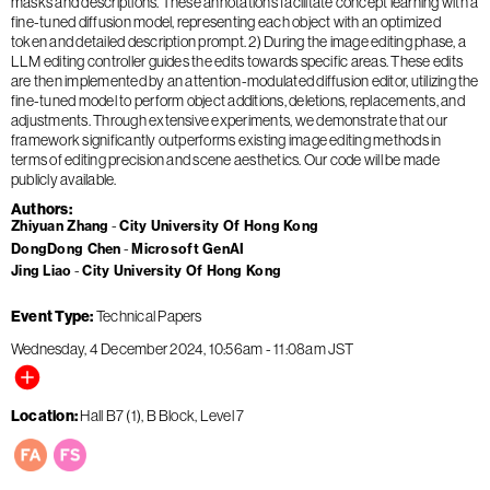
masks and descriptions. These annotations facilitate concept learning with a
fine-tuned diffusion model, representing each object with an optimized
token and detailed description prompt. 2) During the image editing phase, a
LLM editing controller guides the edits towards specific areas. These edits
are then implemented by an attention-modulated diffusion editor, utilizing the
fine-tuned model to perform object additions, deletions, replacements, and
adjustments. Through extensive experiments, we demonstrate that our
framework significantly outperforms existing image editing methods in
terms of editing precision and scene aesthetics. Our code will be made
publicly available.
Authors
Zhiyuan Zhang
City University Of Hong Kong
DongDong Chen
Microsoft GenAI
Jing Liao
City University Of Hong Kong
Event Type
Technical Papers
Wednesday, 4 December 2024
10:56am
-
11:08am
JST
Location
Hall B7 (1), B Block, Level 7