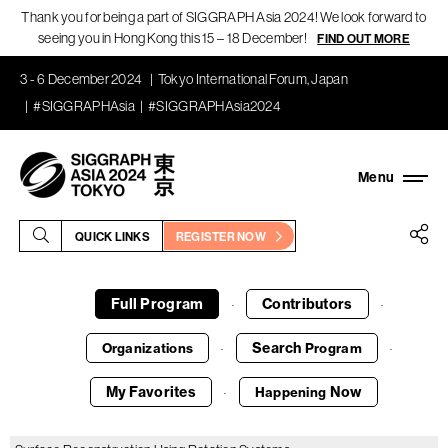
Thank you for being a part of SIGGRAPH Asia 2024! We look forward to
seeing you in Hong Kong this 15 – 18 December!
FIND OUT MORE
3 - 6 December 2024
Tokyo International Forum, Japan
#SIGGRAPHAsia
#SIGGRAPHAsia2024
QUICK LINKS
REGISTER NOW
Full Program
Contributors
·
·
Search
Organizations
Program
·
·
My Favorites
Now
Happening
·