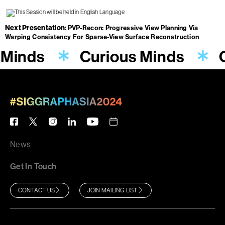
Next Presentation
PVP-Recon: Progressive View Planning Via
Warping Consistency For Sparse-View Surface Reconstruction
 Minds
Curious Minds
News
Get In Touch
CONTACT US
JOIN MAILING LIST