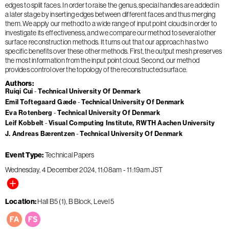
edges to split faces. In order to raise the genus, special handles are added in
a later stage by inserting edges between different faces and thus merging
them. We apply our method to a wide range of input point clouds in order to
investigate its effectiveness, and we compare our method to several other
surface reconstruction methods. It turns out that our approach has two
specific benefits over these other methods. First, the output mesh preserves
the most information from the input point cloud. Second, our method
provides control over the topology of the reconstructed surface.
Authors
Ruiqi Cui
Technical University Of Denmark
Emil Toftegaard Gæde
Technical University Of Denmark
Eva Rotenberg
Technical University Of Denmark
Leif Kobbelt
Visual Computing Institute, RWTH Aachen University
J. Andreas Bærentzen
Technical University Of Denmark
Event Type
Technical Papers
Wednesday, 4 December 2024
11:08am
-
11:19am
JST
Location
Hall B5 (1), B Block, Level 5