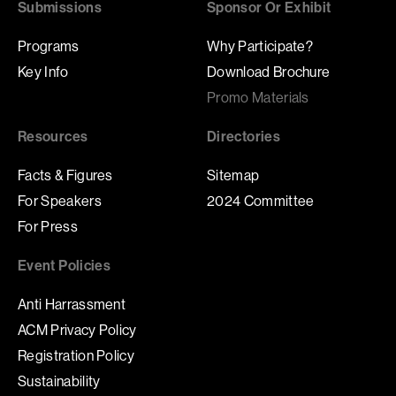
Submissions
Sponsor Or Exhibit
Programs
Why Participate?
Key Info
Download Brochure
Promo Materials
Resources
Directories
Facts & Figures
Sitemap
For Speakers
2024 Committee
For Press
Event Policies
Anti Harrassment
ACM Privacy Policy
Registration Policy
Sustainability