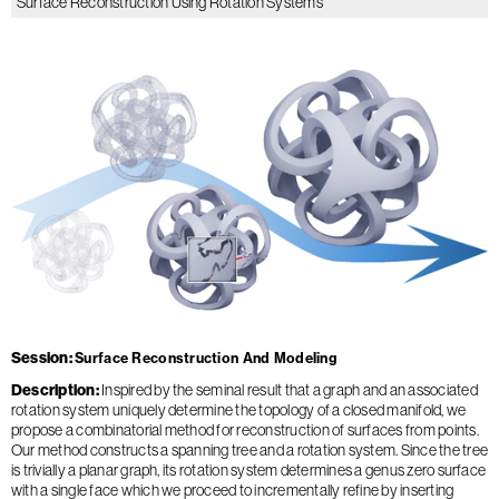
Surface Reconstruction Using Rotation Systems
Session
Surface Reconstruction And Modeling
Description
Inspired by the seminal result that a graph and an associated
rotation system uniquely determine the topology of a closed manifold, we
propose a combinatorial method for reconstruction of surfaces from points.
Our method constructs a spanning tree and a rotation system. Since the tree
is trivially a planar graph, its rotation system determines a genus zero surface
with a single face which we proceed to incrementally refine by inserting