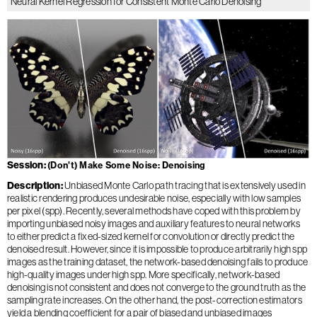
Neural Kernel Regression for Consistent Monte Carlo Denoising
Session
(Don't) Make Some Noise: Denoising
Description
Unbiased Monte Carlo path tracing that is extensively used in
realistic rendering produces undesirable noise, especially with low samples
per pixel (spp). Recently, several methods have coped with this problem by
importing unbiased noisy images and auxiliary features to neural networks
to either predict a fixed-sized kernel for convolution or directly predict the
denoised result. However, since it is impossible to produce arbitrarily high spp
images as the training dataset, the network-based denoising fails to produce
high-quality images under high spp. More specifically, network-based
denoising is not consistent and does not converge to the ground truth as the
sampling rate increases. On the other hand, the post-correction estimators
yield a blending coefficient for a pair of biased and unbiased images