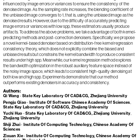
influenced by image errors or variances to ensure the consistency of the
denoised image. As the sampling rate increases, the blending coefficient of
the unbiased image converges to 1, that is, using the unbiased image as the
denoised results. However, due to the difficulty of accurately predicting
image errors or variances with low spp, these estimators usually produce
artifacts. To address the above problems, we take advantage of both kernel-
predicting methods and post-correction denoisers. Specifically, we propose
a novel kernel-based denoiser based on distribution-free kernel regression
consistency theory, which does not explicitly combine the biased and
unbiased results but constrains the kernel bandwidth to produce consistent
results under high spp. Meanwhile, our kernel regression method explores
the bandwidth optimization in the robust auxiliary feature space instead of
the noisy image space, which leads to consistent high-quality denoising at
both low and high spp. Experiments demonstrate that our method
outperforms existing denoisers in accuracy and consistency.
Authors
Qi Wang
State Key Laboratory Of CAD&CG, Zhejiang University
Pengju Qiao
Institute Of Software Chinese Academy Of Sciences
State Key Laboratory Of CAD&CG, Zhejiang University
Yuchi Huo
State Key Laboratory Of CAD&CG, Zhejiang University
Zhejiang University
Shiji Zhai
Institute Of Computing Technology, Chinese Academy Of
Sciences
Zixuan Xie
Institute Of Computing Technology, Chinese Academy Of