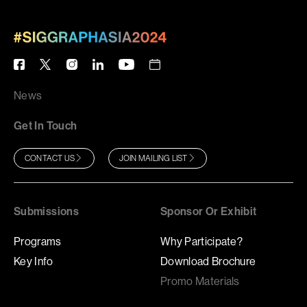
News
Get In Touch
CONTACT US
JOIN MAILING LIST
Submissions
Sponsor Or Exhibit
Programs
Why Participate?
Key Info
Download Brochure
Promo Materials