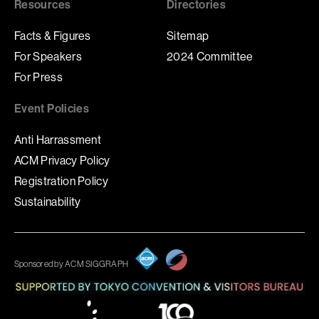
Resources
Directories
Facts & Figures
Sitemap
For Speakers
2024 Committee
For Press
Event Policies
Anti Harrassment
ACM Privacy Policy
Registration Policy
Sustainability
Sponsored by ACM SIGGRAPH