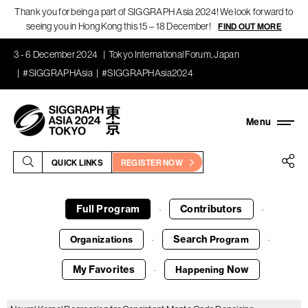
Thank you for being a part of SIGGRAPH Asia 2024! We look forward to
seeing you in Hong Kong this 15 – 18 December!
FIND OUT MORE
3 - 6 December 2024
Tokyo International Forum, Japan
#SIGGRAPHAsia
#SIGGRAPHAsia2024
QUICK LINKS
REGISTER NOW
Full Program
Contributors
·
·
Search
Organizations
Program
·
·
My Favorites
Now
Happening
·