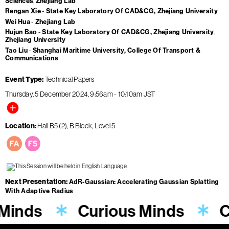
Sciences
Zhejiang Lab
Rengan Xie
State Key Laboratory Of CAD&CG, Zhejiang University
Wei Hua
Zhejiang Lab
Hujun Bao
State Key Laboratory Of CAD&CG, Zhejiang University
Zhejiang University
Tao Liu
Shanghai Maritime University, College Of Transport &
Communications
Event Type
Technical Papers
Thursday, 5 December 2024
9:56am
-
10:10am
JST
Location
Hall B5 (2), B Block, Level 5
Next Presentation
AdR-Gaussian: Accelerating Gaussian Splatting
With Adaptive Radius
 Minds
Curious Minds
C