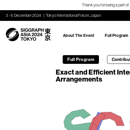
Thank you for being a part o
3 - 6 December 2024
Tokyo International Forum, Japan
About The Event
Full Program
·
Full Program
Contribu
Exact and Efficient Int
Arrangements