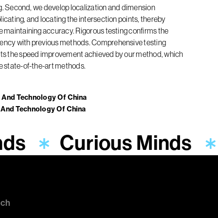
ring. Second, we develop localization and dimension
icating, and locating the intersection points, thereby
le maintaining accuracy. Rigorous testing confirms the
stency with previous methods. Comprehensive testing
ghts the speed improvement achieved by our method, which
he state-of-the-art methods.
e And Technology Of China
e And Technology Of China
nds
Curious Minds
uch