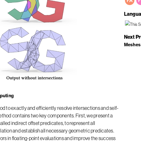
Langua
Next P
Meshes
puting
 to exactly and efficiently resolve intersections and self-
method contains two key components. First, we present a
led indirect offset predicates, to represent all
lation and establish all necessary geometric predicates.
rs in floating-point evaluations and improve the success