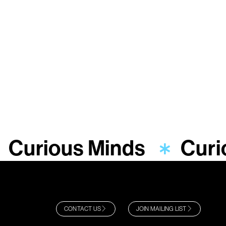
Curious Minds
Curi
CONTACT US
JOIN MAILING LIST