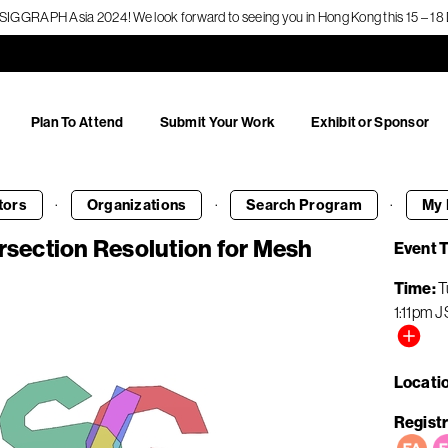
f SIGGRAPH Asia 2024! We look forward to seeing you in Hong Kong this 15 – 
Plan To Attend
Submit Your Work
Exhibit or Sponsor
·
·
·
tors
Organizations
Search
Program
My 
ersection Resolution for Mesh
Event 
Time
T
1:11pm
J
Locati
Registr