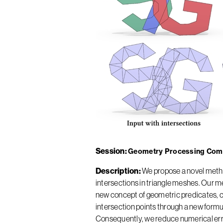
Session
Geometry Processing Com
Description
We propose a novel method
intersections in triangle meshes. Our 
new concept of geometric predicates, cal
intersection points through a new formu
Consequently, we reduce numerical erro