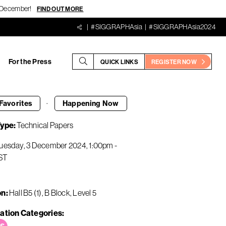
18 December!
FIND OUT MORE
#SIGGRAPHAsia
#SIGGRAPHAsia2024
For the Press
QUICK LINKS
REGISTER NOW
·
Favorites
Happening
Now
Type
Technical Papers
uesday, 3 December 2024
1:00pm
-
ST
on
Hall B5 (1), B Block, Level 5
ation Categories