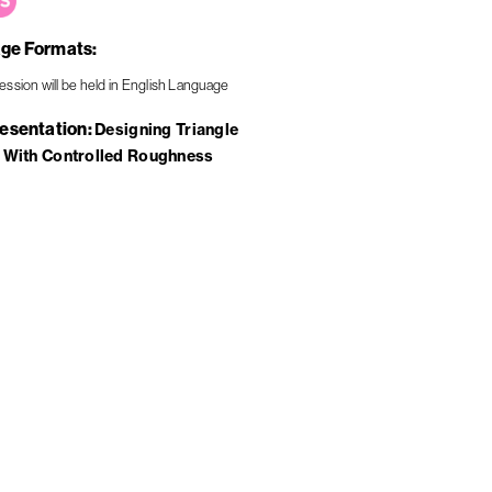
ge Formats
resentation
Designing Triangle
 With Controlled Roughness