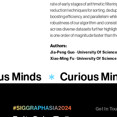
rate of early stages of arithmetic filte
reduction techniques for sorting, dedupl
boosting efficiency and parallelism whi
robustness of our algorithm and consi
across diverse datasets further highli
is one order of magnitude faster than t
Authors
Jia-Peng Guo
University Of Scienc
Xiao-Ming Fu
University Of Scienc
us Minds
Curious Mi
Get In To