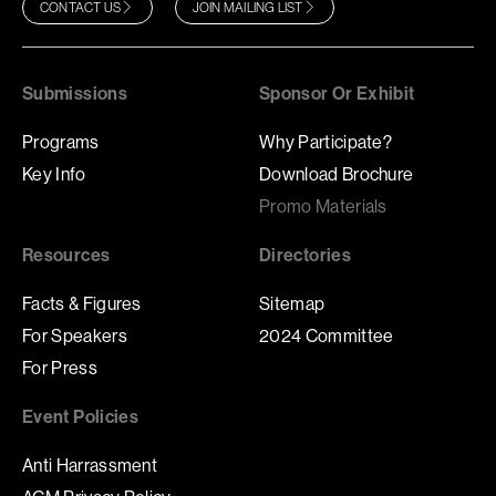
CONTACT US
JOIN MAILING LIST
Submissions
Sponsor Or Exhibit
Programs
Why Participate?
Key Info
Download Brochure
Promo Materials
Resources
Directories
Facts & Figures
Sitemap
For Speakers
2024 Committee
For Press
Event Policies
Anti Harrassment