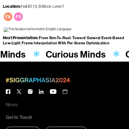
Location
Hall B7 (1), B Block, Level 7
Next Presentation
From Sim-To-Real: Toward General Event-Based
Low-Light Frame Interpolation With Per-Scene Optimization
 Minds
Curious Minds
News
Get In Touch