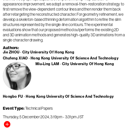
appearance improvement, we adopt a removal-then-restoration strategy to
first remove the view-dependent contour lines and then render them back
after retargeting the reconstructed character. For geometry refinement, we
develop a skeleton-based thinning deformation algorithm to refine the slim
structures represented by the single-line contours. The experimental
evaluations show that our proposed method outperforms the existing 2D
and 3D animation methods and generates high-quality 3D animations from a
single character drawing.
Authors
Jie ZHOU
City University Of Hong Kong
Chufeng XIAO
Hong Kong University Of Science And Technology
Miu-Ling LAM
City University Of Hong Kong
Hongbo FU
Hong Kong University Of Science And Technology
Event Type
Technical Papers
Thursday, 5 December 2024
3:19pm
-
3:31pm
JST