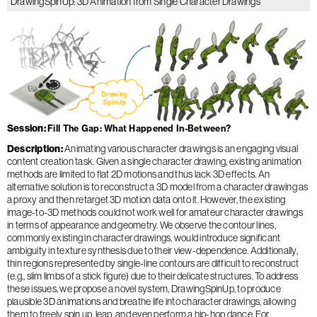
DrawingSpinUp: 3D Animation from Single Character Drawings
Session
Fill The Gap: What Happened In-Between?
Description
Animating various character drawings is an engaging visual
content creation task. Given a single character drawing, existing animation
methods are limited to flat 2D motions and thus lack 3D effects. An
alternative solution is to reconstruct a 3D model from a character drawing as
a proxy and then retarget 3D motion data onto it. However, the existing
image-to-3D methods could not work well for amateur character drawings
in terms of appearance and geometry. We observe the contour lines,
commonly existing in character drawings, would introduce significant
ambiguity in texture synthesis due to their view-dependence. Additionally,
thin regions represented by single-line contours are difficult to reconstruct
(e.g., slim limbs of a stick figure) due to their delicate structures. To address
these issues, we propose a novel system, DrawingSpinUp, to produce
plausible 3D animations and breathe life into character drawings, allowing
them to freely spin up, leap, and even perform a hip-hop dance. For