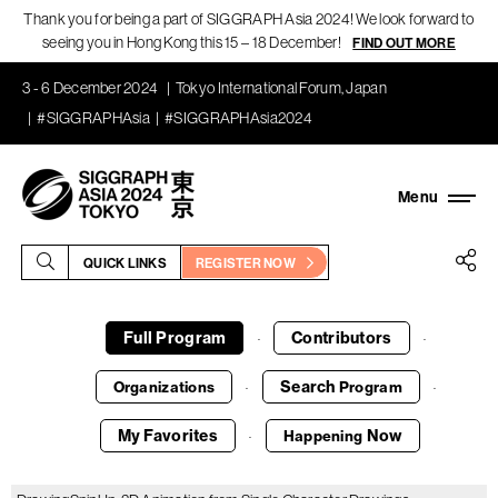
Thank you for being a part of SIGGRAPH Asia 2024! We look forward to
seeing you in Hong Kong this 15 – 18 December!
FIND OUT MORE
3 - 6 December 2024
Tokyo International Forum, Japan
#SIGGRAPHAsia
#SIGGRAPHAsia2024
QUICK LINKS
REGISTER NOW
Full Program
Contributors
·
·
Search
Organizations
Program
·
·
My Favorites
Now
Happening
·