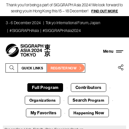
Thank you for being a part of SIGGRAPH Asia 2024! We look forward to
seeing you in Hong Kong this 15 – 18 December!
FIND OUT MORE
3 - 6 December 2024
Tokyo International Forum, Japan
#SIGGRAPHAsia
#SIGGRAPHAsia2024
QUICK LINKS
REGISTER NOW
Full Program
Contributors
·
·
Search
Organizations
Program
·
·
My Favorites
Now
Happening
·