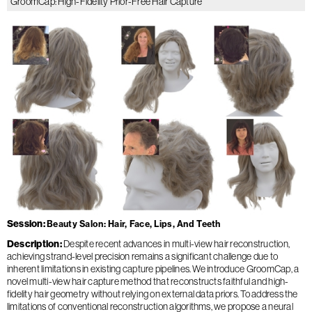
GroomCap: High-Fidelity Prior-Free Hair Capture
Session
Beauty Salon: Hair, Face, Lips, And Teeth
Description
Despite recent advances in multi-view hair reconstruction,
achieving strand-level precision remains a significant challenge due to
inherent limitations in existing capture pipelines. We introduce GroomCap, a
novel multi-view hair capture method that reconstructs faithful and high-
fidelity hair geometry without relying on external data priors. To address the
limitations of conventional reconstruction algorithms, we propose a neural