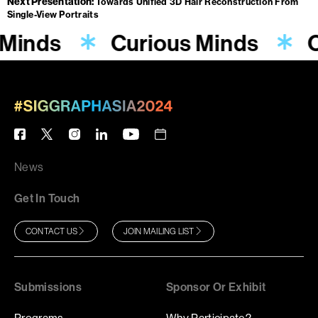
Next Presentation
Towards Unified 3D Hair Reconstruction From
Single-View Portraits
 Minds
Curious Minds
C
News
Get In Touch
CONTACT US
JOIN MAILING LIST
Submissions
Sponsor Or Exhibit
Programs
Why Participate?