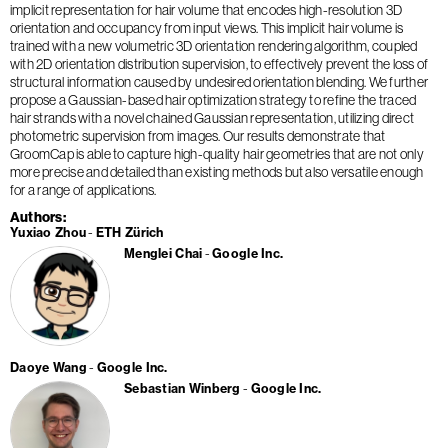
implicit representation for hair volume that encodes high-resolution 3D
orientation and occupancy from input views. This implicit hair volume is
trained with a new volumetric 3D orientation rendering algorithm, coupled
with 2D orientation distribution supervision, to effectively prevent the loss of
structural information caused by undesired orientation blending. We further
propose a Gaussian-based hair optimization strategy to refine the traced
hair strands with a novel chained Gaussian representation, utilizing direct
photometric supervision from images. Our results demonstrate that
GroomCap is able to capture high-quality hair geometries that are not only
more precise and detailed than existing methods but also versatile enough
for a range of applications.
Authors
Yuxiao Zhou
ETH Zürich
Menglei Chai
Google Inc.
Daoye Wang
Google Inc.
Sebastian Winberg
Google Inc.