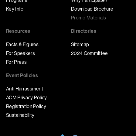
Key Info
Download Brochure
Promo Materials
Resources
Directories
Facts & Figures
Sitemap
For Speakers
2024 Committee
For Press
Event Policies
Anti Harrassment
ACM Privacy Policy
Registration Policy
Sustainability