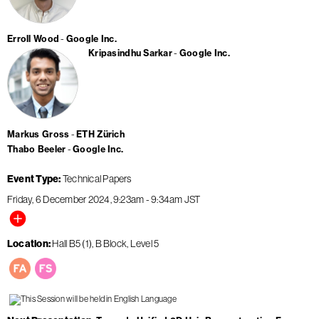
Erroll Wood
Google Inc.
Kripasindhu Sarkar
Google Inc.
Markus Gross
ETH Zürich
Thabo Beeler
Google Inc.
Event Type
Technical Papers
Friday, 6 December 2024
9:23am
-
9:34am
JST
Location
Hall B5 (1), B Block, Level 5