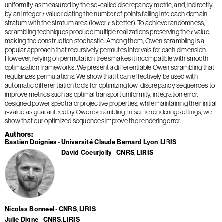
uniformity as measured by the so-called discrepancy metric, and, indirectly,
by an integer 𝑡 value relating the number of points falling into each domain
stratum with the stratum area (lower 𝑡 is better). To achieve randomness,
scrambling techniques produce multiple realizations preserving the 𝑡 value,
making the construction stochastic. Among them, Owen scrambling is a
popular approach that recursively permutes intervals for each dimension.
However, relying on permutation trees makes it incompatible with smooth
optimization frameworks. We present a differentiable Owen scrambling that
regularizes permutations. We show that it can effectively be used with
automatic differentiation tools for optimizing low-discrepancy sequences to
improve metrics such as optimal transport uniformity, integration error,
designed power spectra or projective properties, while maintaining their initial
𝑡-value as guaranteed by Owen scrambling. In some rendering settings, we
show that our optimized sequences improve the rendering error.
Authors
Bastien Doignies
Université Claude Bernard Lyon
LIRIS
David Coeurjolly
CNRS
LIRIS
Nicolas Bonneel
CNRS
LIRIS
Julie Digne
CNRS
LIRIS