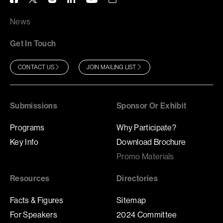
News
Get In Touch
CONTACT US
JOIN MAILING LIST
Submissions
Sponsor Or Exhibit
Programs
Why Participate?
Key Info
Download Brochure
Promo Materials
Resources
Directories
Facts & Figures
Sitemap
For Speakers
2024 Committee