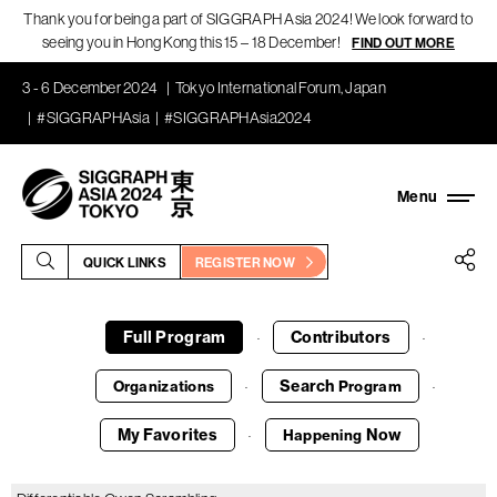
Thank you for being a part of SIGGRAPH Asia 2024! We look forward to
seeing you in Hong Kong this 15 – 18 December!
FIND OUT MORE
3 - 6 December 2024
Tokyo International Forum, Japan
#SIGGRAPHAsia
#SIGGRAPHAsia2024
QUICK LINKS
REGISTER NOW
Full Program
Contributors
·
·
Search
Organizations
Program
·
·
My Favorites
Now
Happening
·