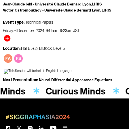
Jean-Claude Iehl
Université Claude Bernard Lyon
LIRIS
Victor Ostromoukhov
Université Claude Bernard Lyon
LIRIS
Event Type
Technical Papers
Friday, 6 December 2024
9:11am
-
9:23am
JST
Location
Hall B5 (2), B Block, Level 5
Next Presentation
Neural Differential Appearance Equations
 Minds
Curious Minds
C