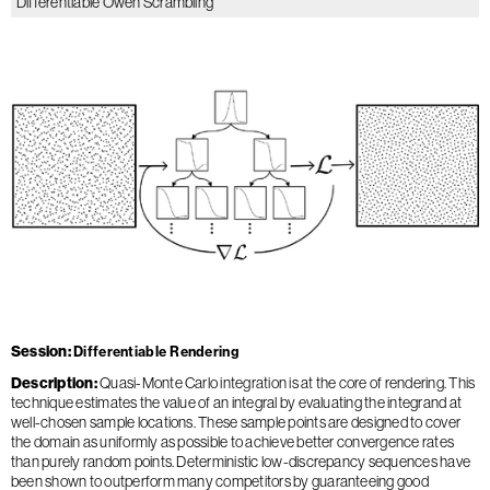
Differentiable Owen Scrambling
Session
Differentiable Rendering
Description
Quasi-Monte Carlo integration is at the core of rendering. This
technique estimates the value of an integral by evaluating the integrand at
well-chosen sample locations. These sample points are designed to cover
the domain as uniformly as possible to achieve better convergence rates
than purely random points. Deterministic low-discrepancy sequences have
been shown to outperform many competitors by guaranteeing good