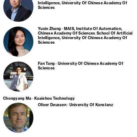
Intelligence, University Of Chinese Academy Of
Sciences
Yuxin Zhang
MAIS, Institute Of Automation,
Chinese Academy Of Sciences
School Of Artificial
Intelligence, University Of Chinese Academy Of
Sciences
Fan Tang
University Of Chinese Academy Of
Sciences
Chongyang Ma
Kuaishou Technology
Oliver Deussen
University Of Konstanz