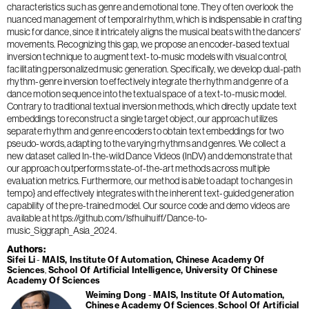
characteristics such as genre and emotional tone. They often overlook the
nuanced management of temporal rhythm, which is indispensable in crafting
music for dance, since it intricately aligns the musical beats with the dancers'
movements. Recognizing this gap, we propose an encoder-based textual
inversion technique to augment text-to-music models with visual control,
facilitating personalized music generation. Specifically, we develop dual-path
rhythm-genre inversion to effectively integrate the rhythm and genre of a
dance motion sequence into the textual space of a text-to-music model.
Contrary to traditional textual inversion methods, which directly update text
embeddings to reconstruct a single target object, our approach utilizes
separate rhythm and genre encoders to obtain text embeddings for two
pseudo-words, adapting to the varying rhythms and genres. We collect a
new dataset called In-the-wild Dance Videos (InDV) and demonstrate that
our approach outperforms state-of-the-art methods across multiple
evaluation metrics. Furthermore, our method is able to adapt to changes in
tempo} and effectively integrates with the inherent text-guided generation
capability of the pre-trained model. Our source code and demo videos are
available at https://github.com/lsfhuihuiff/Dance-to-
music_Siggraph_Asia_2024.
Authors
Sifei Li
MAIS, Institute Of Automation, Chinese Academy Of
Sciences
School Of Artificial Intelligence, University Of Chinese
Academy Of Sciences
Weiming Dong
MAIS, Institute Of Automation,
Chinese Academy Of Sciences
School Of Artificial