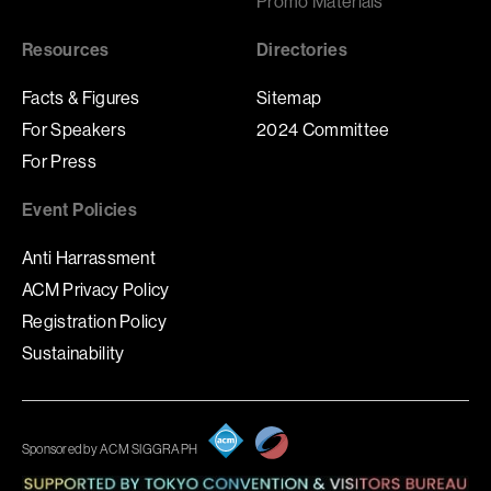
Promo Materials
Resources
Directories
Facts & Figures
Sitemap
For Speakers
2024 Committee
For Press
Event Policies
Anti Harrassment
ACM Privacy Policy
Registration Policy
Sustainability
Sponsored by ACM SIGGRAPH