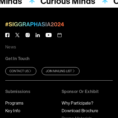
 Minds
Curious Minds
C
News
Get In Touch
CONTACT US
JOIN MAILING LIST
Submissions
Sponsor Or Exhibit
Programs
Why Participate?
Key Info
Download Brochure