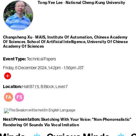
Tong-Yee Lee
National Cheng-Kung University
Changsheng Xu
MAIS, Institute Of Automation, Chinese Academy
Of Sciences
School Of Artificial Intelligence, University Of Chinese
Academy Of Sciences
Event Type
Technical Papers
Friday, 6 December 2024
1:42pm
-
1:56pm
JST
Location
Hall B7 (1), B Block, Level 7
Next Presentation
Sketching With Your Voice: "Non-Phonorealistic"
Rendering Of Sounds Via Vocal Imitation