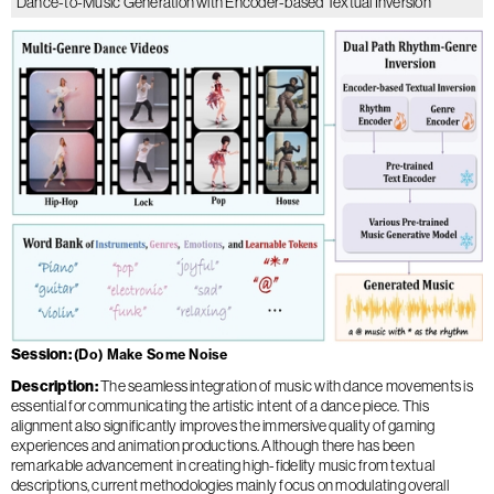
Dance-to-Music Generation with Encoder-based Textual Inversion
Session
(Do) Make Some Noise
Description
The seamless integration of music with dance movements is
essential for communicating the artistic intent of a dance piece. This
alignment also significantly improves the immersive quality of gaming
experiences and animation productions. Although there has been
remarkable advancement in creating high-fidelity music from textual
descriptions, current methodologies mainly focus on modulating overall