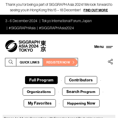
Thank you for being a part of SIGGRAPH Asia 2024! We look forward to
seeing you in Hong Kong this 15 – 18 December!
FIND OUT MORE
3 - 6 December 2024
Tokyo International Forum, Japan
#SIGGRAPHAsia
#SIGGRAPHAsia2024
QUICK LINKS
REGISTER NOW
Full Program
Contributors
·
·
Search
Organizations
Program
·
·
My Favorites
Now
Happening
·