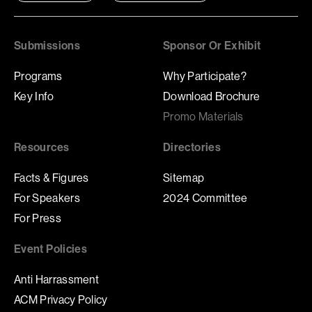
Submissions
Sponsor Or Exhibit
Programs
Why Participate?
Key Info
Download Brochure
Promo Materials
Resources
Directories
Facts & Figures
Sitemap
For Speakers
2024 Committee
For Press
Event Policies
Anti Harrassment
ACM Privacy Policy