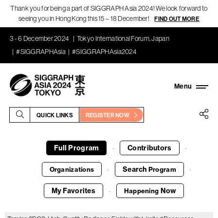
Thank you for being a part of SIGGRAPH Asia 2024! We look forward to
seeing you in Hong Kong this 15 – 18 December!
FIND OUT MORE
3 - 6 December 2024
Tokyo International Forum, Japan
#SIGGRAPHAsia
#SIGGRAPHAsia2024
QUICK LINKS
REGISTER NOW
Full Program
Contributors
·
·
Search
Organizations
Program
·
·
My Favorites
Now
Happening
·