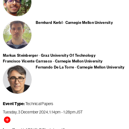
Bernhard Kerbl
Carnegie Mellon University
Markus Steinberger
Graz University Of Technology
Francisco Vicente Carrasco
Carnegie Mellon University
Fernando De La Torre
Carnegie Mellon University
Event Type
Technical Papers
Tuesday, 3 December 2024
1:14pm
-
1:28pm
JST