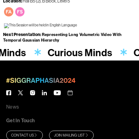
Location
Hall B5 (2), B Block, Level 5
Next Presentation
Representing Long Volumetric Video With
Temporal Gaussian Hierarchy
 Minds
Curious Minds
C
News
Get In Touch
CONTACT US
JOIN MAILING LIST