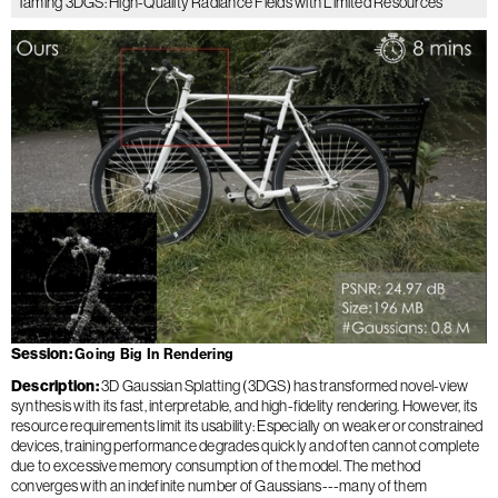
Taming 3DGS: High-Quality Radiance Fields with Limited Resources
Session
Going Big In Rendering
Description
3D Gaussian Splatting (3DGS) has transformed novel-view
synthesis with its fast, interpretable, and high-fidelity rendering. However, its
resource requirements limit its usability: Especially on weaker or constrained
devices, training performance degrades quickly and often cannot complete
due to excessive memory consumption of the model. The method
converges with an indefinite number of Gaussians---many of them