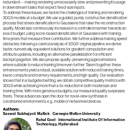
redundant---making rendering unnecessarily slow and preventing its usage
in downstream tasks that expect fixed-size inputs.
To address these issues, we tackle the challenges of training and rendering
3DGS models at a budget. We use a guided, purely constructive densification
process that steers densification to Gaussians that raise the reconstruction
quality. Model size continuously increases in a controlled manner towards an
exact budget, using score-based densification of Gaussians with training-
time priors that measure their contribution. We further address training speed
obstacles: following a careful analysis of 3DGS' original pipeline, we derive
faster, numerically equivalent solutions for gradient computation and
attribute updates, including an alternative parallelization for efficient
backpropagation. We also propose quality-preserving approximations
where suitable to reduce training time even further. Taken together, these
enhancements yield a robust, scalable solution with reduced training times,
lower compute and memory requirements, and high quality. Our evaluation
shows that in a budgeted setting, we obtain competitive quality metrics with
3DGS while achieving more than a 5x reduction in both model size and
training time. With more generous budgets, our measured quality surpasses
theirs. These advances open the door for novel-view synthesis in
constrained environments, e.g., mobile or networked devices.
Authors
Saswat Subhajyoti Mallick
Carnegie Mellon University
Rahul Goel
International Institute Of Information
Technology, Hyderabad