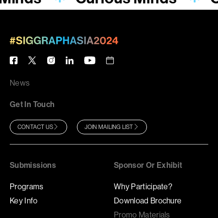
News
Get In Touch
CONTACT US
JOIN MAILING LIST
Submissions
Sponsor Or Exhibit
Programs
Why Participate?
Key Info
Download Brochure
Promo Materials