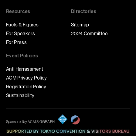
Resources
Directories
Facts & Figures
Sitemap
For Speakers
2024 Committee
For Press
Event Policies
Anti Harrassment
ACM Privacy Policy
Registration Policy
Sustainability
Sponsored by ACM SIGGRAPH