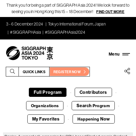
Thank you for being a part of SIGGRAPH Asia 2024! We look forward to
seeing you in Hong Kong this 15 – 18 December!
FIND OUT MORE
3 - 6 December 2024
Tokyo International Forum, Japan
#SIGGRAPHAsia
#SIGGRAPHAsia2024
QUICK LINKS
REGISTER NOW
Full Program
Contributors
·
·
Search
Organizations
Program
·
·
My Favorites
Now
Happening
·