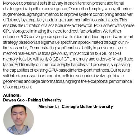
Moreover, constraint sets that vary in each iteration present additional
challenges in algorithm convergence. Our method employs a novel barrier-
augmented Lagrangian method to improve system conditioning and solver
efficiency by adaptively updating an augmentation constraint sets. This
enables the utilization of a scalable, inexact Newton-PCG solver with sparse
GPU storage, eliminating the need for direct factorization. We further
enhance PCG convergence speed with a domain-decomposed warm start
strategy based on an eigenvalue spectrum approximated through our in-
time assembly. Demonstrating significant scalability improvements, our
method makes simulations previously impractical on 128 GB of CPU
memory feasible with only 8 GB of GPU memory and orders-of-magnitude
faster. Additionally, our method adeptly handles stiff problems, surpassing
the capabilities of existing GPU-based interior-point methods. Our results,
validated across various complex collision scenarios involving intricate
geometries and large deformations, highlight the exceptional performance
of our approach.
Authors
Dewen Guo
Peking University
Minchen Li
Carnegie Mellon University