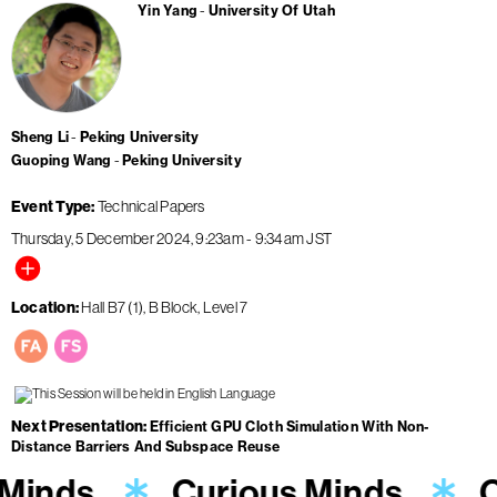
Yin Yang
University Of Utah
Sheng Li
Peking University
Guoping Wang
Peking University
Event Type
Technical Papers
Thursday, 5 December 2024
9:23am
-
9:34am
JST
Location
Hall B7 (1), B Block, Level 7
Next Presentation
Efficient GPU Cloth Simulation With Non-
Distance Barriers And Subspace Reuse
 Minds
Curious Minds
C