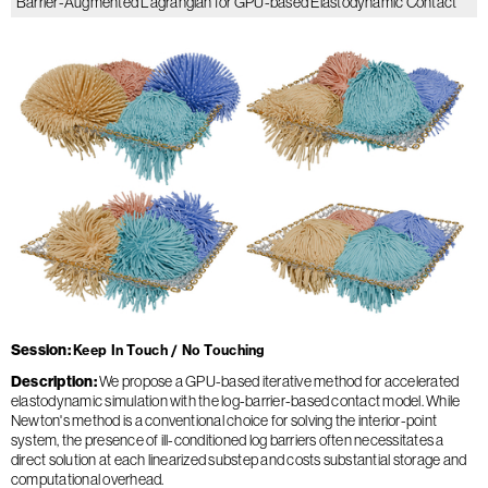
Barrier-Augmented Lagrangian for GPU-based Elastodynamic Contact
Session
Keep In Touch / No Touching
Description
We propose a GPU-based iterative method for accelerated
elastodynamic simulation with the log-barrier-based contact model. While
Newton's method is a conventional choice for solving the interior-point
system, the presence of ill-conditioned log barriers often necessitates a
direct solution at each linearized substep and costs substantial storage and
computational overhead.