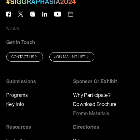
News
Get In Touch
CONTACT US
JOIN MAILING LIST
Submissions
Sponsor Or Exhibit
Programs
Why Participate?
Key Info
Download Brochure
Promo Materials
Resources
Directories