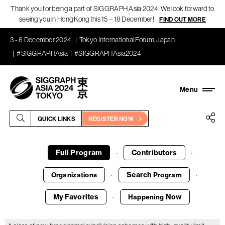
Thank you for being a part of SIGGRAPH Asia 2024! We look forward to
seeing you in Hong Kong this 15 – 18 December!
FIND OUT MORE
3 - 6 December 2024
Tokyo International Forum, Japan
#SIGGRAPHAsia
#SIGGRAPHAsia2024
QUICK LINKS
REGISTER NOW
Full Program
Contributors
·
·
Search
Organizations
Program
·
·
My Favorites
Now
Happening
·