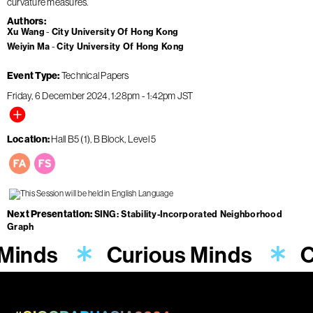
curvature measures.
Authors
Xu Wang
City University Of Hong Kong
Weiyin Ma
City University Of Hong Kong
Event Type
Technical Papers
Friday, 6 December 2024
1:28pm
-
1:42pm
JST
Location
Hall B5 (1), B Block, Level 5
Next Presentation
SING: Stability-Incorporated Neighborhood
Graph
 Minds
Curious Minds
C