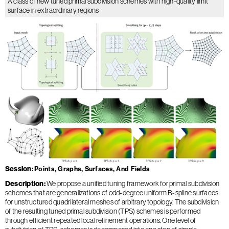
A class of new tuned primal subdivision schemes with high-quality limit
surface in extraordinary regions
Session
Points, Graphs, Surfaces, And Fields
Description
We propose a unified tuning framework for primal subdivision
schemes that are generalizations of odd-degree uniform B-spline surfaces
for unstructured quadrilateral meshes of arbitrary topology. The subdivision
of the resulting tuned primal subdivision (TPS) schemes is performed
through efficient repeated local refinement operations. One level of