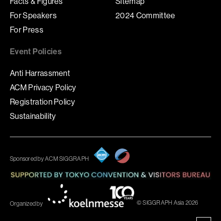
Facts & Figures
Sitemap
For Speakers
2024 Committee
For Press
Event Policies
Anti Harrassment
ACM Privacy Policy
Registration Policy
Sustainability
Sponsored by ACM SIGGRAPH
© SIGGRAPH Asia 2026
Organized by