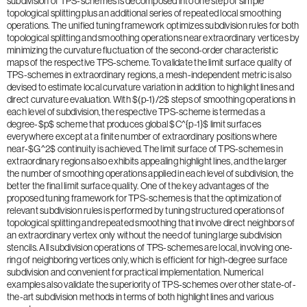
subdivision of TPS-schemes is decomposed into one step of simple
topological splitting plus an additional series of repeated local smoothing
operations. The unified tuning framework optimizes subdivision rules for both
topological splitting and smoothing operations near extraordinary vertices by
minimizing the curvature fluctuation of the second-order characteristic
maps of the respective TPS-scheme. To validate the limit surface quality of
TPS-schemes in extraordinary regions, a mesh-independent metric is also
devised to estimate local curvature variation in addition to highlight lines and
direct curvature evaluation. With $(p-1)/2$ steps of smoothing operations in
each level of subdivision, the respective TPS-scheme is termed as a
degree-$p$ scheme that produces global $C^{p-1}$ limit surfaces
everywhere except at a finite number of extraordinary positions where
near-$G^2$ continuity is achieved. The limit surface of TPS-schemes in
extraordinary regions also exhibits appealing highlight lines, and the larger
the number of smoothing operations applied in each level of subdivision, the
better the final limit surface quality. One of the key advantages of the
proposed tuning framework for TPS-schemes is that the optimization of
relevant subdivision rules is performed by tuning structured operations of
topological splitting and repeated smoothing that involve direct neighbors of
an extraordinary vertex only without the need of tuning large subdivision
stencils. All subdivision operations of TPS-schemes are local, involving one-
ring of neighboring vertices only, which is efficient for high-degree surface
subdivision and convenient for practical implementation. Numerical
examples also validate the superiority of TPS-schemes over other state-of-
the-art subdivision methods in terms of both highlight lines and various