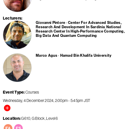
Lecturers
Giovanni Pintore
Center For Advanced Studies,
Research And Development In Sardinia
National
Research Center In High-Performance Computing,
Big Data And Quantum Computing
Marco Agus
Hamad Bin Khalifa University
Event Type
Courses
Wednesday, 4 December 2024
2:00pm
-
5:45pm
JST
Location
G610, G Block, Level 6