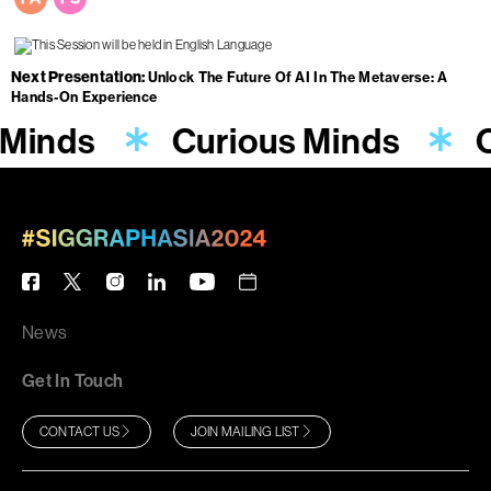
Next Presentation
Unlock The Future Of AI In The Metaverse: A
Hands-On Experience
 Minds
Curious Minds
C
News
Get In Touch
CONTACT US
JOIN MAILING LIST