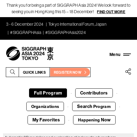
Thank you for being a part of SIGGRAPH Asia 2024! We look forward to
seeing you in Hong Kong this 15 – 18 December!
FIND OUT MORE
3 - 6 December 2024
Tokyo International Forum, Japan
#SIGGRAPHAsia
#SIGGRAPHAsia2024
QUICK LINKS
REGISTER NOW
Full Program
Contributors
·
·
Search
Organizations
Program
·
·
My Favorites
Now
Happening
·