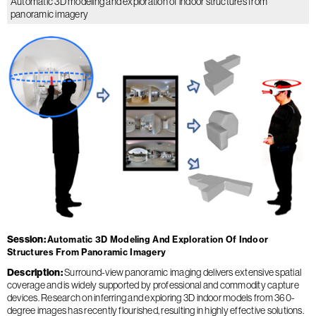
Automatic 3D modeling and exploration of indoor structures from
panoramic imagery
Session
Automatic 3D Modeling And Exploration Of Indoor
Structures From Panoramic Imagery
Description
Surround-view panoramic imaging delivers extensive spatial
coverage and is widely supported by professional and commodity capture
devices. Research on inferring and exploring 3D indoor models from 360-
degree images has recently flourished, resulting in highly effective solutions.