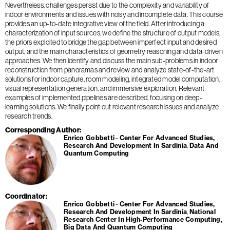
Nevertheless, challenges persist due to the complexity and variability of
indoor environments and issues with noisy and incomplete data. This course
provides an up-to-date integrative view of the field. After introducing a
characterization of input sources, we define the structure of output models,
the priors exploited to bridge the gap between imperfect input and desired
output, and the main characteristics of geometry reasoning and data-driven
approaches. We then identify and discuss the main sub-problems in indoor
reconstruction from panoramas and review and analyze state-of-the-art
solutions for indoor capture, room modeling, integrated model computation,
visual representation generation, and immersive exploration. Relevant
examples of implemented pipelines are described, focusing on deep-
learning solutions. We finally point out relevant research issues and analyze
research trends.
Corresponding Author
Enrico Gobbetti
Center For Advanced Studies,
Research And Development In Sardinia
Data And
Quantum Computing
Coordinator
Enrico Gobbetti
Center For Advanced Studies,
Research And Development In Sardinia
National
Research Center In High-Performance Computing,
Big Data And Quantum Computing