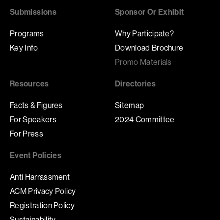
Submissions
Sponsor Or Exhibit
Programs
Why Participate?
Key Info
Download Brochure
Promo Materials
Resources
Directories
Facts & Figures
Sitemap
For Speakers
2024 Committee
For Press
Event Policies
Anti Harrassment
ACM Privacy Policy
Registration Policy
Sustainability