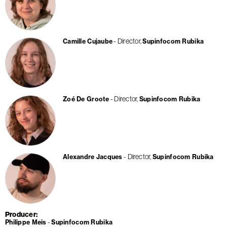
Director
Camille Cujaube
Supinfocom Rubika
Director
Zoé De Groote
Supinfocom Rubika
Director
Alexandre Jacques
Supinfocom Rubika
Producer
Philippe Meis
Supinfocom Rubika