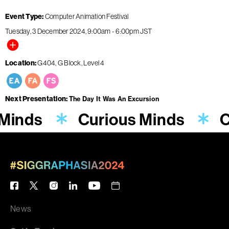
Event Type
Computer Animation Festival
Tuesday, 3 December 2024
9:00am
-
6:00pm
JST
Location
G404, G Block, Level 4
Next Presentation
The Day It Was An Excursion
Minds
Curious Minds
C
News