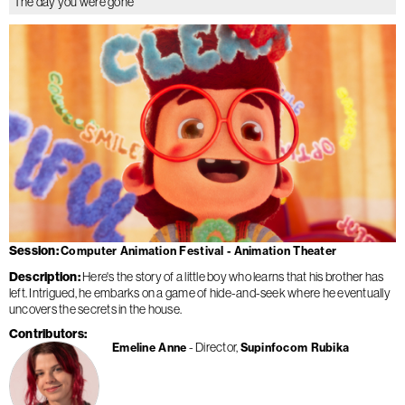
The day you were gone
Session
Computer Animation Festival - Animation Theater
Description
Here's the story of a little boy who learns that his brother has
left. Intrigued, he embarks on a game of hide-and-seek where he eventually
uncovers the secrets in the house.
Contributors
Director
Emeline Anne
Supinfocom Rubika