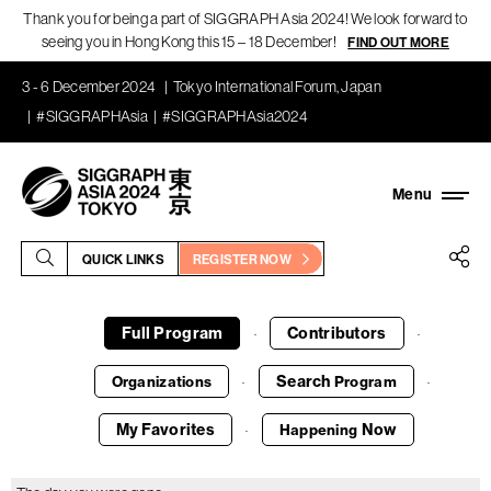
Thank you for being a part of SIGGRAPH Asia 2024! We look forward to
seeing you in Hong Kong this 15 – 18 December!
FIND OUT MORE
3 - 6 December 2024
Tokyo International Forum, Japan
#SIGGRAPHAsia
#SIGGRAPHAsia2024
QUICK LINKS
REGISTER NOW
Full Program
Contributors
·
·
Search
Organizations
Program
·
·
My Favorites
Now
Happening
·