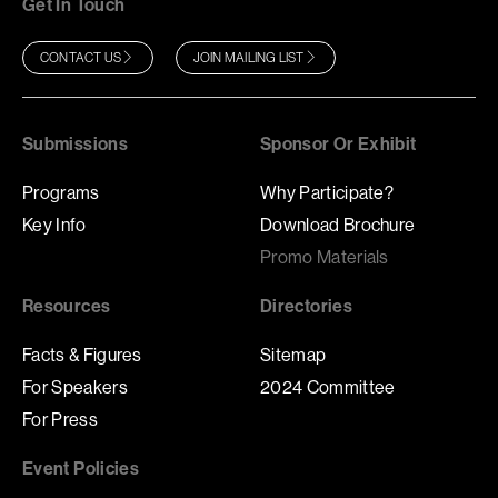
Get In Touch
CONTACT US
JOIN MAILING LIST
Submissions
Sponsor Or Exhibit
Programs
Why Participate?
Key Info
Download Brochure
Promo Materials
Resources
Directories
Facts & Figures
Sitemap
For Speakers
2024 Committee
For Press
Event Policies