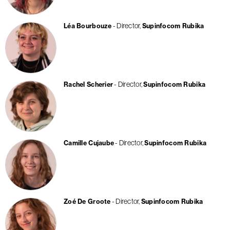
Director
Léa Bourbouze
Supinfocom Rubika
Director
Rachel Scherier
Supinfocom Rubika
Director
Camille Cujaube
Supinfocom Rubika
Director
Zoé De Groote
Supinfocom Rubika