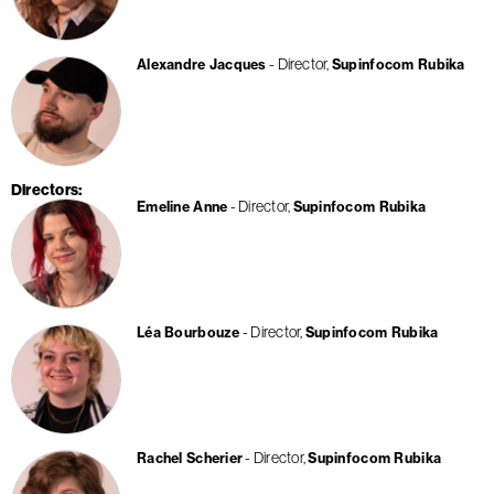
Director
Alexandre Jacques
Supinfocom Rubika
Directors
Director
Emeline Anne
Supinfocom Rubika
Director
Léa Bourbouze
Supinfocom Rubika
Director
Rachel Scherier
Supinfocom Rubika