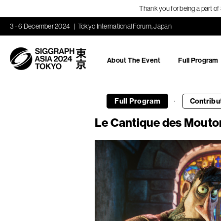
Thank you for being a part o
3 - 6 December 2024
Tokyo International Forum, Japan
About The Event
Full Program
·
Full Program
Contribu
Le Cantique des Mouto