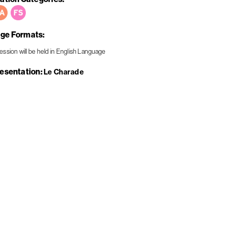
ge Formats
resentation
Le Charade