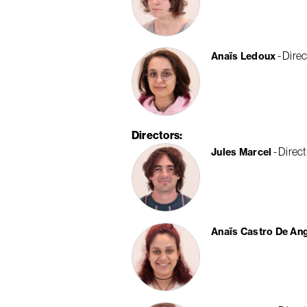
Direc
Anaïs Ledoux
Directors
Direct
Jules Marcel
Anaïs Castro De An