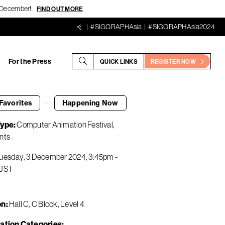
18 December!
FIND OUT MORE
#SIGGRAPHAsia
#SIGGRAPHAsia2024
For the Press
QUICK LINKS
REGISTER NOW
·
Favorites
Happening
Now
Type
Computer Animation Festival
nts
uesday, 3 December 2024
3:45pm
-
JST
on
Hall C, C Block, Level 4
ation Categories