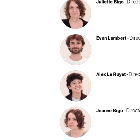
Direct
Juliette Bigo
Direc
Evan Lambert
Direc
Alex Le Ruyet
Direct
Jeanne Bigo