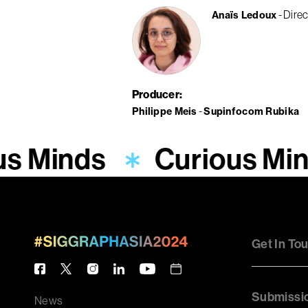
Direc
Anaïs Ledoux
Producer
Philippe Meis
Supinfocom Rubika
s Minds
Curious Min
Get In To
Submissi
News