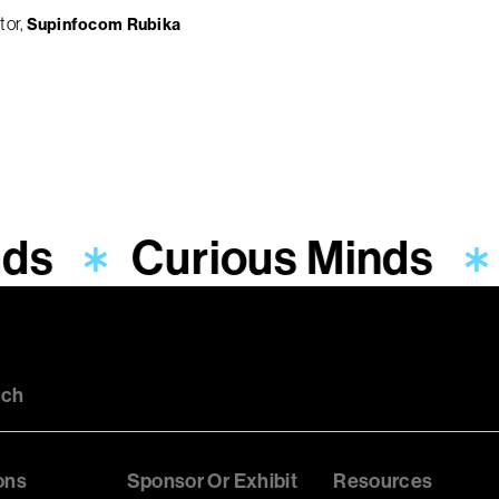
tor
Supinfocom Rubika
ds
Curious Minds
uch
ons
Sponsor Or Exhibit
Resources