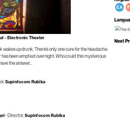
Langua
l - Electronic Theater
Next P
nk wakes up drunk. There's only one cure for the headache:
llar has been emptied overnight. Who could this mysterious
have the answer...
or
Supinfocom Rubika
Director
gel
Supinfocom Rubika