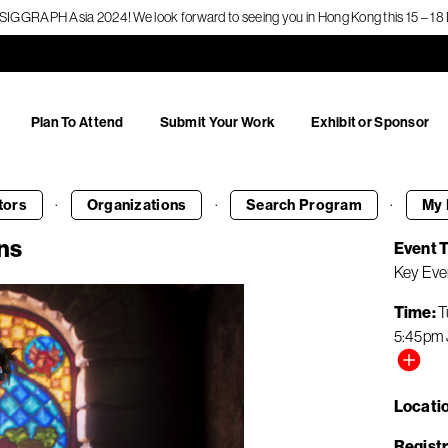
f SIGGRAPH Asia 2024! We look forward to seeing you in Hong Kong this 15 – 
Plan To Attend
Submit Your Work
Exhibit or Sponsor
·
·
·
tors
Organizations
Search
Program
My 
ns
Event 
Key Eve
Time
T
5:45pm
Locati
Registr