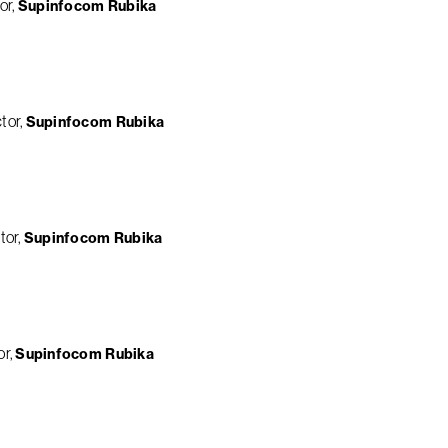
or
Supinfocom Rubika
tor
Supinfocom Rubika
tor
Supinfocom Rubika
or
Supinfocom Rubika