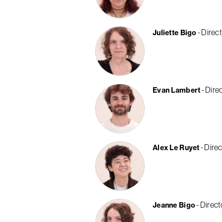
Direct
Juliette Bigo
Direc
Evan Lambert
Direc
Alex Le Ruyet
Direct
Jeanne Bigo