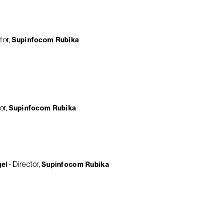
tor
Supinfocom Rubika
or
Supinfocom Rubika
Director
gel
Supinfocom Rubika