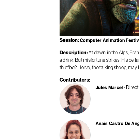
Session
Computer Animation Festiva
Description
At dawn, in the Alps, Fra
a drink. But misfortune strikes! His ce
thief be? Hervé, the talking sheep, may 
Contributors
Direct
Jules Marcel
Anaïs Castro De An