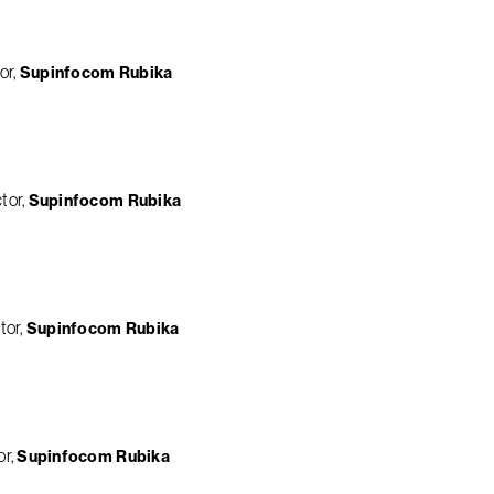
or
Supinfocom Rubika
tor
Supinfocom Rubika
tor
Supinfocom Rubika
or
Supinfocom Rubika