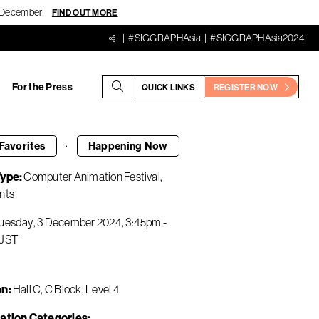
18 December!
FIND OUT MORE
#SIGGRAPHAsia
#SIGGRAPHAsia2024
For the Press
QUICK LINKS
REGISTER NOW
·
Favorites
Happening
Now
Type
Computer Animation Festival
nts
uesday, 3 December 2024
3:45pm
-
JST
on
Hall C, C Block, Level 4
ation Categories