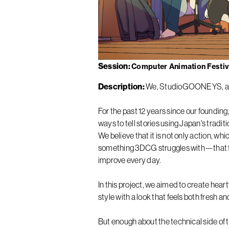
Session
Computer Animation Festiva
Description
We, StudioGOONEYS, ar
For the past 12 years since our foundi
ways to tell stories using Japan's tradit
We believe that it is not only action, w
something 3DCG struggles with—that tru
improve every day.
In this project, we aimed to create hea
style with a look that feels both fresh an
But enough about the technical side of th