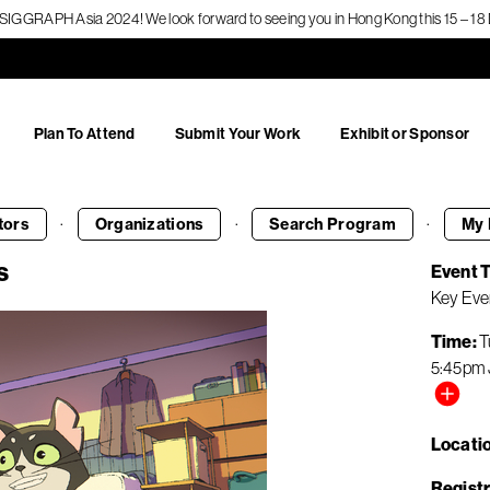
f SIGGRAPH Asia 2024! We look forward to seeing you in Hong Kong this 15 – 
Plan To Attend
Submit Your Work
Exhibit or Sponsor
·
·
·
tors
Organizations
Search
Program
My 
s
Event 
Key Eve
Time
T
5:45pm
Locati
Registr