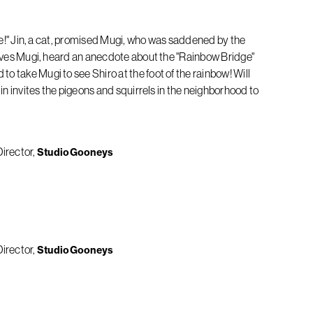
mise!" Jin, a cat, promised Mugi, who was saddened by the
 loves Mugi, heard an anecdote about the "Rainbow Bridge"
 take Mugi to see Shiro at the foot of the rainbow! Will
Jin invites the pigeons and squirrels in the neighborhood to
Director
StudioGooneys
Director
StudioGooneys