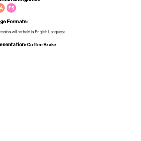
ge Formats
resentation
Coffee Brake