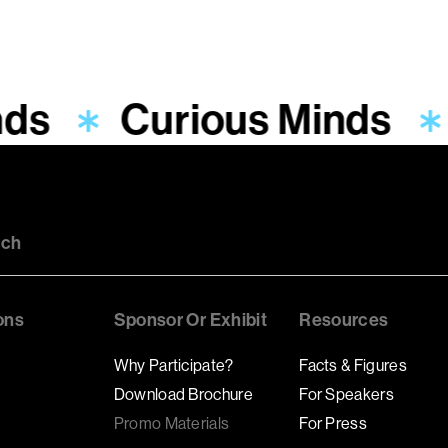
nds
Curious Minds
uch
ons
Sponsor Or Exhibit
Resources
Why Participate?
Facts & Figures
Download Brochure
For Speakers
Promo Materials
For Press