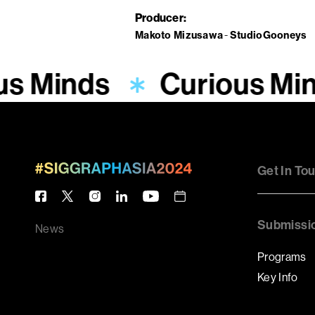
Producer
Makoto Mizusawa
StudioGooneys
us Minds
Curious Mi
Get In To
Submissi
News
Programs
Key Info