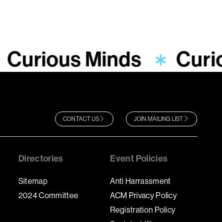
Curious Minds
Curi
CONTACT US
JOIN MAILING LIST
Directories
Event Policies
Sitemap
Anti Harrassment
2024 Committee
ACM Privacy Policy
Registration Policy