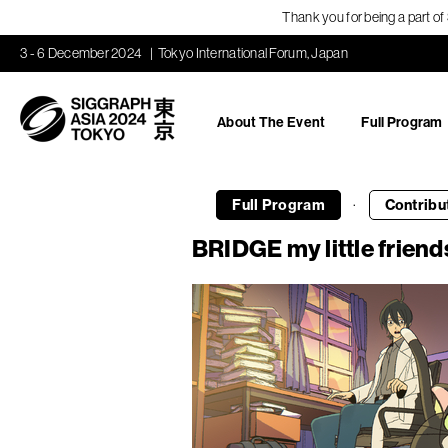
Thank you for being a part o
3 - 6 December 2024
Tokyo International Forum, Japan
About The Event
Full Program
·
Full Program
Contribu
BRIDGE my little friend