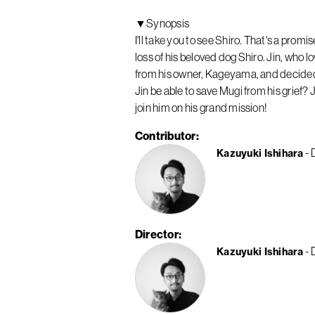
▼Synopsis
I'll take you to see Shiro. That's a pro
loss of his beloved dog Shiro. Jin, who
from his owner, Kageyama, and decided to
Jin be able to save Mugi from his grief? 
join him on his grand mission!
Contributor
Kazuyuki Ishihara
Director
Kazuyuki Ishihara