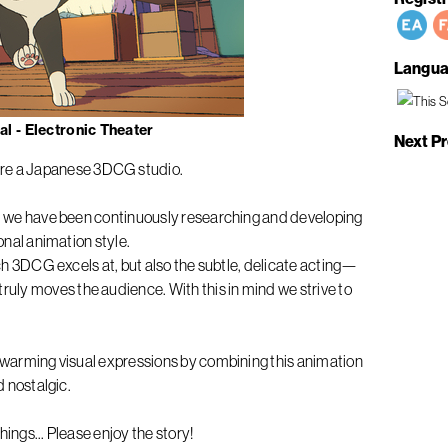
Langua
l - Electronic Theater
Next P
e a Japanese 3DCG studio.
ng, we have been continuously researching and developing
ional animation style.
hich 3DCG excels at, but also the subtle, delicate acting—
ly moves the audience. With this in mind we strive to
rtwarming visual expressions by combining this animation
d nostalgic.
ings... Please enjoy the story!