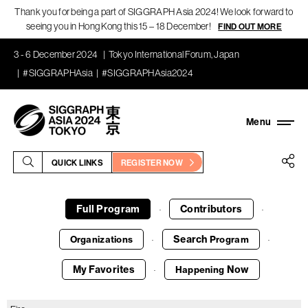
Thank you for being a part of SIGGRAPH Asia 2024! We look forward to
seeing you in Hong Kong this 15 – 18 December!
FIND OUT MORE
3 - 6 December 2024
Tokyo International Forum, Japan
#SIGGRAPHAsia
#SIGGRAPHAsia2024
QUICK LINKS
REGISTER NOW
Full Program
Contributors
·
·
Search
Organizations
Program
·
·
My Favorites
Now
Happening
·