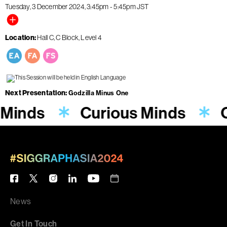
Tuesday, 3 December 2024
3:45pm
-
5:45pm
JST
Location
Hall C, C Block, Level 4
Next Presentation
Godzilla Minus One
 Minds
Curious Minds
C
News
Get In Touch