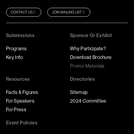
CONTACT US
JOIN MAILING LIST
Submissions
Sponsor Or Exhibit
Programs
Why Participate?
Key Info
Download Brochure
Promo Materials
Resources
Directories
Facts & Figures
Sitemap
For Speakers
2024 Committee
For Press
Event Policies