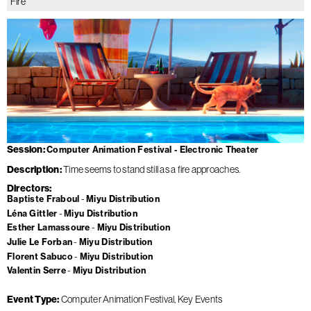
Fire
Session
Computer Animation Festival - Electronic Theater
Description
Time seems to stand still as a fire approaches.
Directors
Baptiste Fraboul
Miyu Distribution
Léna Gittler
Miyu Distribution
Esther Lamassoure
Miyu Distribution
Julie Le Forban
Miyu Distribution
Florent Sabuco
Miyu Distribution
Valentin Serre
Miyu Distribution
Event Type
Computer Animation Festival
Key Events