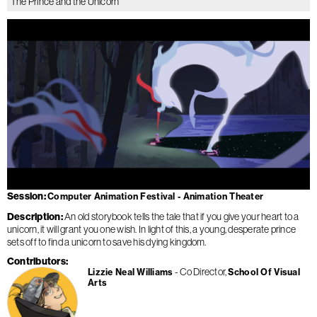
The Prince and the Unicorn
Session
Computer Animation Festival - Animation Theater
Description
An old storybook tells the tale that if you give your heart to a
unicorn, it will grant you one wish. In light of this, a young, desperate prince
sets off to find a unicorn to save his dying kingdom.
Contributors
Co Director
Lizzie Neal Williams
School Of Visual
Arts