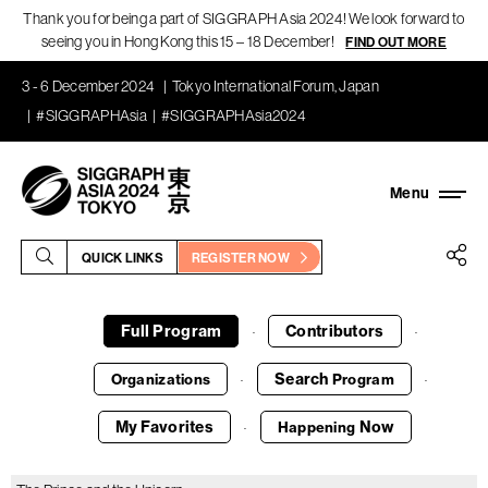
Thank you for being a part of SIGGRAPH Asia 2024! We look forward to
seeing you in Hong Kong this 15 – 18 December!
FIND OUT MORE
3 - 6 December 2024
Tokyo International Forum, Japan
#SIGGRAPHAsia
#SIGGRAPHAsia2024
QUICK LINKS
REGISTER NOW
Full Program
Contributors
·
·
Search
Organizations
Program
·
·
My Favorites
Now
Happening
·