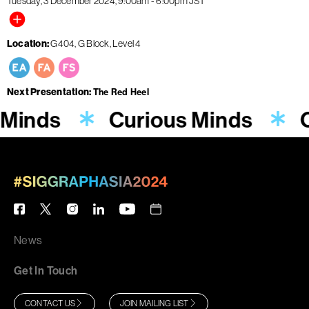
Tuesday, 3 December 2024
9:00am
-
6:00pm
JST
Location
G404, G Block, Level 4
Next Presentation
The Red Heel
 Minds
Curious Minds
C
News
Get In Touch
CONTACT US
JOIN MAILING LIST