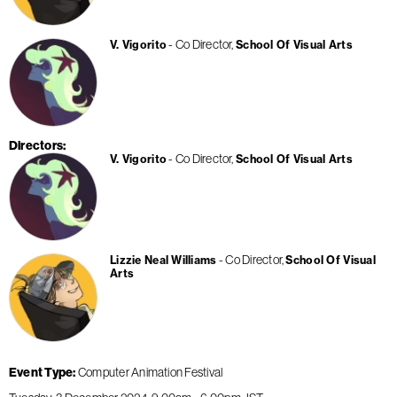
Co Director
V. Vigorito
School Of Visual Arts
Directors
Co Director
V. Vigorito
School Of Visual Arts
Co Director
Lizzie Neal Williams
School Of Visual
Arts
Event Type
Computer Animation Festival