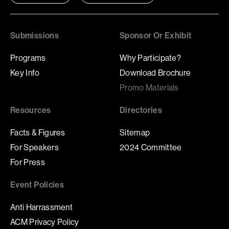
Submissions
Sponsor Or Exhibit
Programs
Why Participate?
Key Info
Download Brochure
Promo Materials
Resources
Directories
Facts & Figures
Sitemap
For Speakers
2024 Committee
For Press
Event Policies
Anti Harrassment
ACM Privacy Policy