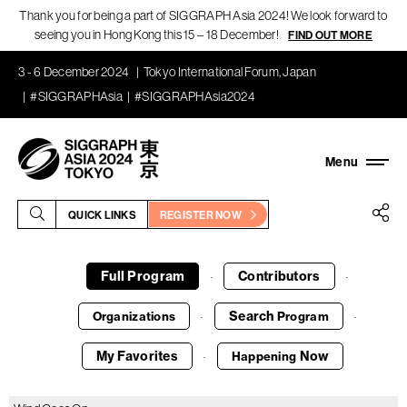
Thank you for being a part of SIGGRAPH Asia 2024! We look forward to
seeing you in Hong Kong this 15 – 18 December!
FIND OUT MORE
3 - 6 December 2024
Tokyo International Forum, Japan
#SIGGRAPHAsia
#SIGGRAPHAsia2024
QUICK LINKS
REGISTER NOW
Full Program
Contributors
·
·
Search
Organizations
Program
·
·
My Favorites
Now
Happening
·