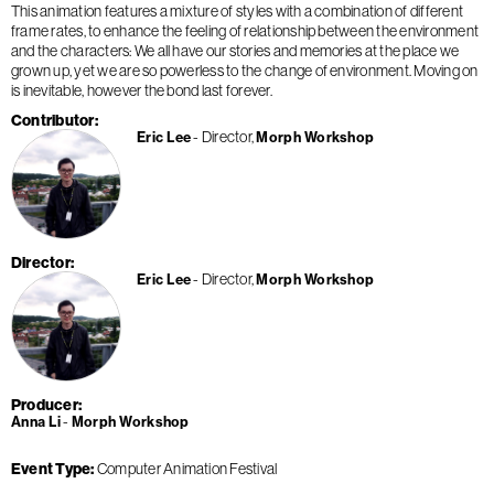
This animation features a mixture of styles with a combination of different
frame rates, to enhance the feeling of relationship between the environment
and the characters: We all have our stories and memories at the place we
grown up, yet we are so powerless to the change of environment. Moving on
is inevitable, however the bond last forever.
Contributor
Director
Eric Lee
Morph Workshop
Director
Director
Eric Lee
Morph Workshop
Producer
Anna Li
Morph Workshop
Event Type
Computer Animation Festival