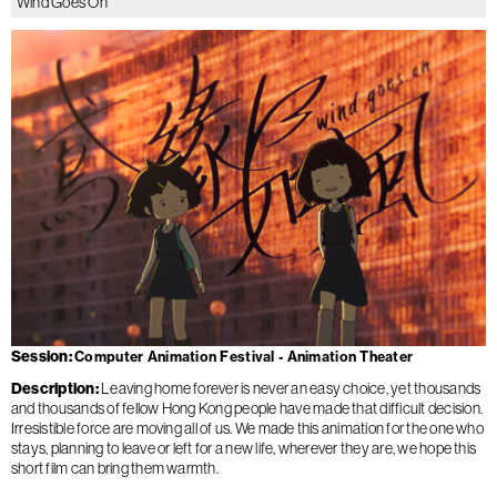
Wind Goes On
Session
Computer Animation Festival - Animation Theater
Description
Leaving home forever is never an easy choice, yet thousands
and thousands of fellow Hong Kong people have made that difficult decision.
Irresistible force are moving all of us. We made this animation for the one who
stays, planning to leave or left for a new life, wherever they are, we hope this
short film can bring them warmth.