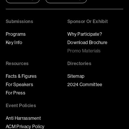
Submissions
Sponsor Or Exhibit
Programs
Why Participate?
Key Info
Download Brochure
Promo Materials
Resources
Directories
Facts & Figures
Sitemap
For Speakers
2024 Committee
For Press
Event Policies
Anti Harrassment
ACM Privacy Policy