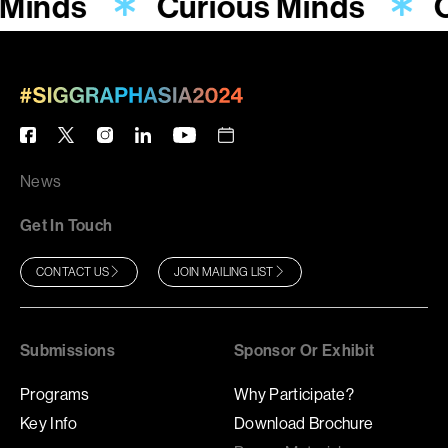
 Minds
Curious Minds
C
News
Get In Touch
CONTACT US
JOIN MAILING LIST
Submissions
Sponsor Or Exhibit
Programs
Why Participate?
Key Info
Download Brochure