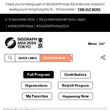
Thank you for being a part of SIGGRAPH Asia 2024! We look forward to
seeing you in Hong Kong this 15 – 18 December!
FIND OUT MORE
3 - 6 December 2024
Tokyo International Forum, Japan
#SIGGRAPHAsia
#SIGGRAPHAsia2024
QUICK LINKS
REGISTER NOW
Full Program
Contributors
·
·
Search
Organizations
Program
·
·
My Favorites
Now
Happening
·