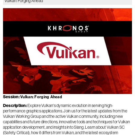
Vulkan: Forging Ahead
Session
Vulkan: Forging Ahead
Description
Explore Vulkan's dynamic evolution in serving high-
performance graphics applications. Join us for the latest updates from the
Vulkan Working Group and the active Vulkan community, including new
capabilities and future directions, innovative tools and techniques for Vulkan
application development, and insights into Slang. Learn about Vulkan SC
(Safety Critical), how it differs from Vulkan, and the latest ecosystem