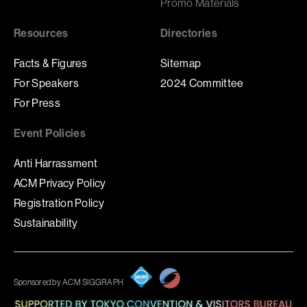
Promo Materials
Resources
Directories
Facts & Figures
Sitemap
For Speakers
2024 Committee
For Press
Event Policies
Anti Harrassment
ACM Privacy Policy
Registration Policy
Sustainability
Sponsored by ACM SIGGRAPH