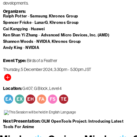
developments.
Organizers
Ralph Potter
Samsung
Khronos Group
Spencer Fricke
LunarG
Khronos Group
Cai Kangying
Huawei
Ken Shan Yi Zhang
Advanced Micro Devices, Inc. (AMD)
Shannon Woods
NVIDIA
Khronos Group
Andy King
NVIDIA
Event Type
Birds of a Feather
Thursday, 5 December 2024
3:30pm
-
5:30pm
JST
Location
G407, G Block, Level 4
Next Presentation
OLM OpenTools Project: Introducing Latest
Tools For Anime