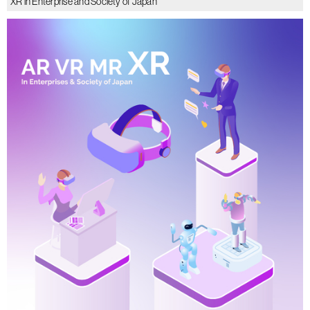
XR in Enterprise and Society of Japan