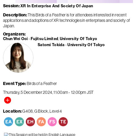
Session
XR In Enterprise And Society Of Japan
Description
This Birds of a Feather is for attendees interested in recent
applications and adoptions of XR technologies in enterprises and society of
Japan.
Organizers
Chun Wei Ooi
Fujitsu Limited
University Of Tokyo
Satomi Tokida
University Of Tokyo
Event Type
Birds of a Feather
Thursday, 5 December 2024
11:00am
-
12:00pm
JST
Location
G408, G Block, Level 4