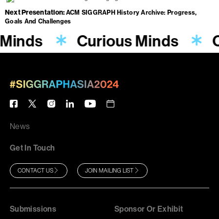
Next Presentation
ACM SIGGRAPH History Archive: Progress,
Goals And Challenges
 Minds
Curious Minds
C
News
Get In Touch
CONTACT US
JOIN MAILING LIST
Submissions
Sponsor Or Exhibit