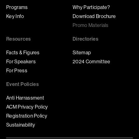
Programs
Why Participate?
Key Info
Download Brochure
Promo Materials
Resources
Directories
Facts & Figures
Sitemap
For Speakers
2024 Committee
For Press
Event Policies
Anti Harrassment
ACM Privacy Policy
Registration Policy
Sustainability