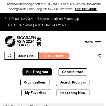
Thank you for being a part of SIGGRAPH Asia 2024! We look forward to
seeing you in Hong Kong this 15 – 18 December!
FIND OUT MORE
3 - 6 December 2024
Tokyo International Forum, Japan
#SIGGRAPHAsia
#SIGGRAPHAsia2024
QUICK LINKS
REGISTER NOW
Full Program
Contributors
·
·
Search
Organizations
Program
·
·
My Favorites
Now
Happening
·