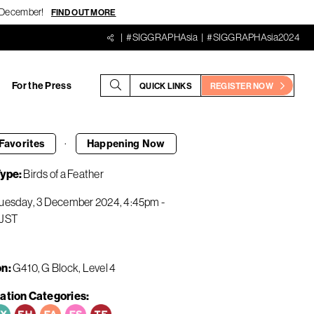
18 December!
FIND OUT MORE
#SIGGRAPHAsia
#SIGGRAPHAsia2024
For the Press
QUICK LINKS
REGISTER NOW
·
Favorites
Happening
Now
Type
Birds of a Feather
uesday, 3 December 2024
4:45pm
-
JST
on
G410, G Block, Level 4
ation Categories