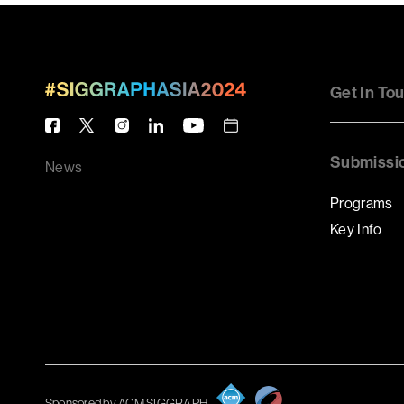
Get In To
Submissi
News
Programs
Key Info
Sponsored by ACM SIGGRAPH