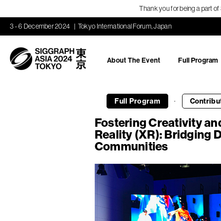
Thank you for being a part o
3 - 6 December 2024
Tokyo International Forum, Japan
About The Event
Full Program
·
Full Program
Contribu
Fostering Creativity a
Reality (XR): Bridging D
Communities