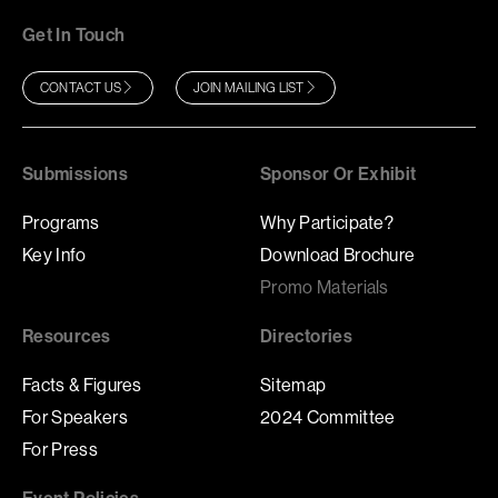
Get In Touch
CONTACT US
JOIN MAILING LIST
Submissions
Sponsor Or Exhibit
Programs
Why Participate?
Key Info
Download Brochure
Promo Materials
Resources
Directories
Facts & Figures
Sitemap
For Speakers
2024 Committee
For Press