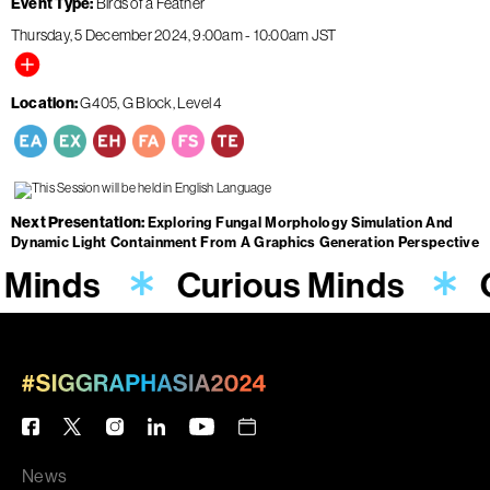
Event Type
Birds of a Feather
Thursday, 5 December 2024
9:00am
-
10:00am
JST
Location
G405, G Block, Level 4
Next Presentation
Exploring Fungal Morphology Simulation And
Dynamic Light Containment From A Graphics Generation Perspective
 Minds
Curious Minds
News