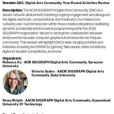
Session
DAC: Digital Arts Community Year-Round Activities Review
Description
The ACM SIGGRAPH Digital Arts Community (DAC) is a
vibrant network dedicated to fostering ongoing engagement and dialogue in
the digital, electronic, computational, and media arts. Our mission is to
cultivate year-round interaction within these creative disciplines, facilitating
dynamic scholarship and innovative programming within the ACM
SIGGRAPH organization. We aim to strengthen collaboration between
artists and the broader computer graphics and interactive techniques
community. This session will highlight DAC’s wide-ranging activities and
initiatives, including the SPARKS Lightning Talks series, online exhibitions,
digital art student competitions, and more.
Organizers
Rebecca Xu
ACM SIGGRAPH Digital Arts Community
Syracuse
University
Victoria Szabo
AACM SIGGRAPH Digital Arts
Community
Duke University
Rewa Wright
AACM SIGGRAPH Digital Arts Community
Queensland
University Of Technology