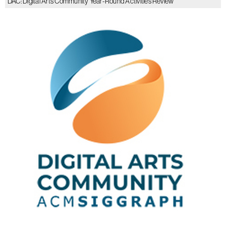
DAC: Digital Arts Community Year-Round Activities Review